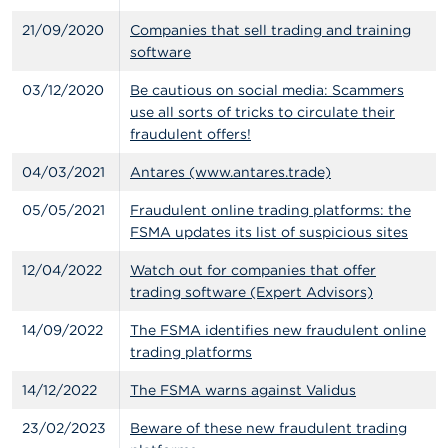
n
g
21/09/2020
Companies that sell trading and training
s
software
03/12/2020
Be cautious on social media: Scammers
J
o
use all sorts of tricks to circulate their
b
fraudulent offers!
s
04/03/2021
Antares (www.antares.trade)
C
05/05/2021
Fraudulent online trading platforms: the
o
n
FSMA updates its list of suspicious sites
t
a
12/04/2022
Watch out for companies that offer
c
trading software (Expert Advisors)
t
14/09/2022
The FSMA identifies new fraudulent online
S
trading platforms
e
a
14/12/2022
The FSMA warns against Validus
r
c
23/02/2023
Beware of these new fraudulent trading
h