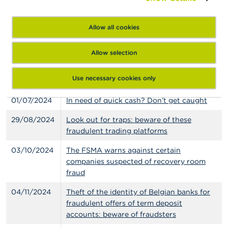
fraudulent trading platforms
Allow all cookies
13/06/2024
Online advertising of savings products
with very enticing returns? Watch out for
scammers posing as banks
Allow selection
28/06/2024
Offers of investment in precious metals
Use necessary cookies only
and “ecoparkings”: be vigilant
01/07/2024
In need of quick cash? Don’t get caught
29/08/2024
Look out for traps: beware of these
fraudulent trading platforms
03/10/2024
The FSMA warns against certain
companies suspected of recovery room
fraud
04/11/2024
Theft of the identity of Belgian banks for
fraudulent offers of term deposit
accounts: beware of fraudsters