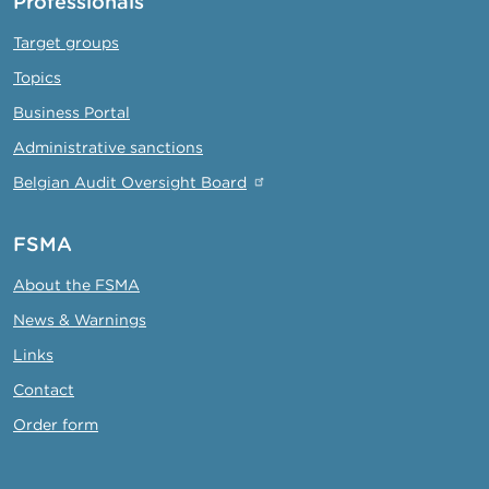
Professionals
Target groups
Topics
Business Portal
Administrative sanctions
Belgian Audit Oversight Board
FSMA
About the FSMA
News & Warnings
Links
Contact
Order form