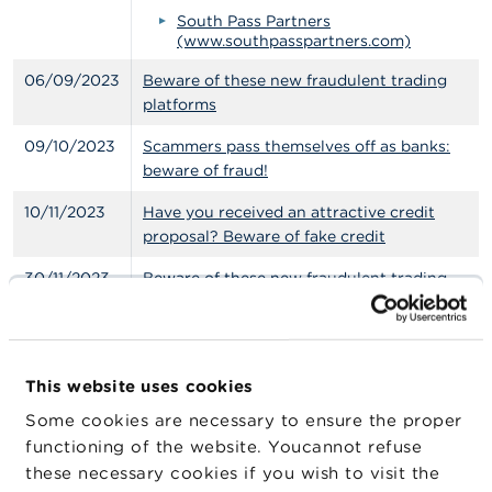
South Pass Partners
(www.southpasspartners.com)
06/09/2023
Beware of these new fraudulent trading
platforms
09/10/2023
Scammers pass themselves off as banks:
beware of fraud!
10/11/2023
Have you received an attractive credit
proposal? Beware of fake credit
30/11/2023
Beware of these new fraudulent trading
platforms
08/12/2023
Offers of investment in wine and precious
metals: be vigilant!
This website uses cookies
14/12/2023
Warning: Can you get rich in just a few
Some cookies are necessary to ensure the proper
clicks?
functioning of the website. Youcannot refuse
these necessary cookies if you wish to visit the
20/12/2023
The FSMA warns the public against