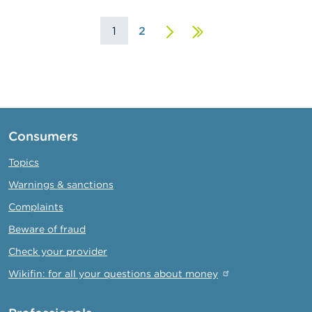
1
2
Next
Last
page
page
Consumers
Topics
Warnings & sanctions
Complaints
Beware of fraud
Check your provider
Wikifin: for all your questions about money