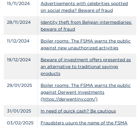
15/11/2024
Advertisements with celebrities spotted
on social media? Beware of fraud
28/11/2024
Identity theft from Belgian intermediaries:
beware of fraud
11/12/2024
Boiler rooms: The FSMA warns the public
against new unauthorized activities
19/12/2024
Beware of investment offers presented as
an alternative to traditional savings
products
29/01/2025
Boiler rooms: The FSMA warns the public
against Derwent Investments
(https://derwentinv.com/)
31/01/2025
In need of quick cash? Be cautious
03/02/2025
Fraudsters usurp the name of the FSMA