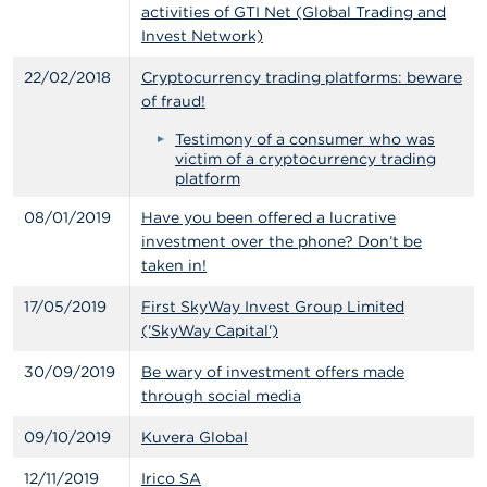
activities of GTI Net (Global Trading and
A
Invest Network)
b
o
22/02/2018
Cryptocurrency trading platforms: beware
u
of fraud!
t
t
Testimony of a consumer who was
h
victim of a cryptocurrency trading
e
platform
F
S
08/01/2019
Have you been offered a lucrative
M
investment over the phone? Don’t be
A
taken in!
N
17/05/2019
First SkyWay Invest Group Limited
e
('SkyWay Capital')
w
s
30/09/2019
Be wary of investment offers made
&
through social media
W
a
09/10/2019
Kuvera Global
r
n
i
12/11/2019
Irico SA