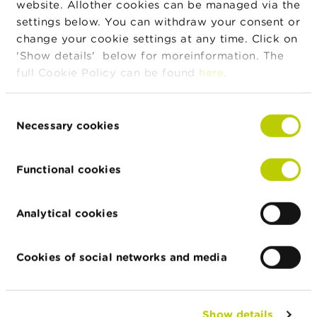
website. Allother cookies can be managed via the
BTC20.com
settings below. You can withdraw your consent or
21/12/2023
CNR Invest
change your cookie settings at any time. Click on
'Show details' below for moreinformation. The
14/02/2024
Fraudulent trading platforms: how
full Cookie Policy can be found
here
.
fraudsters obtain your data
07/03/2024
The FSMA warns consumers against
Consent
shadow investment game
Necessary cookies
Selection
14/03/2024
Beware of these new fraudulent trading
platforms
Functional cookies
18/03/2024
In need of quick cash? Beware of fake
credit
Analytical cookies
18/04/2024
Fraudsters claim to be employees of the
FSMA
Cookies of social networks and media
25/04/2024
The FSMA warns against recovery room
fraud
16/05/2024
Look out for traps: beware of these
Show details