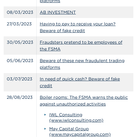
platforms
08/03/2023
AB INVESTMENT
27/03/2023
Having to pay to receive your loan?
Beware of fake credit
30/05/2023
Fraudsters pretend to be employees of
the FSMA
05/06/2023
Beware of these new fraudulent trading
platforms
03/07/2023
In need of quick cash? Beware of fake
credit
28/08/2023
Boiler rooms: The FSMA warns the public
against unauthorized activities
IWL Consulting
(www.iwlconsulting.com)
May Capital Group
(www.maycapitalgroup.com)