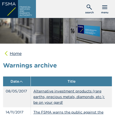
Skip
C
FINANCIAL
to
SERVICES
o
AND
search
menu
MARKETS
main
n
AUTHORITY
s
content
u
m
e
r
s
Home
P
r
Warnings archive
o
f
e
s
Date
Title
s
i
08/05/2017
Alternative investment products (rare
o
n
earths, precious metals, diamonds, etc.):
a
be on your gard!
l
s
14/11/2017
The FSMA warns the public against the