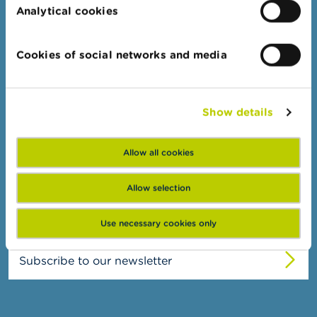
n
Administrative sanctions
Analytical cookies
g
Belgian Audit Oversight Board
s
Cookies of social networks and media
J
FSMA
o
b
About the FSMA
s
Show details
News & Warnings
C
Links
o
Allow all cookies
n
Contact
t
Order form
Allow selection
a
c
t
Use necessary cookies only
S
Subscribe to our newsletter
e
a
r
c
h