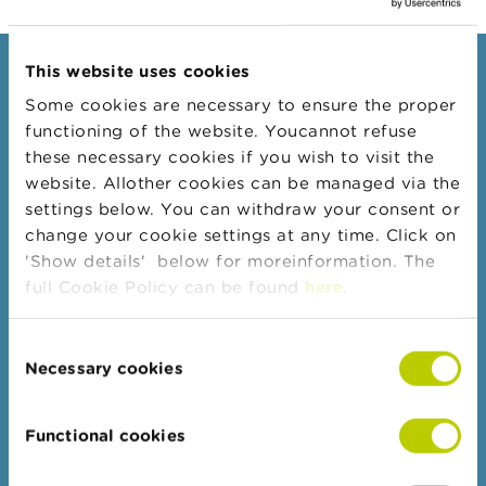
@fsma.be. Click
here
for
A
more information.
b
This website uses cookies
o
Consumers
u
Some cookies are necessary to ensure the proper
t
Topics
functioning of the website. Youcannot refuse
t
h
Warnings & sanctions
these necessary cookies if you wish to visit the
e
website. Allother cookies can be managed via the
Complaints
F
settings below. You can withdraw your consent or
S
Beware of fraud
M
change your cookie settings at any time. Click on
A
Check your provider
'Show details' below for moreinformation. The
full Cookie Policy can be found
here
.
Wikifin: for all your questions about money
N
e
w
Consent
Professionals
s
Necessary cookies
Selection
&
Target groups
W
a
Topics
Functional cookies
r
n
Business Portal
i