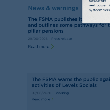
consume
vertrouwen i
News & warnings
systeem vers
The FSMA publishes its 2025 annu
and outlines some pathways for t
pillar pensions
29/06/2026
Press release
Read more
The FSMA warns the public agai
activities of Levels Socials
07/08/2026
Warning
Read more