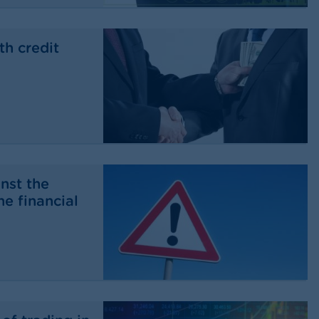
th credit
nst the
he financial