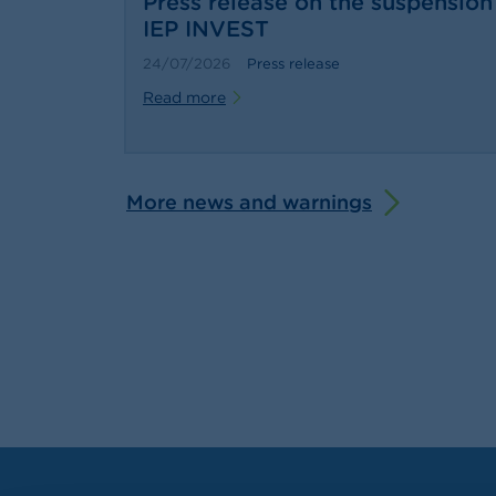
Press release on the suspension 
IEP INVEST
24/07/2026
Press release
Read more
More news and warnings