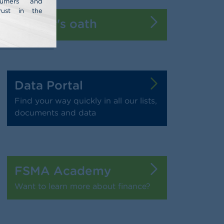
nsumers and
rust in the
Banker's oath
Data Portal
Find your way quickly in all our lists,
documents and data
FSMA Academy
Want to learn more about finance?