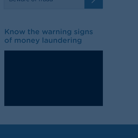
Know the warning signs
of money laundering