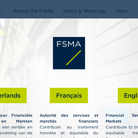
About the FSMA
News & Warnings
Jobs
edit-
s
rlands
Français
Engl
Professiona
voor Financiële
Autorité des services et
Financial Se
 en Markten
marchés financiers
Markets A
 een eerlijke en
Contribuer au traitement
Contribute to t
andeling van de
honnète et équitable du
equitable tr