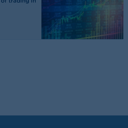
of trading in