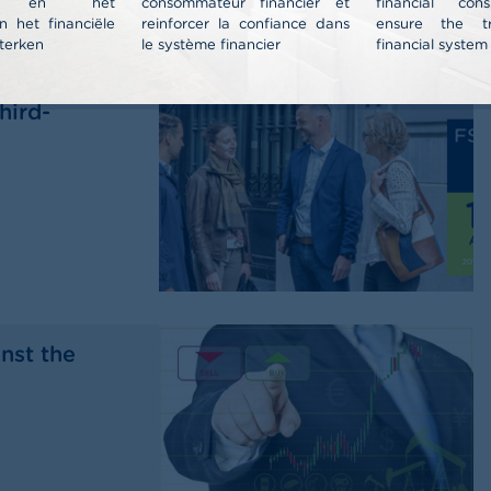
nt en het
consommateur financier et
financial co
n het financiële
reinforcer la confiance dans
ensure the t
terken
le système financier
financial system
al report
hird-
nst the