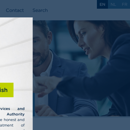
EN
NL
FR
Contact
Search
ish
ls
rvices and
uthority
he honest and
eatment of