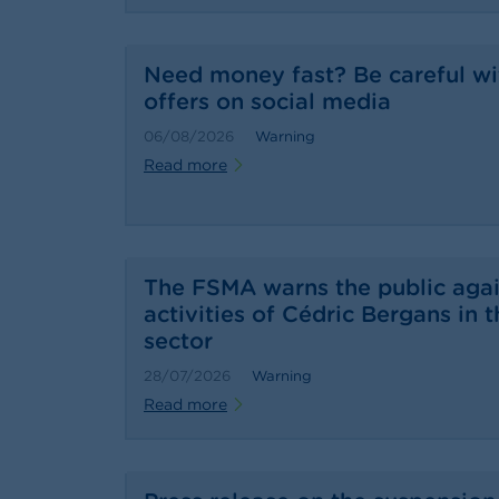
Need money fast? Be careful wi
offers on social media
06/08/2026
Warning
Read more
The FSMA warns the public agai
activities of Cédric Bergans in t
sector
28/07/2026
Warning
Read more