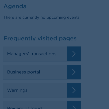
Agenda
There are currently no upcoming events.
Frequently visited pages
Managers' transactions
Business portal
Warnings
Beware of fraud