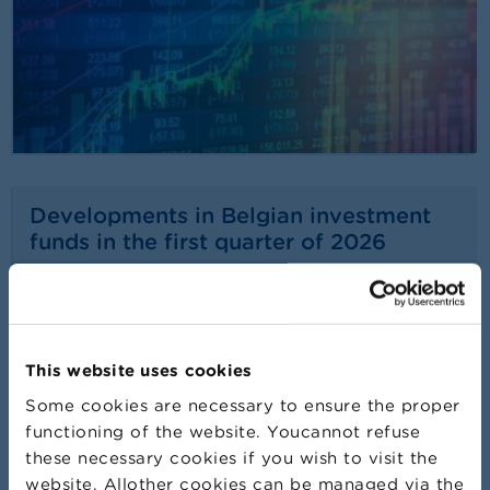
Developments in Belgian investment
funds in the first quarter of 2026
22/07/2026
Press release
Read more
This website uses cookies
Some cookies are necessary to ensure the proper
functioning of the website. Youcannot refuse
these necessary cookies if you wish to visit the
website. Allother cookies can be managed via the