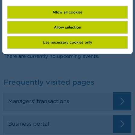
FSMA Academy
Want to learn more about finance?
Allow all cookies
Allow selection
Agenda
Use necessary cookies only
There are currently no upcoming events.
Frequently visited pages
Managers' transactions
Business portal