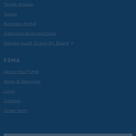
Target groups
Topics
Business Portal
Administrative sanctions
Belgian Audit Oversight Board
FSMA
About the FSMA
News & Warnings
Links
Contact
Order form