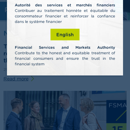
Autorité des services et marchés financiers
Professionals
A
Contribuer au traitement honnète et équitable du
b
consommateur financier et reinforcer la confiance
o
dans le système financier
u
t
News & warnings
English
t
h
The FSMA publishes its 2025 annual
e
Financial Services and Markets Authority
F
report and outlines some pathways for
Contribute to the honest and equitable treatment of
S
financial consumers and ensure the trust in the
third-pillar pensions
M
financial system
A
29/06/2026
Press release
Read more
N
e
w
s
&
W
a
r
n
i