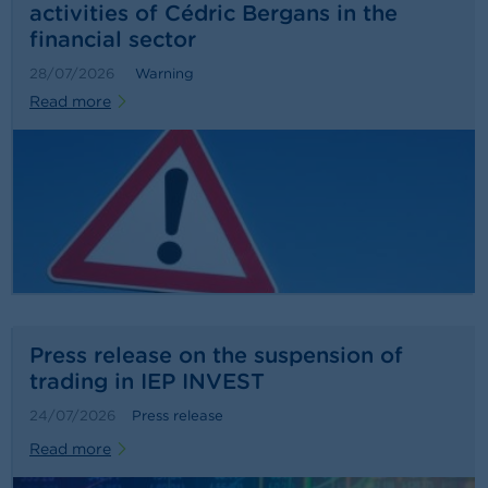
activities of Cédric Bergans in the
financial sector
28/07/2026
Warning
Read more
Press release on the suspension of
trading in IEP INVEST
24/07/2026
Press release
Read more