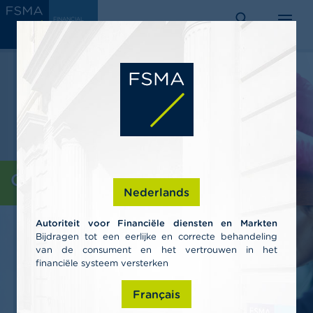
Skip
C
FINANCIAL
to
SERVICES
o
AND
search
menu
MARKETS
main
n
AUTHORITY
s
content
u
m
e
r
s
P
r
o
Consumers
f
Nederlands
e
s
Autoriteit voor Financiële diensten en Markten
s
Bijdragen tot een eerlijke en correcte behandeling
i
van de consument en het vertrouwen in het
o
n
financiële systeem versterken
a
l
Français
s