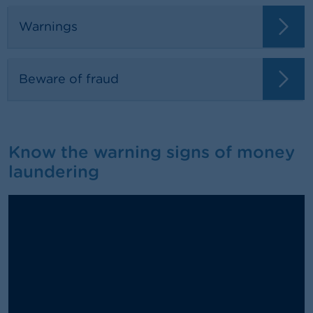
Warnings
Beware of fraud
Know the warning signs of money
laundering