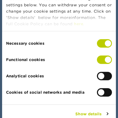
settings below. You can withdraw your consent or
change your cookie settings at any time. Click on
More news and warnings
'Show details' below for moreinformation. The
full Cookie Policy can be found
here
.
Consent
Banker's oath
Necessary cookies
Selection
Functional cookies
Data Portal
Analytical cookies
Find your way quickly in all our lists, documents
and data
Cookies of social networks and media
Show details