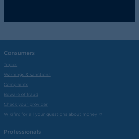
Consumers
Topics
Warnings & sanctions
Complaints
Beware of fraud
Check your provider
Wikifin: for all your questions about money
Professionals