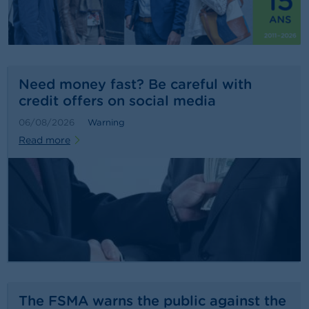
n
g
s
J
o
Need money fast? Be careful with
b
credit offers on social media
s
06/08/2026
Warning
C
Read more
o
n
t
a
c
t
S
e
a
r
c
The FSMA warns the public against the
h