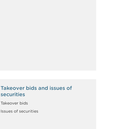
Takeover bids and issues of
securities
Takeover bids
Issues of securities