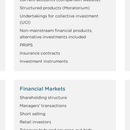
Structured products (Moratorium)
Undertakings for collective investment
(UCI)
Non-mainstream financial products,
alternative investments included
PRIIPS
Insurance contracts
Investment instruments
Financial Markets
Shareholding structure
Managers' transactions
Short selling
Retail investors
Takeover bids and squeeze-out bids