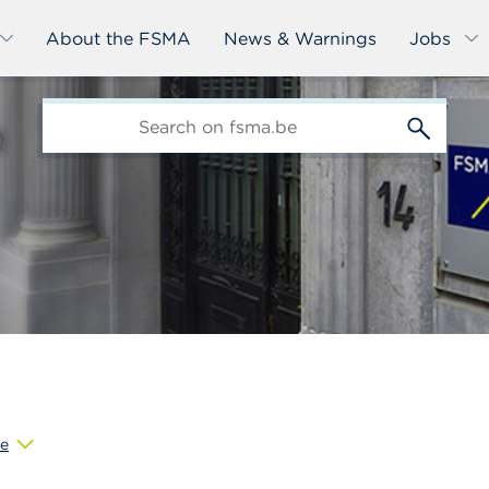
About the FSMA
News & Warnings
Jobs
edit-
s
e