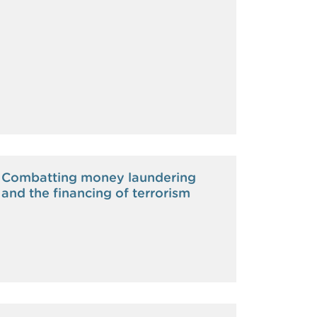
Combatting money laundering
and the financing of terrorism