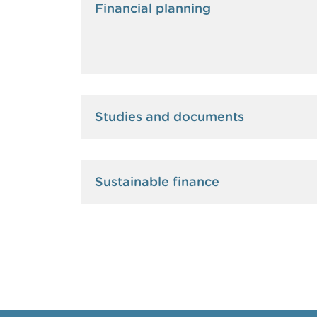
Financial planning
Studies and documents
Sustainable finance