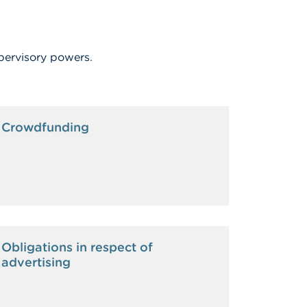
pervisory powers.
Crowdfunding
Obligations in respect of
advertising