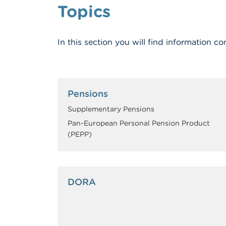
Topics
In this section you will find information
Pensions
Supplementary Pensions
Pan-European Personal Pension Product
(PEPP)
DORA