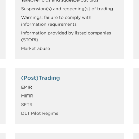
Suspension(s) and reopening(s) of trading
Warnings: failure to comply with
information requirements
Information provided by listed companies
(STORI)
Market abuse
(Post)Trading
EMIR
MIFIR
SFTR
DLT Pilot Regime