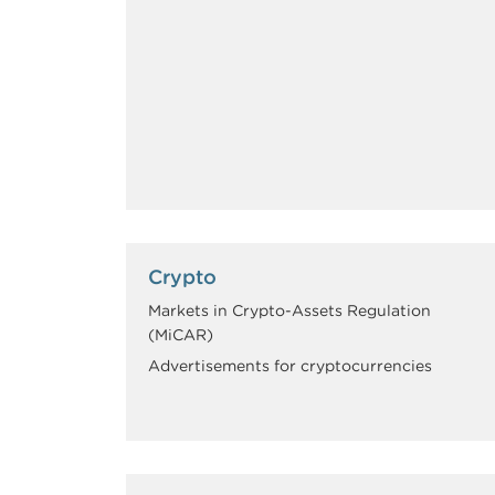
Crypto
Markets in Crypto-Assets Regulation
(MiCAR)
Advertisements for cryptocurrencies