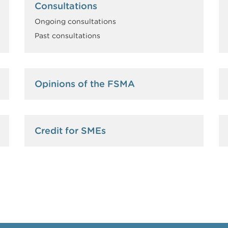
Consultations
Ongoing consultations
Past consultations
Opinions of the FSMA
Credit for SMEs