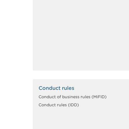
Conduct rules
Conduct of business rules (MiFID)
Conduct rules (IDD)