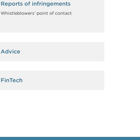
Reports of infringements
Whistleblowers’ point of contact
Advice
FinTech