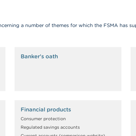
 concerning a number of themes for which the FSMA has su
Banker's oath
Financial products
Consumer protection
Regulated savings accounts
Current accounts (comparison website)