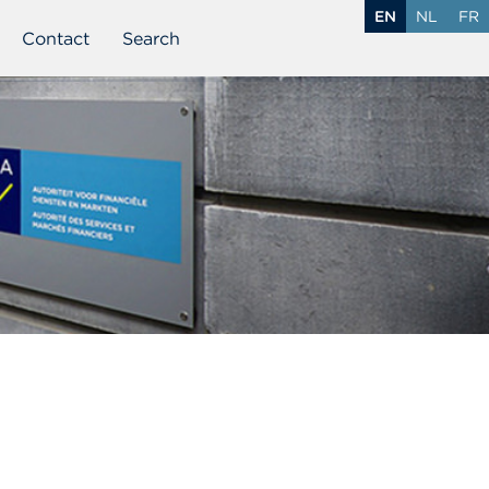
EN
NL
FR
Contact
Search