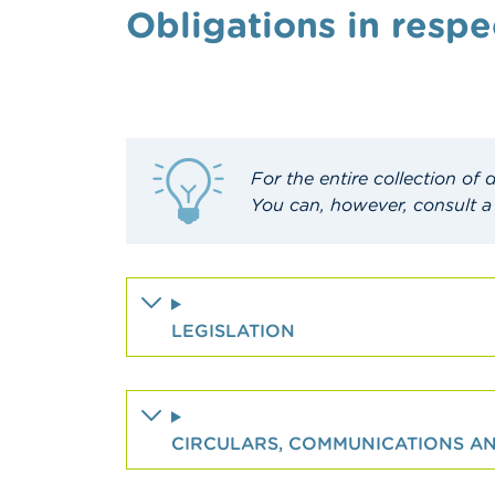
Obligations in respe
For the entire collection of
You can, however, consult a
LEGISLATION
CIRCULARS, COMMUNICATIONS 