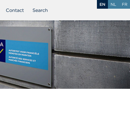
EN
NL
FR
Contact
Search