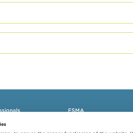
ssionals
FSMA
groups
About the FSMA
ies
News & Warnings