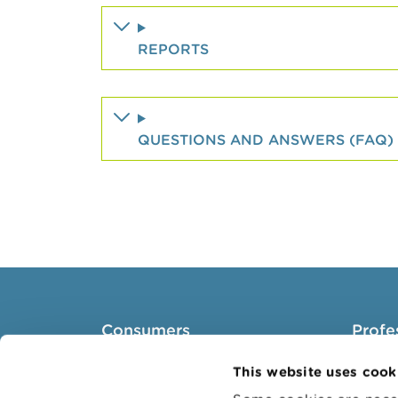
REPORTS
QUESTIONS AND ANSWERS (FAQ)
Consumers
Profe
Topics
Target 
This website uses cook
Warnings & sanctions
Topics