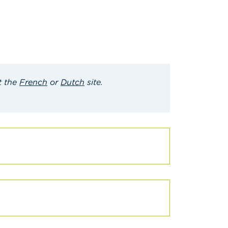
t the
French
or
Dutch
site
.