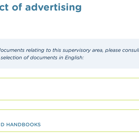
ct of advertising
 documents relating to this supervisory area, please consul
 selection of documents in English:
AND HANDBOOKS