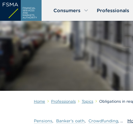
Skip
FINANCIAL
Consumers
Professionals
to
SERVICES
AND
MARKETS
main
AUTHORITY
content
Home
Professionals
Topics
Obligations in res
Pensions
Banker's
oath
Crowdfunding
Mo