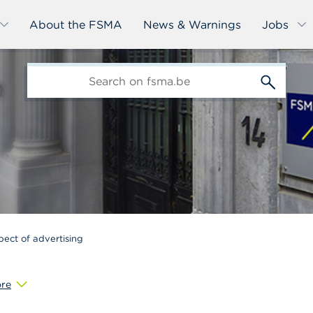
About the FSMA
News & Warnings
Jobs
edit-
s
pect of advertising
re