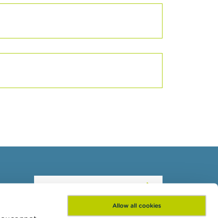
Subscribe to our
newsletter
Allow all cookies