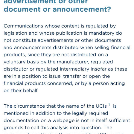
advertisement or other
document or announcement?
A
b
o
Communications whose content is regulated by
u
t
legislation and whose publication is mandatory do
t
not constitute advertisements or other documents
h
and announcements distributed when selling financial
e
F
products, since they are not distributed on a
S
voluntary basis by the manufacturer, regulated
M
distributor or regulated intermediary insofar as these
A
are in a position to issue, transfer or open the
financial products concerned, or by a person acting
N
e
on their behalf.
w
s
&
1
The circumstance that the name of the UCIs
is
W
mentioned in addition to the legally required
a
documentation on a webpage is not in itself sufficient
r
n
grounds to call this analysis into question. The
i