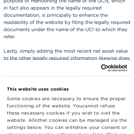
purpose of mentioning the name of the UCIs, which
n
in fact also appears in the legally required
g
s
documentation, is principally to enhance the
readability of the website by filing the legally required
J
documents under the name of the UCI to which they
o
refer.
b
s
Lastly, simply adding the most recent net asset value
to the other legally required information likewise does
C
o
not give grounds for calling this analysis into
n
question. Both the method of calculation and the
t
publication of the net asset values are laid down in a
a
c
royal decree. The most recent net asset value is
This website uses cookies
t
therefore part of the legally required documentation
Some cookies are necessary to ensure the proper
regarding the UCI (even if it is disseminated by a
S
functioning of the website. Youcannot refuse
channel other than the legally required one).
e
these necessary cookies if you wish to visit the
a
website. Allother cookies can be managed via the
r
A webpage that contains only a list of UCIs and/or
c
settings below. You can withdraw your consent or
subfunds and/or share classes along with the legally
h