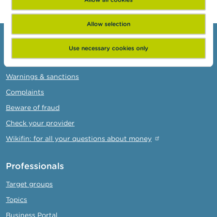
Allow selection
Consumers
Use necessary cookies only
Topics
Warnings & sanctions
Complaints
Beware of fraud
Check your provider
Wikifin: for all your questions about money
Professionals
Target groups
Topics
Business Portal