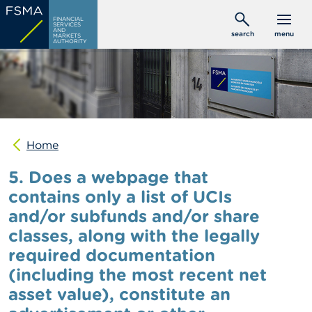
Skip
C
FINANCIAL
to
SERVICES
o
AND
search
menu
MARKETS
main
n
AUTHORITY
s
content
u
m
e
r
s
Home
P
r
5. Does a webpage that
o
f
contains only a list of UCIs
e
and/or subfunds and/or share
s
s
classes, along with the legally
i
o
required documentation
n
(including the most recent net
a
l
asset value), constitute an
s