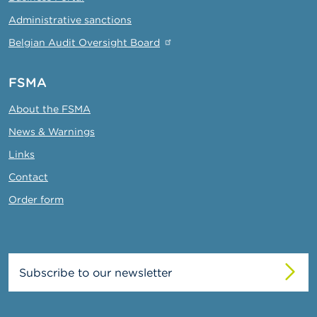
Administrative sanctions
Belgian Audit Oversight Board
FSMA
About the FSMA
News & Warnings
Links
Contact
Order form
Subscribe to our newsletter