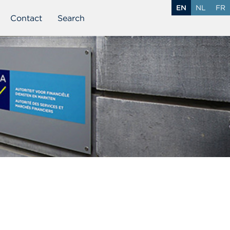
EN
NL
FR
Contact
Search