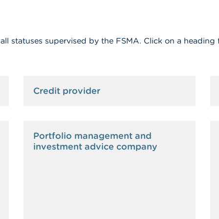
f all statuses supervised by the FSMA. Click on a heading 
Credit provider
Portfolio management and
investment advice company