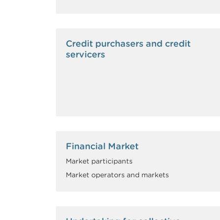
Credit purchasers and credit
servicers
Financial Market
Market participants
Market operators and markets