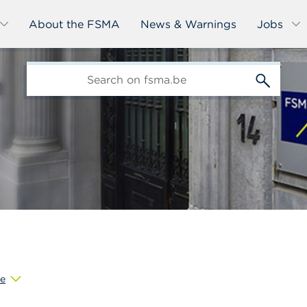
About the FSMA
News & Warnings
Jobs
edit-
s
e