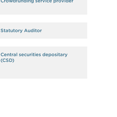
Crowdfunding service provider
Statutory Auditor
Central securities depositary
(CSD)