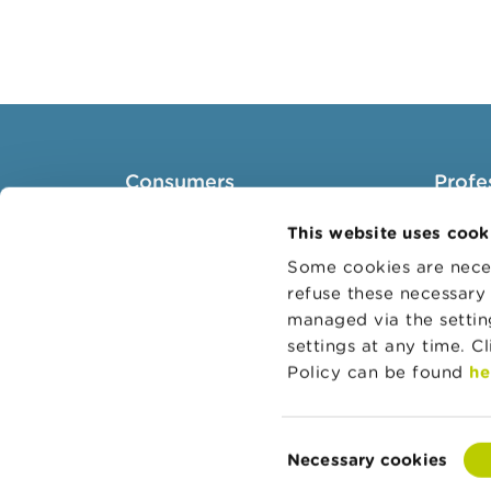
Consumers
Profe
Topics
Target 
This website uses cook
Warnings & sanctions
Topics
Some cookies are neces
refuse these necessary 
Complaints
Busines
managed via the setti
Beware of fraud
Adminis
settings at any time. C
Check your provider
Belgian
Policy can be found
he
Wikifin: for all your questions
about money
Consent
Necessary cookies
Selection