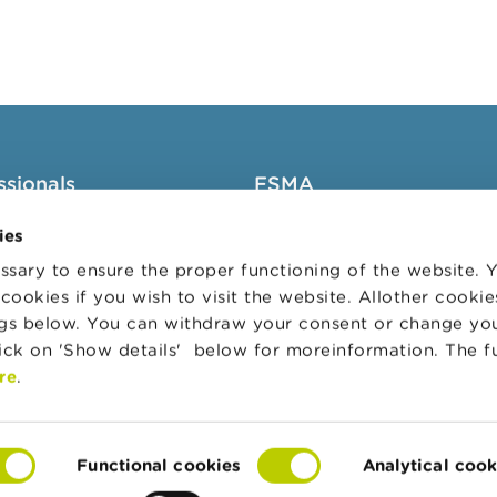
ssionals
FSMA
groups
About the FSMA
ies
News & Warnings
sary to ensure the proper functioning of the website.
cookies if you wish to visit the website. Allother cooki
s Portal
Links
ngs below. You can withdraw your consent or change yo
trative sanctions
Contact
lick on 'Show details' below for moreinformation. The f
 Audit Oversight Board
Order form
re
.
Functional cookies
Analytical cook