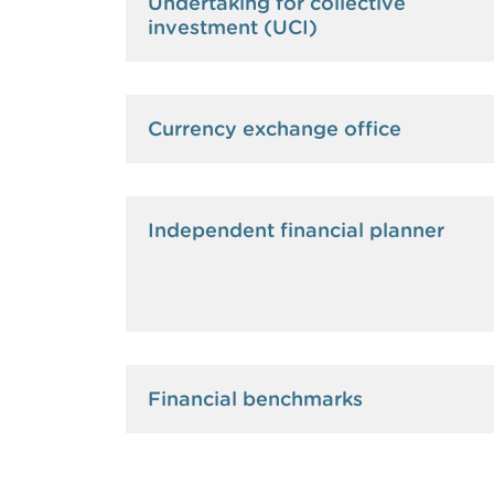
Undertaking for collective
investment (UCI)
Currency exchange office
Independent financial planner
Financial benchmarks