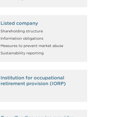
Listed company
Shareholding structure
Information obligations
Measures to prevent market abuse
Sustainability reporting
Institution for occupational
retirement provision (IORP)