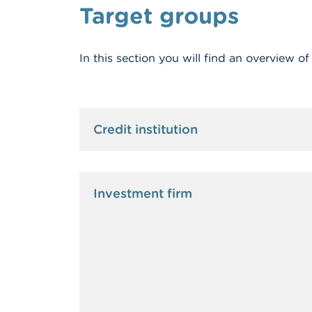
Target groups
In this section you will find an overview o
Credit institution
Investment firm