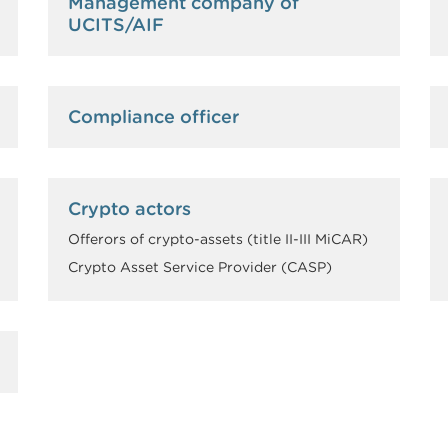
Management company of
UCITS/AIF
Compliance officer
Crypto actors
Offerors of crypto-assets (title II-III MiCAR)
Crypto Asset Service Provider (CASP)