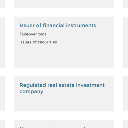
Issuer of financial instruments
Takeover bids
Issues of securities
Regulated real estate investment
company