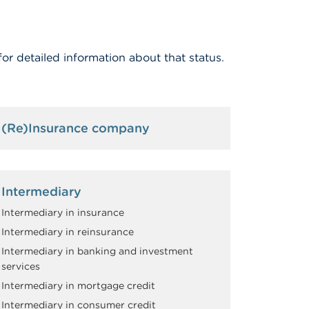
for detailed information about that status.
(Re)Insurance company
Intermediary
Intermediary in insurance
Intermediary in reinsurance
Intermediary in banking and investment
services
Intermediary in mortgage credit
Intermediary in consumer credit