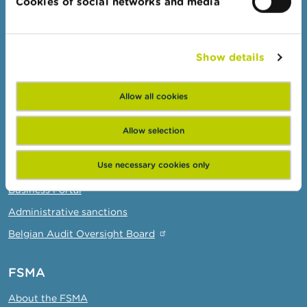
Cookies of social networks and media
Complaints
Beware of fraud
Show details
Check your provider
Wikifin: for all your questions about money
Allow all cookies
Professionals
Allow selection
Target groups
Use necessary cookies only
Topics
Business Portal
Administrative sanctions
Belgian Audit Oversight Board
FSMA
About the FSMA