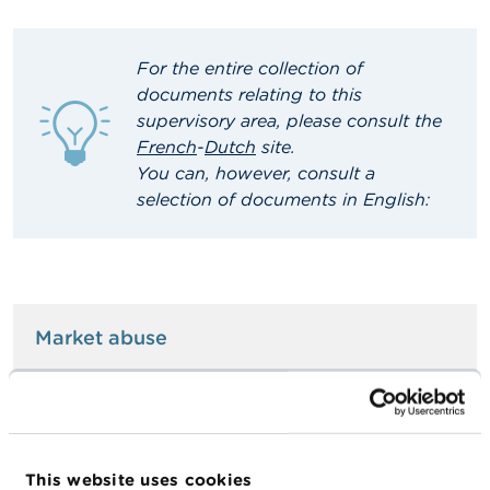
A
b
For the entire collection of
o
u
documents relating to this
t
supervisory area, please consult the
t
French
-
Dutch
site
.
h
e
You can, however, consult a
F
selection of documents in English:
S
M
A
N
e
Market abuse
w
s
&
W
Managers' transactions
a
r
n
This website uses cookies
i