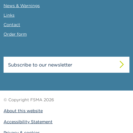
News & Warnings
Links
Contact
Order form
Subscribe to our newsletter
© Copyright FSMA 2026
About this website
Accessibility Statement
Privacy & cookies