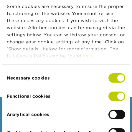
n
Some cookies are necessary to ensure the proper
g
functioning of the website. Youcannot refuse
s
these necessary cookies if you wish to visit the
website. Allother cookies can be managed via the
J
o
settings below. You can withdraw your consent or
b
change your cookie settings at any time. Click on
s
'Show details' below for moreinformation. The
full Cookie Policy can be found
here
.
C
Toolbox Investor relations
o
n
Consent
t
Necessary cookies
a
Selection
c
t
Functional cookies
S
Consumers
e
a
Analytical cookies
r
Topics
c
Warnings & sanctions
h