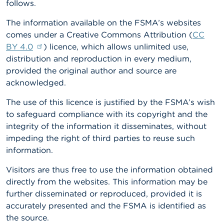
follows.
A
The information available on the FSMA’s websites
b
o
comes under a Creative Commons Attribution (
CC
u
BY 4.0
) licence, which allows unlimited use,
t
distribution and reproduction in every medium,
t
h
provided the original author and source are
e
acknowledged.
F
S
The use of this licence is justified by the FSMA’s wish
M
to safeguard compliance with its copyright and the
A
integrity of the information it disseminates, without
impeding the right of third parties to reuse such
N
e
information.
w
s
Visitors are thus free to use the information obtained
&
directly from the websites. This information may be
W
a
further disseminated or reproduced, provided it is
r
accurately presented and the FSMA is identified as
n
the source.
i