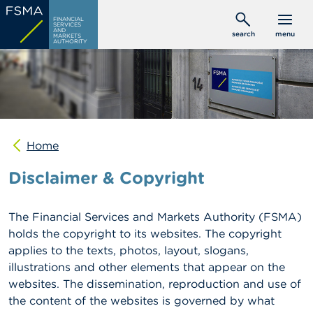
Skip
C
FINANCIAL
to
SERVICES
o
AND
search
menu
MARKETS
main
n
AUTHORITY
s
content
u
m
e
r
s
Home
P
r
Disclaimer & Copyright
o
f
e
s
The Financial Services and Markets Authority (FSMA)
s
holds the copyright to its websites. The copyright
i
applies to the texts, photos, layout, slogans,
o
n
illustrations and other elements that appear on the
a
websites. The dissemination, reproduction and use of
l
the content of the websites is governed by what
s