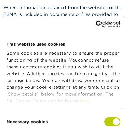
n
Where information obtained from the websites of the
g
s
FSMA is included in documents or files provided to
third parties for a charge (in whatever medium), no
J
additional restrictions may be applied. The natural or
o
legal person publishing the information must
b
therefore make the information available free of
s
This website uses cookies
charge or inform the third parties in advance that the
Some cookies are necessary to ensure the proper
information can be found free of charge on the
C
functioning of the website. Youcannot refuse
o
websites of the FSMA.
n
these necessary cookies if you wish to visit the
t
The dissemination, reproduction and use of
website. Allother cookies can be managed via the
a
information obtained from external websites to which
settings below. You can withdraw your consent or
c
t
the FSMA’s websites provide links are governed by
change your cookie settings at any time. Click on
those websites.
'Show details' below for moreinformation. The
S
full Cookie Policy can be found
here
.
The reproduction or dissemination, in full or in part, of
e
a
documents that bear the name of the author(s) (such
r
Consent
as individual contributions to journals or other
c
Necessary cookies
Selection
studies) in the form of another printed or electronic
h