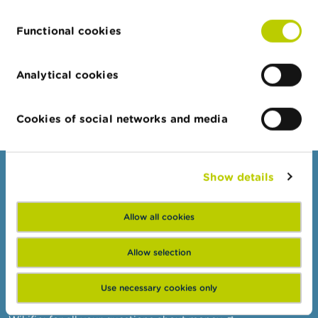
publication is permitted exclusively with the express
prior consent of the FSMA.
Functional cookies
Financial Services and Markets Authority ©
Analytical cookies
Cookies of social networks and media
Show details
Consumers
Topics
Allow all cookies
Warnings & sanctions
Complaints
Allow selection
Beware of fraud
Use necessary cookies only
Check your provider