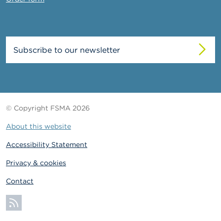
Subscribe to our newsletter
© Copyright FSMA 2026
About this website
Accessibility Statement
Privacy & cookies
Contact
Subscribe