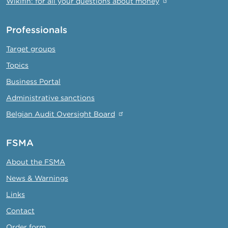
Wikifin: for all your questions about money
Professionals
Target groups
Topics
Business Portal
Administrative sanctions
Belgian Audit Oversight Board
FSMA
About the FSMA
News & Warnings
Links
Contact
Order form