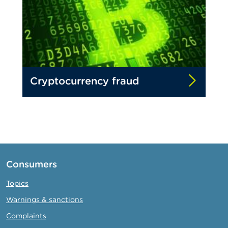
Cryptocurrency fraud
Consumers
Topics
Warnings & sanctions
Complaints