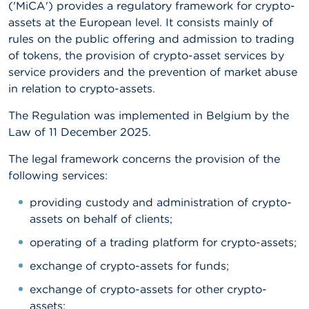
('MiCA') provides a regulatory framework for crypto-
assets at the European level. It consists mainly of
A
b
rules on the public offering and admission to trading
o
of tokens, the provision of crypto-asset services by
u
service providers and the prevention of market abuse
t
t
in relation to crypto-assets.
h
e
The Regulation was implemented in Belgium by the
F
Law of 11 December 2025.
S
M
The legal framework concerns the provision of the
A
following services:
N
providing custody and administration of crypto-
e
w
assets on behalf of clients;
s
&
operating of a trading platform for crypto-assets;
W
exchange of crypto-assets for funds;
a
r
exchange of crypto-assets for other crypto-
n
i
assets;