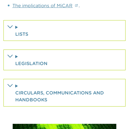
The implications of MiCAR
.
LISTS
LEGISLATION
CIRCULARS, COMMUNICATIONS AND
HANDBOOKS