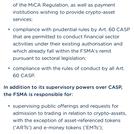
of the MiCA Regulation, as well as payment
institutions wishing to provide crypto-asset
services;
compliance with prudential rules by Art. 60 CASP
that are permitted to conduct financial sector
activities under their existing authorisation and
which already fall within the FSMA’s remit
pursuant to sectoral legislation;
compliance with the rules of conduct by all Art.
60 CASP.
In addition to its supervisory powers over CASP,
the FSMA is responsible for:
supervising public offerings and requests for
admission to trading in relation to crypto-assets,
with the exception of asset-referenced tokens
('ARTs') and e-money tokens ('EMTs');