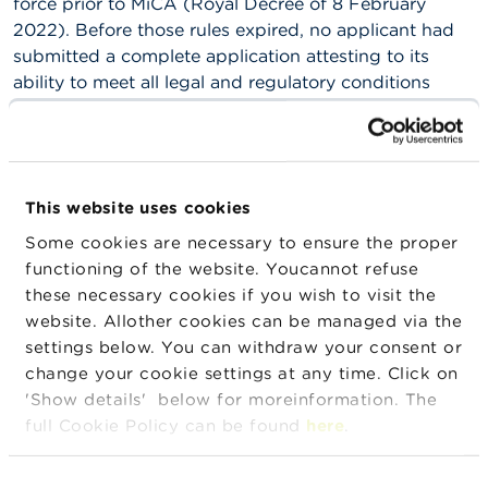
force prior to MiCA (Royal Decree of 8 February
2022). Before those rules expired, no applicant had
submitted a complete application attesting to its
ability to meet all legal and regulatory conditions
required for registration.
CASP governed by the law of another EU Member
State may continue their activities in Belgium during
the transitional period, provided that:
This website uses cookies
Some cookies are necessary to ensure the proper
they were already active in Belgium (without
functioning of the website. Youcannot refuse
having an establishment there) on 30 December
these necessary cookies if you wish to visit the
2024;
website. Allother cookies can be managed via the
they were permitted to carry on such activities in
settings below. You can withdraw your consent or
Belgium by virtue of their national authorisation
change your cookie settings at any time. Click on
(in their home country), and provided that they
'Show details' below for moreinformation. The
meet all national legal and regulatory obligations
full Cookie Policy can be found
here
.
under the supervision of the competent authority
in their home Member State.
Consent