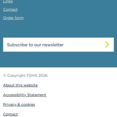
Links
Contact
Order form
Subscribe to our newsletter
© Copyright FSMA 2026
About this website
Accessibility Statement
Privacy & cookies
Contact