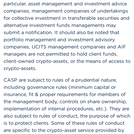
particular, asset management and investment advice
companies, management companies of undertakings
for collective investment in transferable securities and
alternative investment funds managements may
submit a notification. It should also be noted that
portfolio management and investment advisory
companies, UCITS management companies and AIF
managers are not permitted to hold client funds,
client-owned crypto-assets, or the means of access to
crypto-assets.
CASP are subject to rules of a prudential nature,
including governance rules (minimum capital or
insurance, fit & proper requirements for members of
the management body, controls on share ownership,
implementation of internal procedures, etc.). They are
also subject to rules of conduct, the purpose of which
is to protect clients. Some of these rules of conduct
are specific to the crypto-asset service provided by