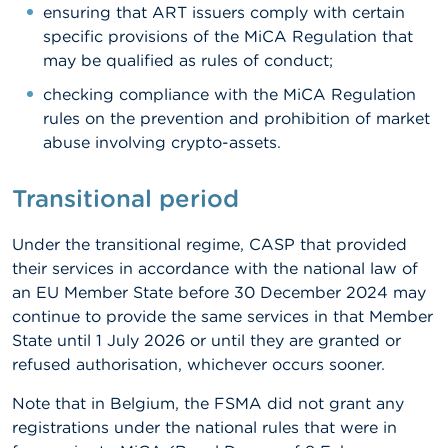
ensuring that ART issuers comply with certain
specific provisions of the MiCA Regulation that
may be qualified as rules of conduct;
checking compliance with the MiCA Regulation
rules on the prevention and prohibition of market
abuse involving crypto-assets.
Transitional period
Under the transitional regime, CASP that provided
their services in accordance with the national law of
an EU Member State before 30 December 2024 may
continue to provide the same services in that Member
State until 1 July 2026 or until they are granted or
refused authorisation, whichever occurs sooner.
Note that in Belgium, the FSMA did not grant any
registrations under the national rules that were in