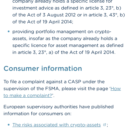
company already holds a specific license for
investment advice as defined in article 3, 23°, b)
of the Act of 3 August 2012 or in article 3, 43°, b)
of the Act of 19 April 2014;
providing portfolio management on crypto-
assets, insofar as the company already holds a
specific licence for asset management as defined
in article 3, 23°, a) of the Act of 19 April 2014.
Consumer information
To file a complaint against a CASP under the
supervision of the FSMA, please visit the page ‘
How
to make a complaint?
’.
European supervisory authorities have published
information for consumers on:
The risks associated with crypto-assets
;