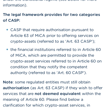
information).
The legal framework provides for two categories
of CASP:
CASP that require authorisation pursuant to
Article 63 of MiCA prior to offering services on
crypto-assets (referred to as 'Art. 63 CASP');
the financial institutions referred to in Article 60
of MiCA, which are permitted to provide the
crypto-asset services referred to in Article 60 on
condition that they notify the competent
authority (referred to as 'Art. 60 CASP').
Note
: some regulated entities must still obtain
authorisation
(as Art. 63 CASP) if they wish to offer
services that are
not deemed equivalent
within the
meaning of Article 60. Please find below a
clarification for which crypto-asset services, in