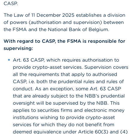
CASP.
The Law of 11 December 2025 establishes a division
of powers (authorisation and supervision) between
the FSMA and the National Bank of Belgium.
With regard to CASP, the FSMA is responsible for
supervising:
Art. 63 CASP, which requires authorisation to
provide crypto-asset services. Supervision covers
all the requirements that apply to authorised
CASP, i.e. both the prudential rules and rules of
conduct. As an exception, some Art. 63 CASP
that are already subject to the NBB’s prudential
oversight will be supervised by the NBB. This
applies to securities firms and electronic money
institutions wishing to provide crypto-asset
services for which they do not benefit from
deemed equivalence under Article 60(3) and (4)