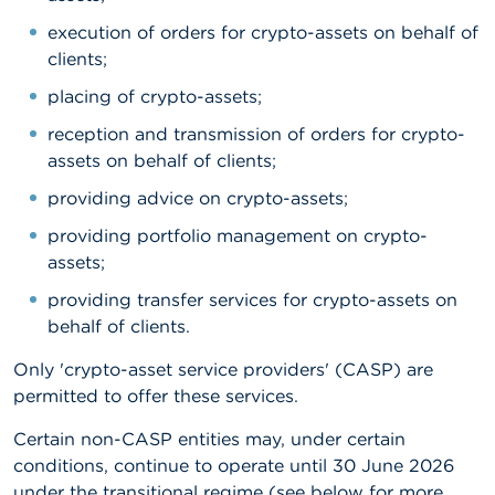
n
g
execution of orders for crypto-assets on behalf of
s
clients;
placing of crypto-assets;
J
o
reception and transmission of orders for crypto-
b
assets on behalf of clients;
s
providing advice on crypto-assets;
C
providing portfolio management on crypto-
o
n
assets;
t
a
providing transfer services for crypto-assets on
c
behalf of clients.
t
Only 'crypto-asset service providers' (CASP) are
S
permitted to offer these services.
e
a
Certain non-CASP entities may, under certain
r
conditions, continue to operate until 30 June 2026
c
h
under the transitional regime (see below for more