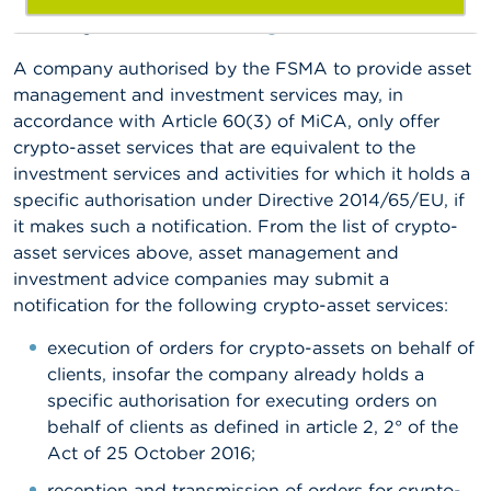
following email address:
amc@fsma.be
.
A company authorised by the FSMA to provide asset
management and investment services may, in
accordance with Article 60(3) of MiCA, only offer
crypto-asset services that are equivalent to the
investment services and activities for which it holds a
specific authorisation under Directive 2014/65/EU, if
it makes such a notification. From the list of crypto-
asset services above, asset management and
investment advice companies may submit a
notification for the following crypto-asset services:
execution of orders for crypto-assets on behalf of
clients, insofar the company already holds a
specific authorisation for executing orders on
behalf of clients as defined in article 2, 2° of the
Act of 25 October 2016;
reception and transmission of orders for crypto-