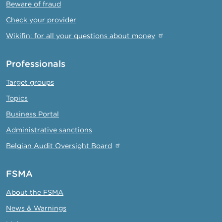
Beware of fraud
Check your provider
Wikifin: for all your questions about money
Professionals
Target groups
Topics
Business Portal
Administrative sanctions
Belgian Audit Oversight Board
FSMA
About the FSMA
News & Warnings