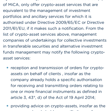
of MiCA, only offer crypto-asset services that are
equivalent to the management of investment
portfolios and ancillary services for which it is
authorised under Directive 2009/65/EC or Directive
2011/61/EU, if it makes such a notification. From the
list of crypto-asset services above, management
companies of undertakings for collective investments
in transferable securities and alternative investment
funds management may notify the following crypto-
asset services:
reception and transmission of orders for crypto-
assets on behalf of clients , insofar as the
company already holds a specific authorisation
for receiving and transmitting orders relating to
one or more financial instruments as defined in
article 3, 43°, d) of the Act of 19 April 2014;
providing advice on crypto-assets, insofar as the