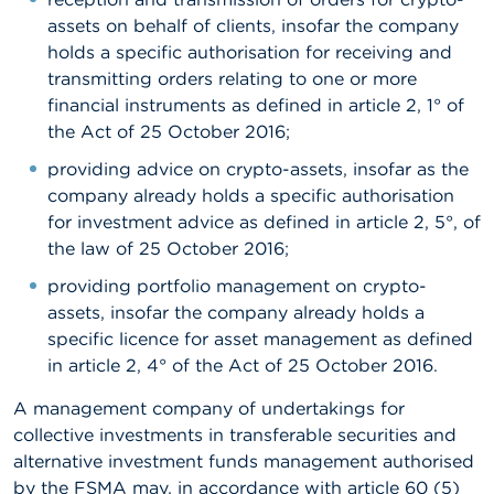
assets on behalf of clients, insofar the company
holds a specific authorisation for receiving and
transmitting orders relating to one or more
financial instruments as defined in article 2, 1° of
the Act of 25 October 2016;
providing advice on crypto-assets, insofar as the
company already holds a specific authorisation
for investment advice as defined in article 2, 5°, of
the law of 25 October 2016;
providing portfolio management on crypto-
assets, insofar the company already holds a
specific licence for asset management as defined
in article 2, 4° of the Act of 25 October 2016.
A management company of undertakings for
collective investments in transferable securities and
alternative investment funds management authorised
by the FSMA may, in accordance with article 60 (5)