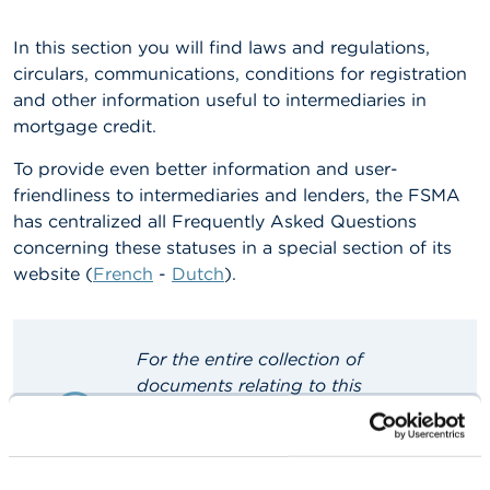
A
In this section you will find laws and regulations,
b
circulars, communications, conditions for registration
o
u
and other information useful to intermediaries in
t
mortgage credit.
t
h
To provide even better information and user-
e
F
friendliness to intermediaries and lenders, the FSMA
S
has centralized all Frequently Asked Questions
M
concerning these statuses in a special section of its
A
website (
French
-
Dutch
).
N
e
w
For the entire collection of
s
&
documents relating to this
W
supervisory area, please consult the
a
French
or
Dutch
site.
r
n
You can, however, consult a
i