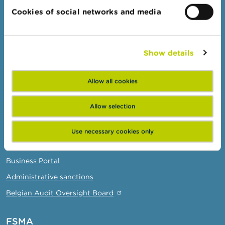
Topics
Cookies of social networks and media
Warnings & sanctions
Complaints
Beware of fraud
Show details
Check your provider
Wikifin: for all your questions about money
Allow all cookies
Allow selection
Professionals
Target groups
Use necessary cookies only
Topics
Business Portal
Administrative sanctions
Belgian Audit Oversight Board
FSMA