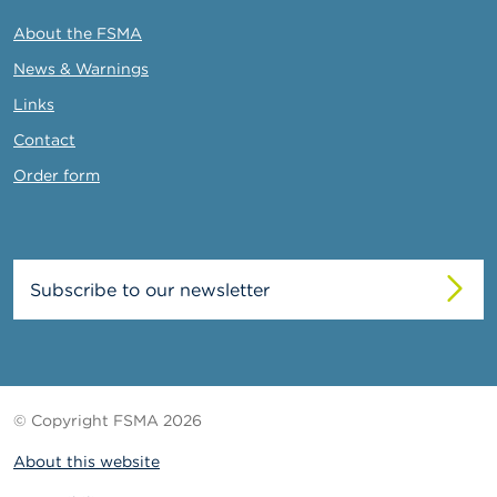
About the FSMA
News & Warnings
Links
Contact
Order form
Subscribe to our newsletter
© Copyright FSMA 2026
About this website