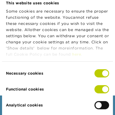
selection of documents in English:
n
This website uses cookies
g
Some cookies are necessary to ensure the proper
s
functioning of the website. Youcannot refuse
these necessary cookies if you wish to visit the
J
o
PROVISIONS PROTECTING THE GENERAL
website. Allother cookies can be managed via the
b
GOOD
settings below. You can withdraw your consent or
s
change your cookie settings at any time. Click on
'Show details' below for moreinformation. The
C
full Cookie Policy can be found
here
.
o
n
Reports of infringements
t
Consent
a
Necessary cookies
c
Selection
t
Functional cookies
S
e
a
r
Analytical cookies
Consumers
c
h