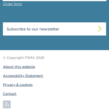
Order form
Subscribe to our newsletter
© Copyright FSMA 2026
About this website
Accessibility Statement
Privacy & cookies
Contact
Subscribe