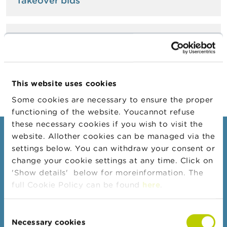
Takeover bids
A
b
o
Issues of securities
u
t
t
h
e
This website uses cookies
F
S
Some cookies are necessary to ensure the proper
M
functioning of the website. Youcannot refuse
A
these necessary cookies if you wish to visit the
website. Allother cookies can be managed via the
Consumers
N
settings below. You can withdraw your consent or
e
Topics
w
change your cookie settings at any time. Click on
s
'Show details' below for moreinformation. The
Warnings & sanctions
&
full Cookie Policy can be found
here
.
W
Complaints
a
r
Beware of fraud
Consent
n
Check your provider
Necessary cookies
i
Selection