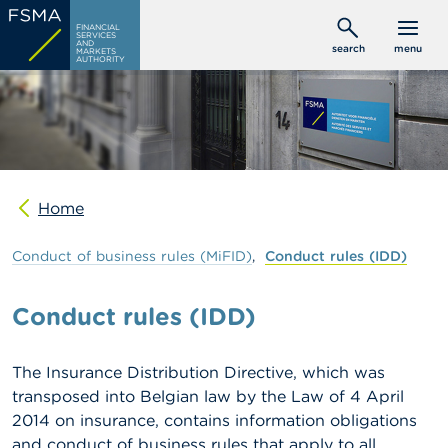
Skip
C
FINANCIAL
to
SERVICES
o
AND
search
menu
MARKETS
main
n
AUTHORITY
s
content
u
m
e
r
s
Home
P
r
o
Conduct
of
business
rules
(MiFID)
Conduct
rules
(IDD)
f
e
s
Conduct rules (IDD)
s
i
o
The Insurance Distribution Directive, which was
n
transposed into Belgian law by the Law of 4 April
a
l
2014 on insurance, contains information obligations
s
and conduct of business rules that apply to all