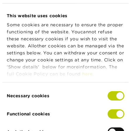
n
g
s
This website uses cookies
LEGISLATION
Some cookies are necessary to ensure the proper
J
functioning of the website. Youcannot refuse
o
b
these necessary cookies if you wish to visit the
s
website. Allother cookies can be managed via the
settings below. You can withdraw your consent or
FINDINGS AND POSITIONS FOLLOWING
C
change your cookie settings at any time. Click on
OVERSIGHT
o
'Show details' below for moreinformation. The
n
t
full Cookie Policy can be found
here
.
a
c
t
Consent
EUROPEAN DOCUMENTS
Necessary cookies
Selection
S
e
a
Functional cookies
r
c
h