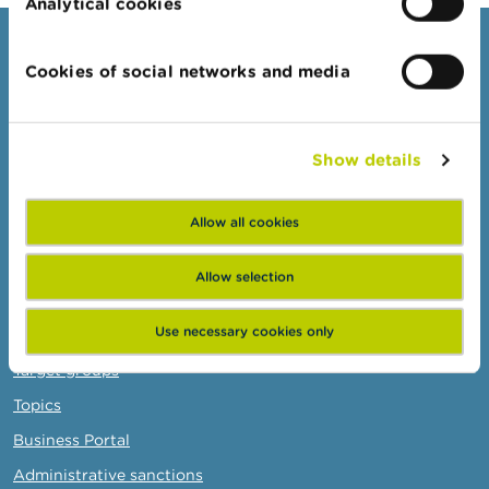
Analytical cookies
Consumers
Cookies of social networks and media
Topics
Warnings & sanctions
Show details
Complaints
Beware of fraud
Allow all cookies
Check your provider
Wikifin: for all your questions about money
Allow selection
Professionals
Use necessary cookies only
Target groups
Topics
Business Portal
Administrative sanctions