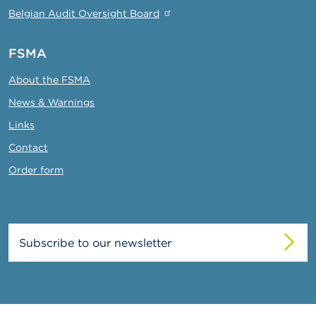
Belgian Audit Oversight Board
FSMA
About the FSMA
News & Warnings
Links
Contact
Order form
Subscribe to our newsletter