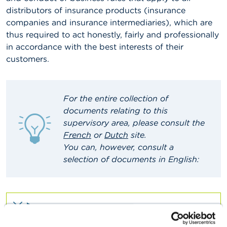
distributors of insurance products (insurance
A
companies and insurance intermediaries), which are
b
thus required to act honestly, fairly and professionally
o
u
in accordance with the best interests of their
t
customers.
t
h
e
F
S
For the entire collection of
M
documents relating to this
A
supervisory area, please consult the
French
or
Dutch
site
.
N
You can, however, consult a
e
w
selection of documents in English:
s
&
W
a
r
n
BROCHURE
i