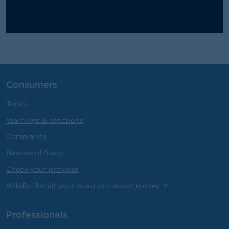
Consumers
Topics
Warnings & sanctions
Complaints
Beware of fraud
Check your provider
Wikifin: for all your questions about money
Professionals