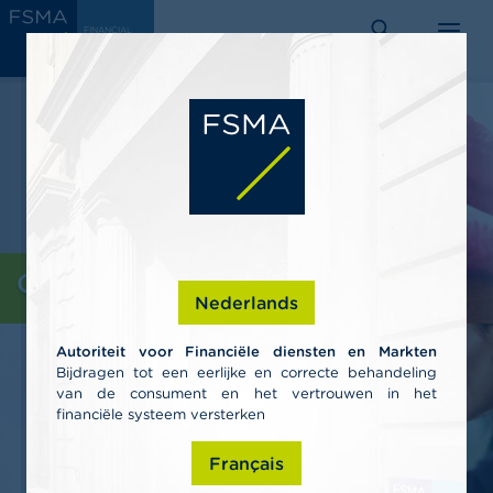
Skip
C
FINANCIAL
to
SERVICES
o
AND
search
menu
MARKETS
main
n
AUTHORITY
s
content
u
m
e
r
s
P
r
o
Consumers
f
Nederlands
e
s
Autoriteit voor Financiële diensten en Markten
s
Bijdragen tot een eerlijke en correcte behandeling
i
van de consument en het vertrouwen in het
o
n
financiële systeem versterken
a
l
Français
s