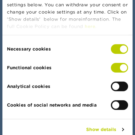
settings below. You can withdraw your consent or
change your cookie settings at any time. Click on
More news and warnings
'Show details' below for moreinformation. The
full Cookie Policy can be found
here
.
Consent
Banker's oath
Necessary cookies
Selection
Functional cookies
Data Portal
Analytical cookies
Find your way quickly in all our lists, documents
and data
Cookies of social networks and media
Show details