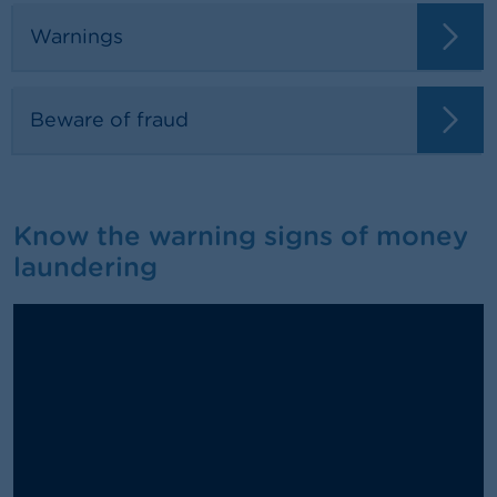
Warnings
Beware of fraud
Know the warning signs of money
laundering