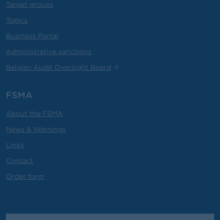
Target groups
Topics
Business Portal
Administrative sanctions
Belgian Audit Oversight Board
FSMA
About the FSMA
News & Warnings
Links
Contact
Order form