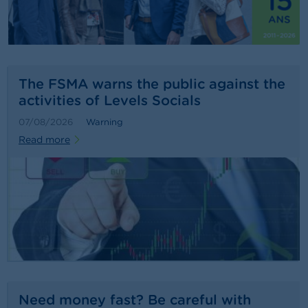
n
g
s
J
o
The FSMA warns the public against the
b
activities of Levels Socials
s
07/08/2026
Warning
C
Read more
o
n
t
a
c
t
S
e
a
r
c
Need money fast? Be careful with
h