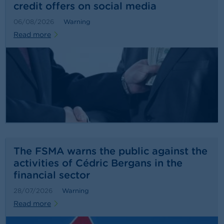
credit offers on social media
06/08/2026
Warning
Read more
The FSMA warns the public against the
activities of Cédric Bergans in the
financial sector
28/07/2026
Warning
Read more