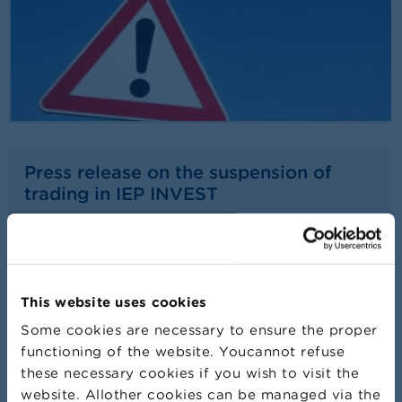
Press release on the suspension of
trading in IEP INVEST
24/07/2026
Press release
Read more
This website uses cookies
Some cookies are necessary to ensure the proper
functioning of the website. Youcannot refuse
these necessary cookies if you wish to visit the
website. Allother cookies can be managed via the