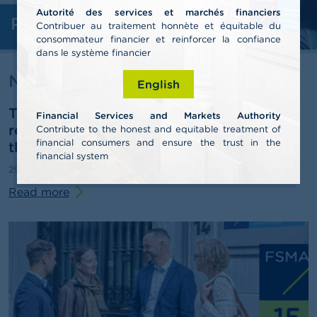
Autorité des services et marchés financiers
Professionals
A
Contribuer au traitement honnète et équitable du
b
consommateur financier et reinforcer la confiance
o
dans le système financier
u
t
News & warnings
English
t
h
The FSMA publishes its 2025 annual
e
Financial Services and Markets Authority
F
report and outlines some pathways for
Contribute to the honest and equitable treatment of
S
financial consumers and ensure the trust in the
third-pillar pensions
M
financial system
A
29/06/2026
Press release
Read more
N
e
w
s
&
W
a
r
n
i