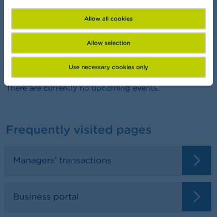
FSMA Academy
Want to learn more about finance?
Allow all cookies
Allow selection
Agenda
Use necessary cookies only
There are currently no upcoming events.
Frequently visited pages
Managers' transactions
Business portal