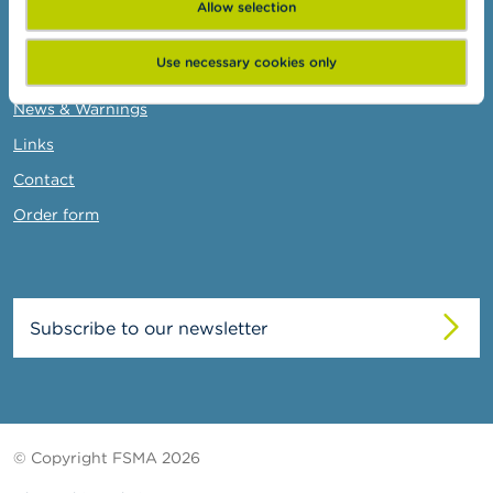
Allow selection
FSMA
Use necessary cookies only
About the FSMA
News & Warnings
Links
Contact
Order form
Subscribe to our newsletter
© Copyright FSMA 2026