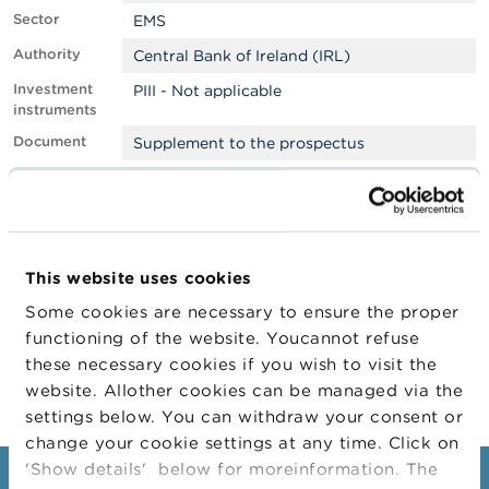
Sector
EMS
A
b
Authority
Central Bank of Ireland (IRL)
o
Investment
PIII - Not applicable
u
instruments
t
t
Document
Supplement to the prospectus
h
e
Filter
EMS
F
S
Approved by
Foreign
M
LEI
6SHGI4ZSSLCXXQSBB395
A
This website uses cookies
Company
N
Company
Company Type
Some cookies are necessary to ensure the proper
e
functioning of the website. Youcannot refuse
w
CITIGROUP INC.
Emetteur
s
these necessary cookies if you wish to visit the
&
website. Allother cookies can be managed via the
W
settings below. You can withdraw your consent or
a
r
change your cookie settings at any time. Click on
n
'Show details' below for moreinformation. The
i