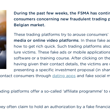
During the past few weeks, the FSMA has conti
consumers concerning new fraudulent trading pl
Belgian market.
These trading platforms try to arouse consumers’ 
media or online video platforms
. In these fake 
how to get rich quick. Such trading platforms al
lure victims. These fake ads or mobile applications
software or a training course. After clicking on 
having given their contact details, the victims are 
presenting a specific investment proposal (in shar
s contact consumers through
dating apps
and fake social 
ading platforms offer a so-called 'affiliate programme' 
hey often claim to hold an authorization by a fake financia