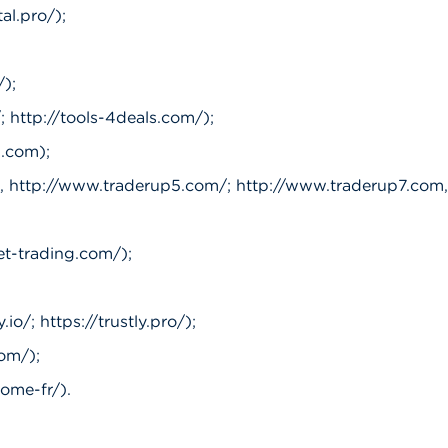
al.pro/);
);
; http://tools-4deals.com/);
.com);
 http://www.traderup5.com/; http://www.traderup7.com,
et-trading.com/);
io/; https://trustly.pro/);
om/);
ome-fr/).