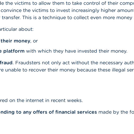
 the victims to allow them to take control of their comp
o convince the victims to invest increasingly higher amo
ransfer. This is a technique to collect even more money f
rticular about:
 their money
, or
e platform
with which they have invested their money.
fraud
. Fraudsters not only act without the necessary auth
are unable to recover their money because these illegal se
ed on the internet in recent weeks.
ding to any offers of financial services
made by the fo