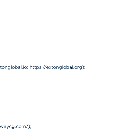
nglobal.io; https://extonglobal.org);
tewaycg.com/);