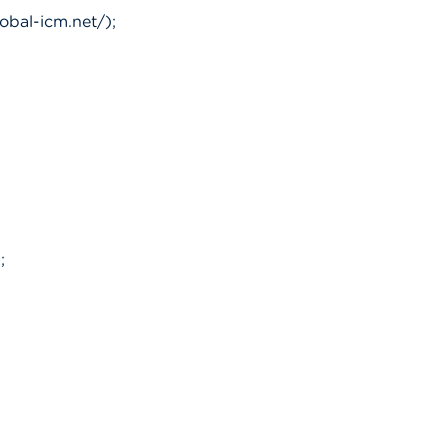
obal-icm.net/);
;