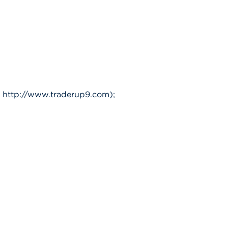
 http://www.traderup9.com);