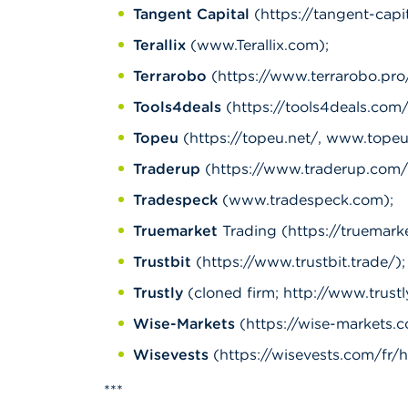
Tangent Capital
(https://tangent-capit
Terallix
(www.Terallix.com);
Terrarobo
(https://www.terrarobo.pro/
Tools4deals
(https://tools4deals.com/
Topeu
(https://topeu.net/, www.topeu
Traderup
(https://www.traderup.com/,
Tradespeck
(www.tradespeck.com);
Truemarket
Trading (https://truemark
Trustbit
(https://www.trustbit.trade/);
Trustly
(cloned firm; http://www.trustly.
Wise-Markets
(https://wise-markets.c
Wisevests
(https://wisevests.com/fr/h
***