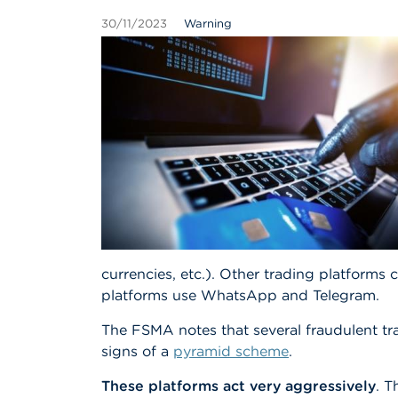
30/11/2023
Warning
currencies, etc.). Other trading platform
platforms use WhatsApp and Telegram.
The FSMA notes that several fraudulent tr
signs of a
pyramid scheme
.
These platforms act very aggressively
. T