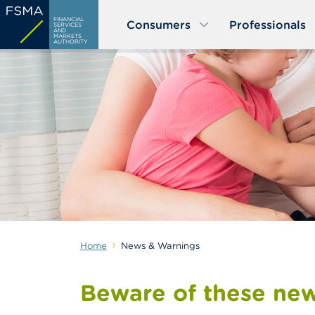
Skip
FINANCIAL
Consumers
Professionals
to
SERVICES
AND
MARKETS
main
AUTHORITY
content
Home
News & Warnings
Beware of these new