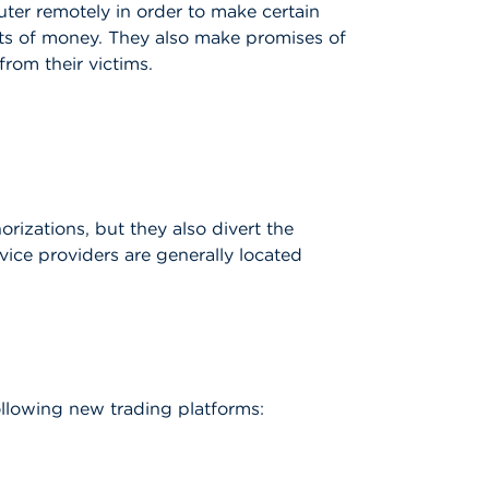
uter remotely in order to make certain
unts of money. They also make promises of
rom their victims.
orizations, but they also divert the
rvice providers are generally located
llowing new trading platforms: