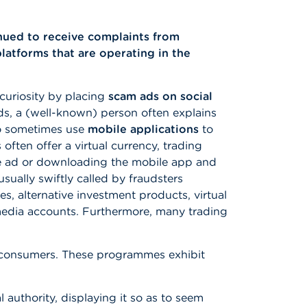
nued to receive complaints from
atforms that are operating in the
curiosity by placing
scam ads on social
ads, a (well-known) person often explains
so sometimes use
mobile applications
to
 often offer a virtual currency, trading
the ad or downloading the mobile app and
usually swiftly called by fraudsters
es, alternative investment products, virtual
media accounts. Furthermore, many trading
to consumers. These programmes exhibit
l authority, displaying it so as to seem