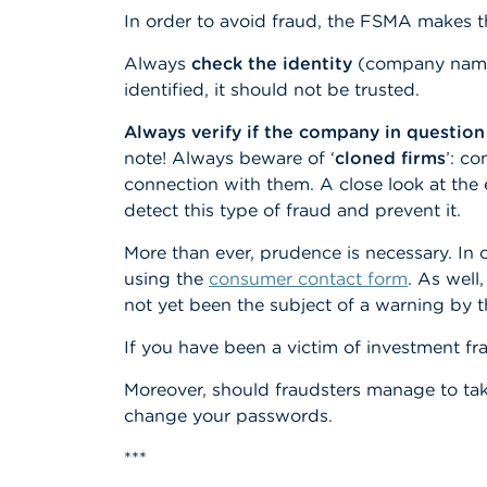
In order to avoid fraud, the FSMA makes t
Always
check the identity
(company name, 
identified, it should not be trusted.
Always verify if the company in question
note! Always beware of ‘
cloned firms
’: c
connection with them. A close look at the 
detect this type of fraud and prevent it.
More than ever, prudence is necessary. In
using the
consumer contact form
. As well
not yet been the subject of a warning by 
If you have been a victim of investment fra
Moreover, should fraudsters manage to ta
change your passwords.
***