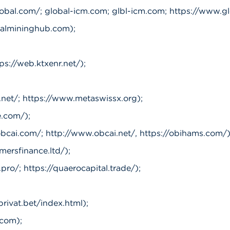
lobal.com/; global-icm.com; glbl-icm.com; https://www.gl
almininghub.com);
ps://web.ktxenr.net/);
net/; https://www.metaswissx.org);
.com/);
obcai.com/; http://www.obcai.net/, https://obihams.com/)
mersfinance.ltd/);
pro/; https://quaerocapital.trade/);
privat.bet/index.html);
com);