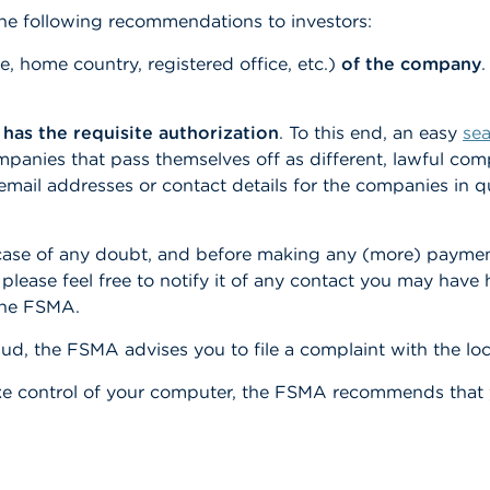
he following recommendations to investors:
home country, registered office, etc.)
of the company
.
 has the requisite authorization
. To this end, an easy
se
ompanies that pass themselves off as different, lawful c
email addresses or contact details for the companies in q
 case of any doubt, and before making any (more) paymen
, please feel free to notify it of any contact you may hav
the FSMA.
ud, the FSMA advises you to file a complaint with the local
ke control of your computer, the FSMA recommends that y