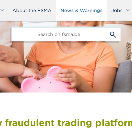
About the FSMA
News & Warnings
Jobs
edit-
s
 fraudulent trading platfor