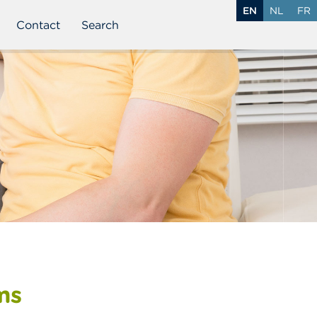
EN
NL
FR
Contact
Search
ms