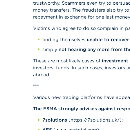
trustworthy. Scammers even try to persuade
money transfers. The fraudsters also try t
repayment in exchange for one last money t
Victims who agree to do so complain in pa
finding themselves
unable to recover
simply
not hearing any more from th
These are most likely cases of
investment 
investors’ funds. In such cases, investors 
abroad.
***
Various new trading platforms have appear
The FSMA strongly advises against respon
7solutions
(https://7solutions.uk/);
AES
(www.aestotal.com);