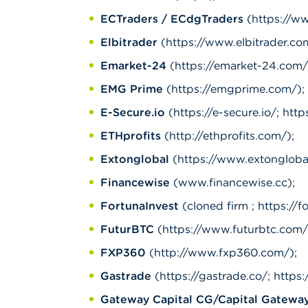
ECTraders / ECdgTraders
(https://ww
Elbitrader
(https://www.elbitrader.com
Emarket-24
(https://emarket-24.com/
EMG Prime
(https://emgprime.com/);
E-Secure.io
(https://e-secure.io/; http
ETHprofits
(http://ethprofits.com/);
Extonglobal
(https://www.extonglobal.
Financewise
(www.financewise.cc);
FortunaInvest
(cloned firm ; https://f
FuturBTC
(https://www.futurbtc.com/
FXP360
(http://www.fxp360.com/);
Gastrade
(https://gastrade.co/; https
Gateway Capital CG/Capital Gatewa