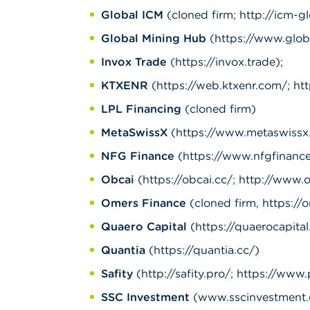
Global ICM
(cloned firm; http://icm-g
Global Mining Hub
(https://www.glob
Invox Trade
(https://invox.trade);
KTXENR
(https://web.ktxenr.com/; htt
LPL Financing
(cloned firm)
MetaSwissX
(https://www.metaswissx.
NFG Finance
(https://www.nfgfinance
Obcai
(https://obcai.cc/; http://www.
Omers Finance
(cloned firm, https://o
Quaero Capital
(https://quaerocapital.
Quantia
(https://quantia.cc/)
Safity
(http://safity.pro/; https://www.
SSC Investment
(www.sscinvestment.