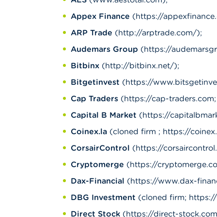
Appex Finance
(https://appexfinance.
ARP Trade
(http://arptrade.com/);
Audemars Group
(https://audemarsg
Bitbinx
(http://bitbinx.net/);
Bitgetinvest
(https://www.bitsgetinve
Cap Traders
(https://cap-traders.com; 
Capital B Market
(https://capitalbmar
Coinex.la
(cloned firm ; https://coinex.
CorsairControl
(https://corsaircontrol
Cryptomerge
(https://cryptomerge.c
Dax-Financial
(https://www.dax-financ
DBG Investment
(cloned firm; https:
Direct Stock
(https://direct-stock.com