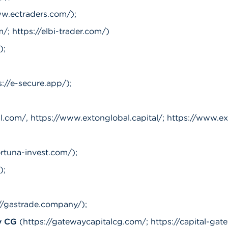
w.ectraders.com/);
/; https://elbi-trader.com/)
);
s://e-secure.app/);
com/, https://www.extonglobal.capital/; https://www.exto
ortuna-invest.com/);
);
://gastrade.company/);
y CG
(https://gatewaycapitalcg.com/; https://capital-ga