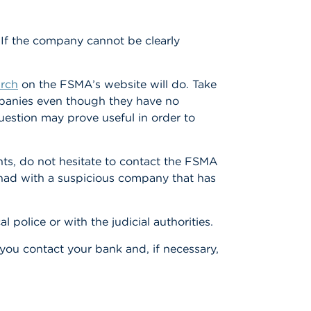
 If the company cannot be clearly
arch
on the FSMA’s website will do. Take
ompanies even though they have no
uestion may prove useful in order to
ts, do not hesitate to contact the FSMA
e had with a suspicious company that has
 police or with the judicial authorities.
ou contact your bank and, if necessary,