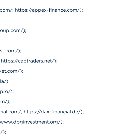
com/; https://appex-finance.com/);
roup.com/);
st.com/);
https://captraders.net/);
ket.com/);
la/);
.pro/);
om/);
ial.com/, https://dax-financial.de/);
//www.dbginvestment.org/);
/);