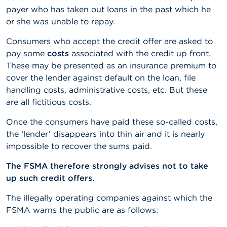
payer who has taken out loans in the past which he
or she was unable to repay.
Consumers who accept the credit offer are asked to
pay some
costs
associated with the credit up front.
These may be presented as an insurance premium to
cover the lender against default on the loan, file
handling costs, administrative costs, etc. But these
are all fictitious costs.
Once the consumers have paid these so-called costs,
the ‘lender’ disappears into thin air and it is nearly
impossible to recover the sums paid.
The FSMA therefore strongly advises not to take
up such credit offers.
The illegally operating companies against which the
FSMA warns the public are as follows: