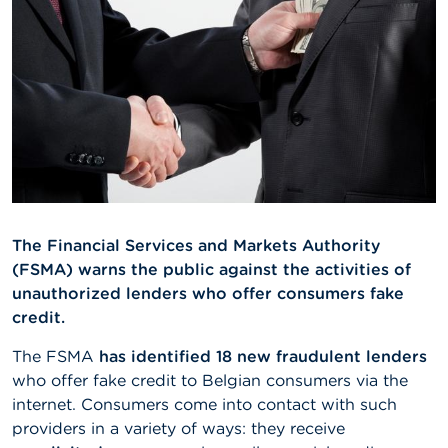
A
b
o
u
t
t
h
e
F
S
M
A
The Financial Services and Markets Authority
(FSMA) warns the public against the activities of
N
unauthorized lenders who offer consumers fake
e
w
credit.
s
&
The FSMA
has identified 18 new fraudulent lenders
W
who offer fake credit to Belgian consumers via the
a
internet. Consumers come into contact with such
r
n
providers in a variety of ways: they receive
i