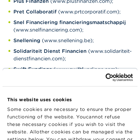
Plus Finanzen
(www.plusfinanzen.com);
Pret Collaboratif
(www.prtcorporatif.com);
Snel Financiering financieringsmaatschappij
(www.snelfinanciering.com);
Snellening
(www.snellening.be);
Solidariteit Dienst Financien
(www.solidariteit-
dienstfinancien.com);
Swift Fundings
(www.swiftfundings.com);
Universum Krediet
(www.universumkredit.com).
***
This website uses cookies
Some cookies are necessary to ensure the proper
The FSMA has a
functioning of the website. Youcannot refuse
number of
general
these necessary cookies if you wish to visit the
website. Allother cookies can be managed via the
recommendations
to
settings below. You can withdraw your consent or