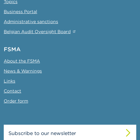
Topics
Business Portal
Administrative sanctions
Belgian Audit Oversight Board
FSMA
About the FSMA
News & Warnings
Links
Contact
Order form
Subscribe to our newsletter