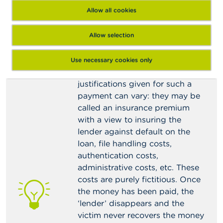
Allow all cookies
Be all the more suspicious if
the lender makes the credit
subject to the payment of a
Allow selection
sum of money intended to
cover certain costs before the
Use necessary cookies only
credit will be granted
. The
justifications given for such a
payment can vary: they may be
called an insurance premium
with a view to insuring the
lender against default on the
loan, file handling costs,
authentication costs,
administrative costs, etc. These
costs are purely fictitious. Once
the money has been paid, the
‘lender’ disappears and the
victim never recovers the money