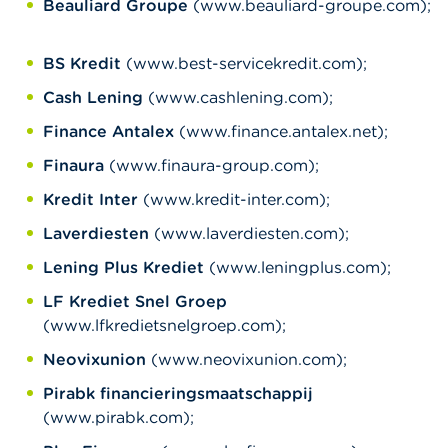
Beauliard Groupe
(www.beauliard-groupe.com);
BS Kredit
(www.best-servicekredit.com);
Cash Lening
(www.cashlening.com);
Finance Antalex
(www.finance.antalex.net);
Finaura
(www.finaura-group.com);
Kredit Inter
(www.kredit-inter.com);
Laverdiesten
(www.laverdiesten.com);
Lening Plus Krediet
(www.leningplus.com);
LF Krediet Snel Groep
(www.lfkredietsnelgroep.com);
Neovixunion
(www.neovixunion.com);
Pirabk financieringsmaatschappij
(www.pirabk.com);