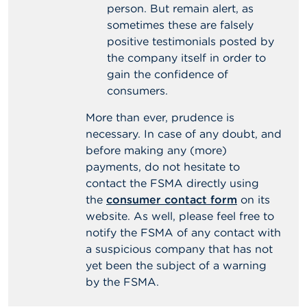
person.
But remain alert, as
sometimes these are falsely
positive testimonials posted by
the company itself in order to
gain the confidence of
consumers.
More than ever, prudence is
necessary. In case of any doubt, and
before making any (more)
payments, do not hesitate to
contact the FSMA directly using
the
consumer contact form
on its
website. As well, please feel free to
notify the FSMA of any contact with
a suspicious company that has not
yet been the subject of a warning
by the FSMA.