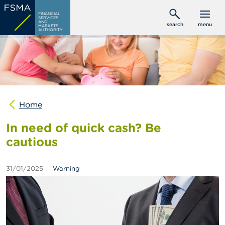
Skip
C
FINANCIAL
to
SERVICES
o
AND
search
menu
MARKETS
main
n
AUTHORITY
s
content
u
m
e
r
s
Home
P
r
In need of quick cash? Be
o
f
cautious
e
s
s
31/01/2025
Warning
i
o
n
a
l
s