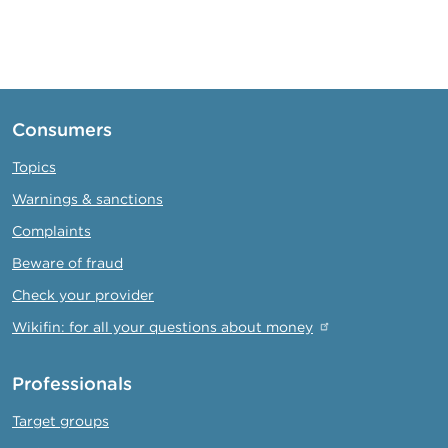
Consumers
Topics
Warnings & sanctions
Complaints
Beware of fraud
Check your provider
Wikifin: for all your questions about money
Professionals
Target groups