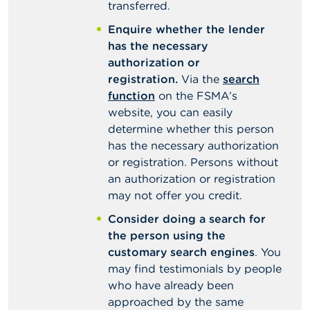
transferred.
Enquire whether the lender
has the necessary
authorization or
registration.
Via the
search
function
on the FSMA’s
website, you can easily
determine whether this person
has the necessary authorization
or registration. Persons without
an authorization or registration
may not offer you credit.
Consider doing a search for
the person using the
customary search engines
. You
may find testimonials by people
who have already been
approached by the same