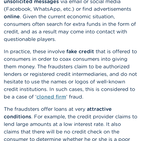
unsolicited messages
via email or social media
n
(Facebook, WhatsApp, etc.) or find advertisements
g
s
online
.
Given the current economic situation,
consumers often search for extra funds in the form of
J
credit, and as a result may come into contact with
o
questionable players.
b
s
In practice, these involve
fake credit
that is offered to
consumers in order to coax consumers into giving
C
them money. The fraudsters claim to be authorized
o
n
lenders or registered credit intermediaries, and do not
t
hesitate to use the names or logos of well-known
a
credit institutions. In such cases, this is considered to
c
t
be a case of ‘
cloned firm
’ fraud.
The fraudsters offer loans at very
attractive
S
conditions
. For example, the credit provider claims to
e
a
lend large amounts at a low interest rate. It also
r
claims that there will be no credit check on the
c
consumer to determine whether he or she is a poor
h