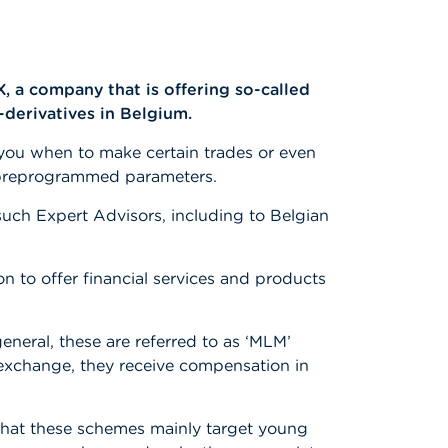
 a company that is offering so-called
-derivatives in Belgium.
s you when to make certain trades or even
n preprogrammed parameters.
uch Expert Advisors, including to Belgian
n to offer financial services and products
neral, these are referred to as ‘MLM’
 exchange, they receive compensation in
 that these schemes mainly target young