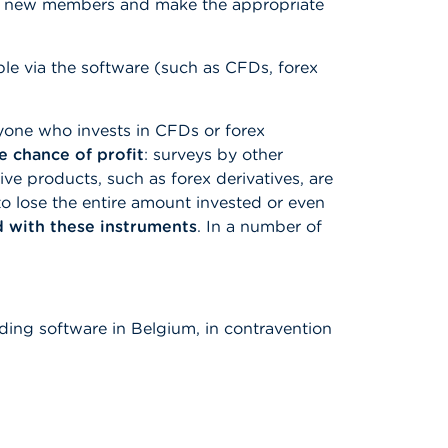
ugh new members and make the appropriate
ble via the software (such as CFDs, forex
yone who invests in CFDs or forex
he chance of profit
: surveys by other
ve products, such as forex derivatives, are
to lose the entire amount invested or even
d with these instruments
. In a number of
ading software in Belgium, in contravention