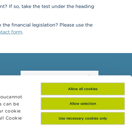
t? If so, take the test under the heading
he financial legislation? Please use the
tact form
.
Subscribe to our
newsletter
Allow all cookies
 Youcannot
es can be
Allow selection
ur cookie
ull Cookie
Use necessary cookies only