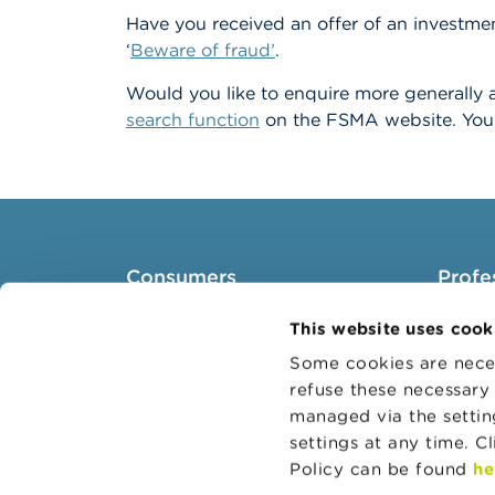
Have you received an offer of an investmen
‘
Beware of fraud’
.
Would you like to enquire more generally a
search function
on the FSMA website. You 
Consumers
Profe
Topics
Target 
This website uses cook
Warnings & sanctions
Topics
Some cookies are neces
refuse these necessary 
Complaints
Busines
managed via the setti
Beware of fraud
Adminis
settings at any time. C
Check your provider
Belgian
Policy can be found
he