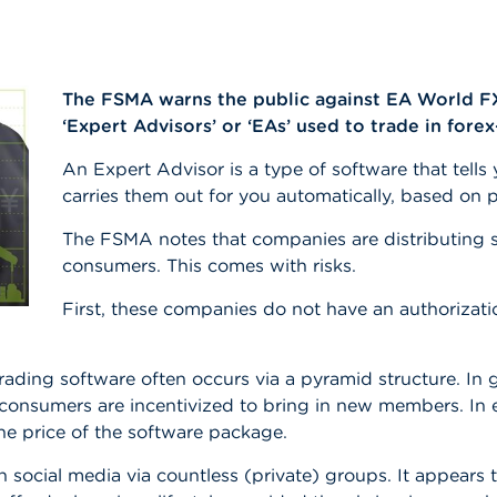
The FSMA warns the public against EA World FX,
‘Expert Advisors’ or ‘EAs’ used to trade in forex
An Expert Advisor is a type of software that tell
carries them out for you automatically, based o
The FSMA notes that companies are distributing s
consumers. This comes with risks.
First, these companies do not have an authorizatio
ding software often occurs via a pyramid structure. In ge
 consumers are incentivized to bring in new members. In
he price of the software package.
social media via countless (private) groups. It appears