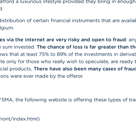
afford a luxurious lifestyle provided they bring in eno
d.
tribution of certain financial instruments that are availa
elgium.
es via the internet are very risky and open to fraud
: an
re sum invested.
The chance of loss is far greater than t
 that at least 75% to 89% of the investments in derivati
e only for those who really wish to speculate, are ready 
ncial products.
There have also been many cases of frau
tions were ever made by the offeror.
FSMA, the following website is offering these types of tr
ront/index.html)