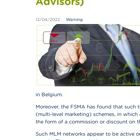
Advisors)
12/04/2022
Warning
in Belgium.
Moreover, the FSMA has found that such tra
(multi-level marketing) schemes, in which
the form of a commission or discount on t
Such MLM networks appear to be active on 