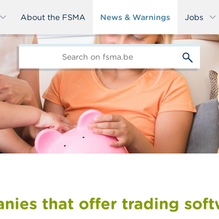
About the FSMA
News & Warnings
Jobs
edit-
s
ies that offer trading sof