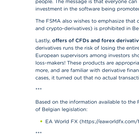
people. The message is that everyone can 
investment in the software being promote
The FSMA also wishes to emphasize that dis
and crypto-derivatives) is prohibited in B
Lastly,
offers of CFDs and forex derivativ
derivatives runs the risk of losing the enti
European supervisors among investors shows
loss-makers! These products are appropriat
more, and are familiar with derivative fina
cases, it turned out that no actual transac
***
Based on the information available to the 
of Belgian legislation:
EA World FX (https://eaworldfx.com/f
***