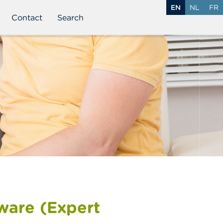
EN
NL
FR
Contact
Search
tware (Expert