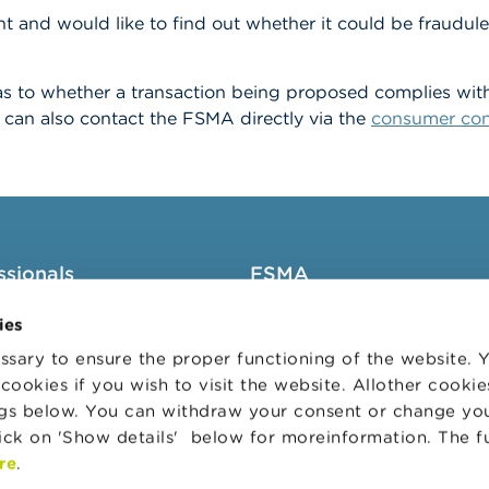
t and would like to find out whether it could be fraudulen
s to whether a transaction being proposed complies with t
can also contact the FSMA directly via the
consumer con
ssionals
FSMA
groups
About the FSMA
ies
News & Warnings
sary to ensure the proper functioning of the website.
cookies if you wish to visit the website. Allother cooki
s Portal
Links
ngs below. You can withdraw your consent or change yo
trative sanctions
Contact
lick on 'Show details' below for moreinformation. The f
 Audit Oversight Board
Order form
re
.