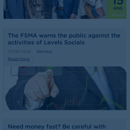
n
g
s
J
o
The FSMA warns the public against the
b
activities of Levels Socials
s
07/08/2026
Warning
C
Read more
o
n
t
a
c
t
S
e
a
r
c
Need money fast? Be careful with
h