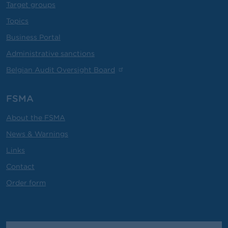
Target groups
Topics
Business Portal
Administrative sanctions
Belgian Audit Oversight Board
FSMA
About the FSMA
News & Warnings
Links
Contact
Order form