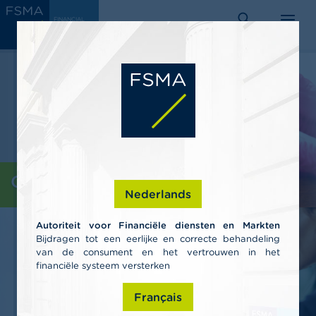
Skip
C
FINANCIAL
to
SERVICES
o
AND
search
menu
MARKETS
main
n
AUTHORITY
s
content
u
m
e
r
s
P
r
o
Consumers
f
Nederlands
e
s
Autoriteit voor Financiële diensten en Markten
s
Bijdragen tot een eerlijke en correcte behandeling
i
van de consument en het vertrouwen in het
o
n
financiële systeem versterken
a
l
Français
s