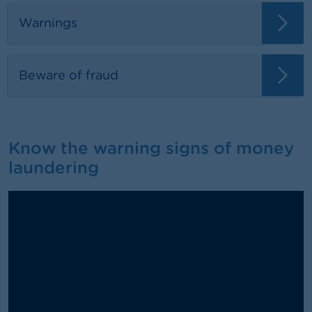
Warnings
Beware of fraud
Know the warning signs of money
laundering