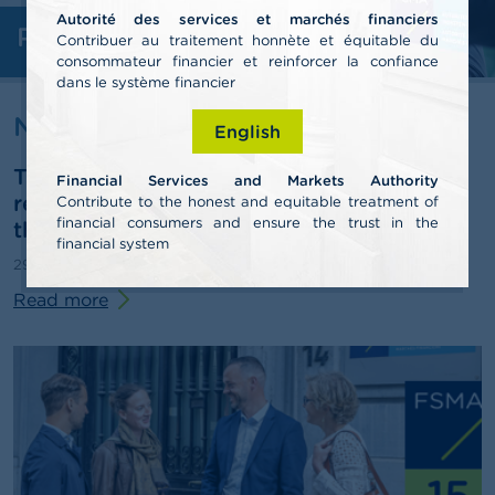
Autorité des services et marchés financiers
Professionals
A
Contribuer au traitement honnète et équitable du
b
consommateur financier et reinforcer la confiance
o
dans le système financier
u
t
News & warnings
English
t
h
The FSMA publishes its 2025 annual
e
Financial Services and Markets Authority
F
report and outlines some pathways for
Contribute to the honest and equitable treatment of
S
financial consumers and ensure the trust in the
third-pillar pensions
M
financial system
A
29/06/2026
Press release
Read more
N
e
w
s
&
W
a
r
n
i