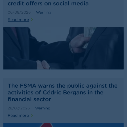
credit offers on social media
06/08/2026
Warning
Read more
The FSMA warns the public against the
activities of Cédric Bergans in the
financial sector
28/07/2026
Warning
Read more