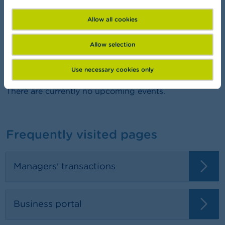
FSMA Academy
Want to learn more about finance?
Allow all cookies
Allow selection
Agenda
Use necessary cookies only
There are currently no upcoming events.
Frequently visited pages
Managers' transactions
Business portal