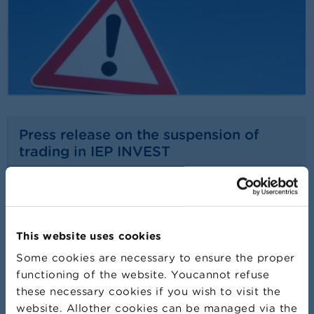
Press release on the suspension of
trading in IEP INVEST
24/07/2026
Press release
Read more
This website uses cookies
Some cookies are necessary to ensure the proper
functioning of the website. Youcannot refuse
these necessary cookies if you wish to visit the
website. Allother cookies can be managed via the