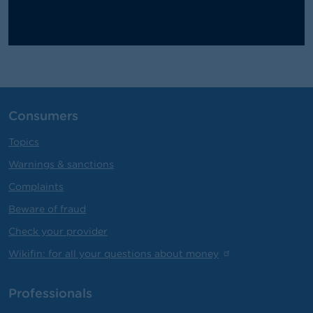
Consumers
Topics
Warnings & sanctions
Complaints
Beware of fraud
Check your provider
Wikifin: for all your questions about money
Professionals