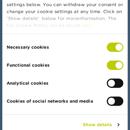
settings below. You can withdraw your consent or
change your cookie settings at any time. Click on
More news and warnings
'Show details' below for moreinformation. The
full Cookie Policy can be found
here
.
Consent
Banker's oath
Necessary cookies
Selection
Functional cookies
Data Portal
Analytical cookies
Find your way quickly in all our lists, documents
and data
Cookies of social networks and media
Show details