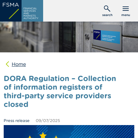
Skip
C
FINANCIAL
to
SERVICES
o
AND
search
menu
MARKETS
main
n
AUTHORITY
s
content
u
m
e
r
s
Home
P
r
DORA Regulation – Collection
o
f
of information registers of
e
third-party service providers
s
s
closed
i
o
n
Press release
09/07/2025
a
l
s