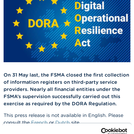
A
b
o
u
t
t
h
e
F
S
M
A
On 31 May last, the FSMA closed the first collection
of information registers on third-party service
N
e
providers. Nearly all financial entities under the
w
FSMA’s supervision successfully carried out this
s
exercise as required by the DORA Regulation.
&
W
This press release is not available in English. Please
a
r
consult the
French
or
Dutch
site.
n
i