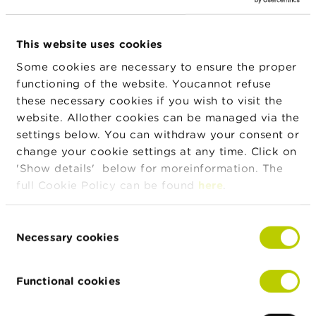
n
g
s
News & warnings
This website uses cookies
J
Some cookies are necessary to ensure the proper
24/07/2026
o
functioning of the website. Youcannot refuse
Press release on the suspension of trading in
b
these necessary cookies if you wish to visit the
IEP INVEST
s
website. Allother cookies can be managed via the
settings below. You can withdraw your consent or
C
22/07/2026
o
change your cookie settings at any time. Click on
Developments in Belgian investment funds in
n
'Show details' below for moreinformation. The
the first quarter of 2026
t
full Cookie Policy can be found
here
.
a
c
15/07/2026
t
Consent
Half-yearly dashboard on fraud
Necessary cookies
Selection
S
e
More news
a
Functional cookies
r
c
h