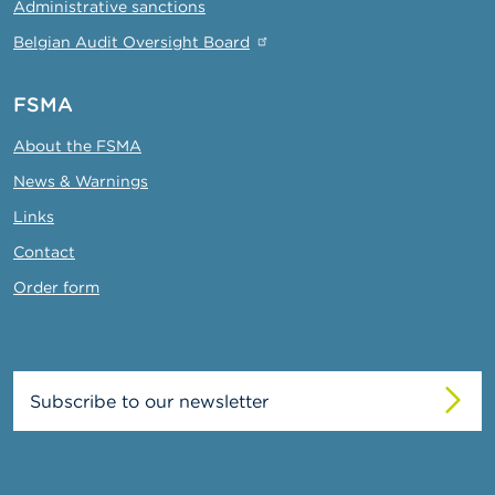
Administrative sanctions
Belgian Audit Oversight Board
FSMA
About the FSMA
News & Warnings
Links
Contact
Order form
Subscribe to our newsletter