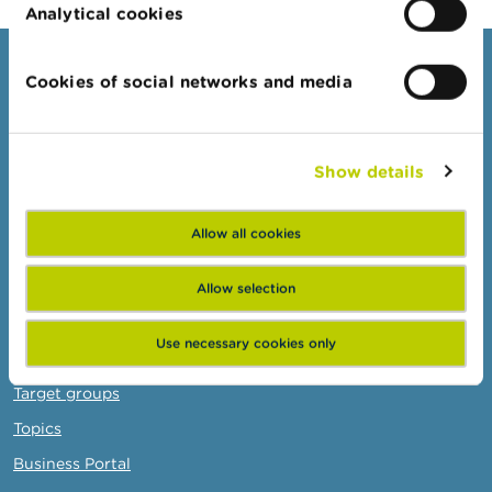
Analytical cookies
Consumers
Cookies of social networks and media
Topics
Warnings & sanctions
Show details
Complaints
Beware of fraud
Allow all cookies
Check your provider
Wikifin: for all your questions about money
Allow selection
Use necessary cookies only
Professionals
Target groups
Topics
Business Portal