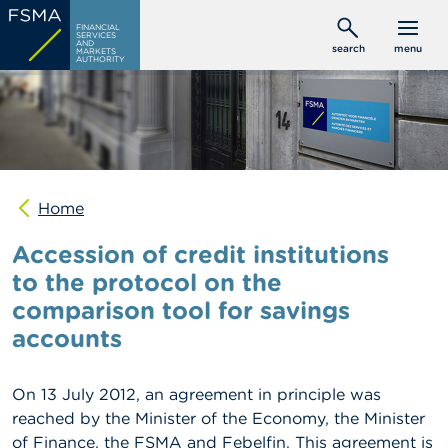
Skip
C
FINANCIAL
to
SERVICES
o
AND
search
menu
MARKETS
main
n
AUTHORITY
s
content
u
m
e
r
s
Home
P
r
Accession of credit institutions
o
f
to the protocol on the
e
comparison tool for savings
s
s
accounts
i
o
n
On 13 July 2012, an agreement in principle was
a
l
reached by the Minister of the Economy, the Minister
s
of Finance, the FSMA and Febelfin. This agreement is