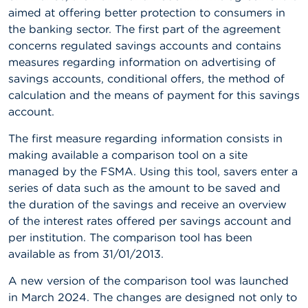
aimed at offering better protection to consumers in
A
the banking sector. The first part of the agreement
b
concerns regulated savings accounts and contains
o
u
measures regarding information on advertising of
t
savings accounts, conditional offers, the method of
t
calculation and the means of payment for this savings
h
e
account.
F
S
The first measure regarding information consists in
M
making available a comparison tool on a site
A
managed by the FSMA. Using this tool, savers enter a
series of data such as the amount to be saved and
N
e
the duration of the savings and receive an overview
w
of the interest rates offered per savings account and
s
per institution. The comparison tool has been
&
W
available as from 31/01/2013.
a
r
A new version of the comparison tool was launched
n
in March 2024. The changes are designed not only to
i