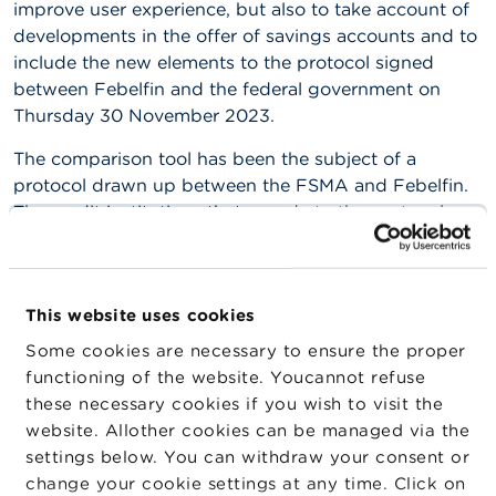
improve user experience, but also to take account of
n
g
developments in the offer of savings accounts and to
s
include the new elements to the protocol signed
between Febelfin and the federal government on
J
Thursday 30 November 2023.
o
b
The comparison tool has been the subject of a
s
protocol drawn up between the FSMA and Febelfin.
The credit institutions that accede to the protocol
C
o
take responsibility for providing the information
n
necessary for the smooth operation of the
t
comparison tool.
a
This website uses cookies
c
For further information:
t
Some cookies are necessary to ensure the proper
functioning of the website. Youcannot refuse
Protocol 2024
S
these necessary cookies if you wish to visit the
e
a
website. Allother cookies can be managed via the
Protocol (available in
French
and
Dutch
only) and
r
settings below. You can withdraw your consent or
c
technical annex (available in
French
and
Dutch
change your cookie settings at any time. Click on
h