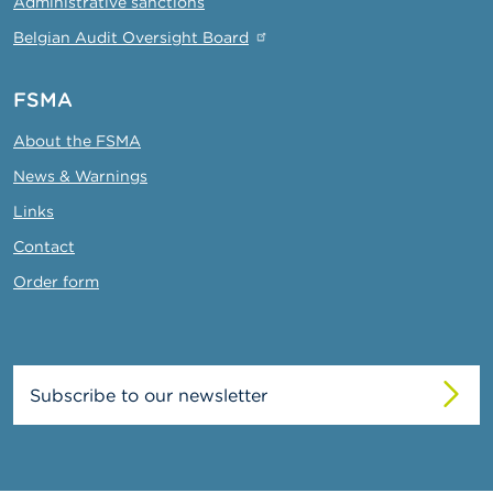
Administrative sanctions
Belgian Audit Oversight Board
FSMA
About the FSMA
News & Warnings
Links
Contact
Order form
Subscribe to our newsletter