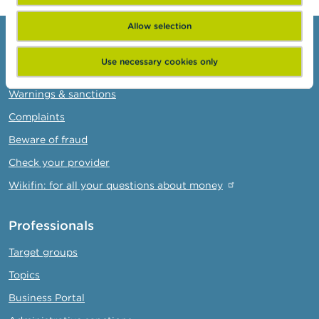
Allow selection
Consumers
Use necessary cookies only
Topics
Warnings & sanctions
Complaints
Beware of fraud
Check your provider
Wikifin: for all your questions about money
Professionals
Target groups
Topics
Business Portal