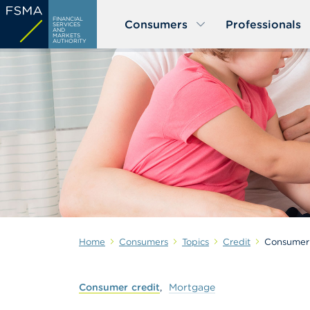
Skip
FINANCIAL
Consumers
Professionals
to
SERVICES
AND
MARKETS
main
AUTHORITY
content
Home
Consumers
Topics
Credit
Consumer 
Consumer
credit
Mortgage