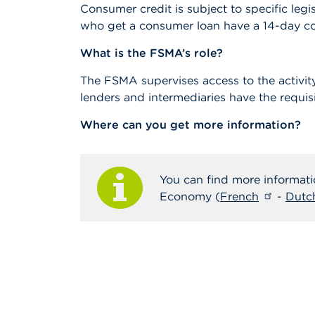
Consumer credit is subject to specific legi
who get a consumer loan have a 14-day coo
What is the FSMA’s role?
The FSMA supervises access to the activit
lenders and intermediaries have the requisi
Where can you get more information?
You can find more informati
Economy (
French
-
Dutc