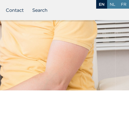
EN
NL
FR
Contact
Search