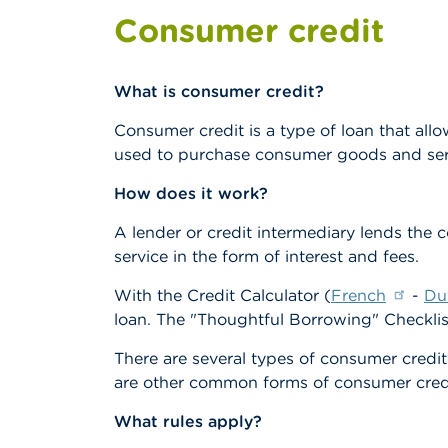
Consumer credit
What is consumer credit?
Consumer credit is a type of loan that all
used to purchase consumer goods and ser
How does it work?
A lender or credit intermediary lends the 
service in the form of interest and fees.
With the Credit Calculator (
French
-
Du
loan. The "Thoughtful Borrowing" Checklis
There are several types of consumer credi
are other common forms of consumer cred
What rules apply?