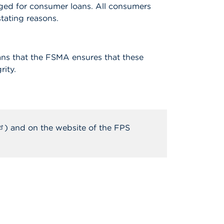
harged for consumer loans. All consumers
tating reasons.
ans that the FSMA ensures that these
rity.
) and on the website of the FPS