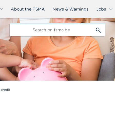
About the FSMA
News & Warnings
Jobs
edit-
s
credit