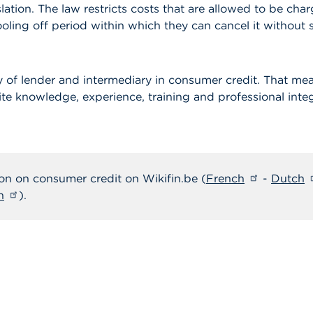
slation. The law restricts costs that are allowed to be c
ling off period within which they can cancel it without s
y of lender and intermediary in consumer credit. That me
te knowledge, experience, training and professional integ
on on consumer credit on Wikifin.be (
French
-
Dutch
h
).