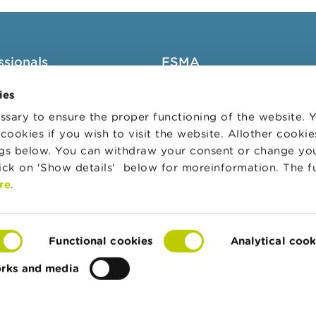
ssionals
FSMA
groups
About the FSMA
ies
News & Warnings
sary to ensure the proper functioning of the website.
cookies if you wish to visit the website. Allother cooki
s Portal
Links
ngs below. You can withdraw your consent or change yo
trative sanctions
Contact
lick on 'Show details' below for moreinformation. The f
 Audit Oversight Board
Order form
re
.
Functional cookies
Analytical cook
orks and media
te
Accessibility Statement
Privacy & cookies
Co