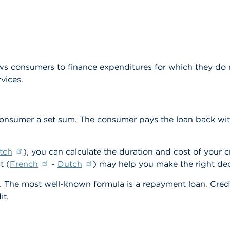
ows consumers to finance expenditures for which they do n
vices.
consumer a set sum. The consumer pays the loan back with
tch
), you can calculate the duration and cost of your c
t (
French
-
Dutch
) may help you make the right dec
t. The most well-known formula is a repayment loan. Credi
it.