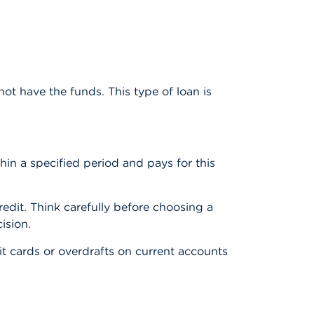
ot have the funds. This type of loan is
in a specified period and pays for this
redit. Think carefully before choosing a
ision.
t cards or overdrafts on current accounts