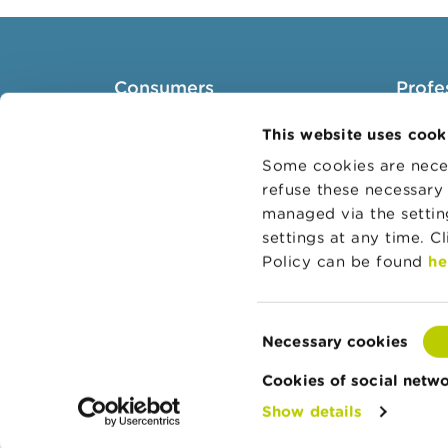
Consumers
Profe
Topics
Target 
This website uses cook
Warnings & sanctions
Topics
Some cookies are neces
refuse these necessary 
Complaints
Busines
managed via the setti
Beware of fraud
Adminis
settings at any time. C
Check your provider
Belgian
Policy can be found
he
Wikifin: for all your questions
about money
Consent
Necessary cookies
Selection
Cookies of social netw
Show details
© Copyright FSMA 2026
About this websi