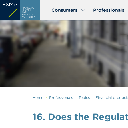
Skip
FINANCIAL
Consumers
Professionals
to
SERVICES
AND
MARKETS
main
AUTHORITY
content
Home
Professionals
Topics
Financial product
16. Does the Regulat