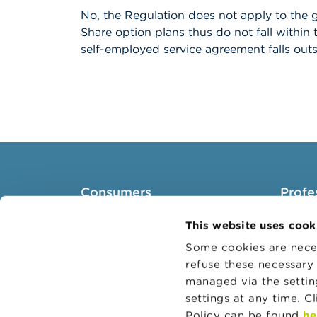
No, the Regulation does not apply to the g
Share option plans thus do not fall within
self-employed service agreement falls outs
Consumers
Profe
Topics
Target 
This website uses cook
Warnings & sanctions
Topics
Some cookies are neces
refuse these necessary 
Complaints
Busines
managed via the setti
Beware of fraud
Adminis
settings at any time. C
Check your provider
Belgian
Policy can be found
he