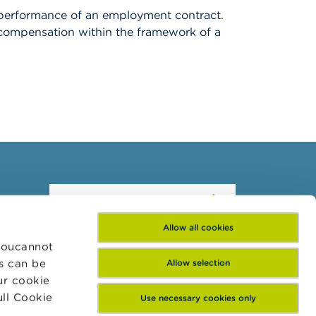
he performance of an employment contract.
f compensation within the framework of a
Subscribe to our
newsletter
Allow all cookies
 Youcannot
es can be
Allow selection
ur cookie
ull Cookie
Use necessary cookies only