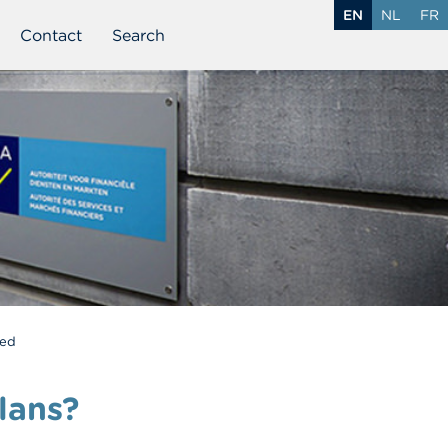
EN
NL
FR
Contact
Search
ded
lans?