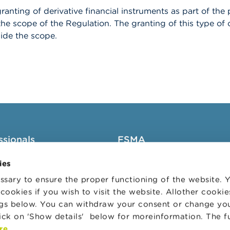
ranting of derivative financial instruments as part of t
 the scope of the Regulation. The granting of this type o
ide the scope.
ssionals
FSMA
groups
About the FSMA
ies
News & Warnings
sary to ensure the proper functioning of the website.
cookies if you wish to visit the website. Allother cooki
s Portal
Links
ngs below. You can withdraw your consent or change yo
trative sanctions
Contact
lick on 'Show details' below for moreinformation. The f
 Audit Oversight Board
Order form
re
.