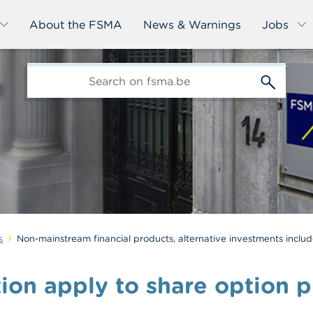
About the FSMA
News & Warnings
Jobs
edit-
s
s
Non-mainstream financial products, alternative investments inclu
ion apply to share option p