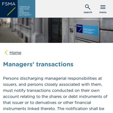
Skip
C
FINANCIAL
to
SERVICES
o
AND
search
menu
MARKETS
main
n
AUTHORITY
s
content
u
m
e
r
s
Home
P
r
Managers’ transactions
o
f
e
s
Persons discharging managerial responsibilities at
s
issuers, and persons closely associated with them,
i
must notify transactions conducted on their own
o
n
account relating to the shares or debt instruments of
a
that issuer or to derivatives or other financial
l
instruments linked thereto. The notification shall be
s