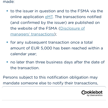
made:
A
to the issuer in question and to the FSMA via the
b
o
online application
eMT
. The transactions notified
u
(and confirmed by the issuer) are published on
t
the website of the FSMA (
Disclosure of
t
h
managers’ transactions
);
e
for any subsequent transaction once a total
F
S
amount of EUR 5,000 has been reached within a
M
calendar year;
A
no later than three business days after the date of
N
the transaction.
e
w
Persons subject to this notification obligation may
s
mandate someone else to notify their transactions,
&
but they always retain legal responsibility for
W
a
compliance with their notification obligation and for
r
the content of the notification.
n
i