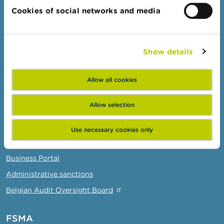
Cookies of social networks and media
Warnings & sanctions
Complaints
Beware of fraud
Show details
Check your provider
Wikifin: for all your questions about money
Allow all cookies
Allow selection
Professionals
Target groups
Use necessary cookies only
Topics
Business Portal
Administrative sanctions
Belgian Audit Oversight Board
FSMA