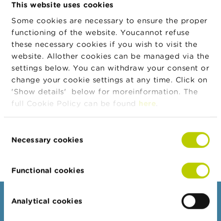
This website uses cookies
n
g
Some cookies are necessary to ensure the proper
s
To learn more about eMT, please
functioning of the website. Youcannot refuse
refer to the
Quick User Guide for
these necessary cookies if you wish to visit the
J
listed companies
o
website. Allother cookies can be managed via the
b
For any question regarding
settings below. You can withdraw your consent or
s
managers’ transactions: 02 220 59
change your cookie settings at any time. Click on
00 or
info.fin@fsma.be
'Show details' below for moreinformation. The
C
full Cookie Policy can be found
here
.
o
n
t
Consent
a
Necessary cookies
c
Selection
t
Functional cookies
S
e
a
r
Consumers
Analytical cookies
c
h
Topics