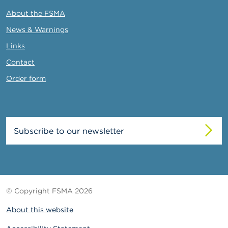
About the FSMA
News & Warnings
Links
Contact
Order form
Subscribe to our newsletter
© Copyright FSMA 2026
About this website