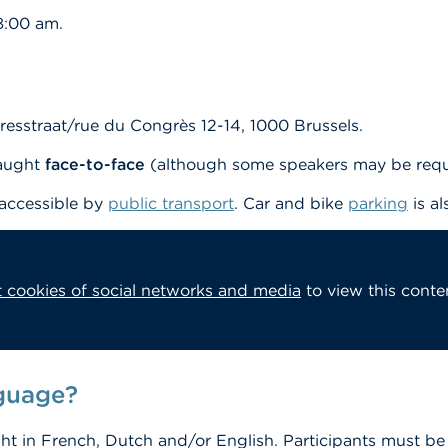
8:00 am.
esstraat/rue du Congrès 12-14, 1000 Brussels.
taught
face-to-face
(although some speakers may be requi
 accessible by
public transport
. Car and bike
parking
is al
 cookies of social networks and media
to view this conte
nguage?
ght in French, Dutch and/or English. Participants must be 