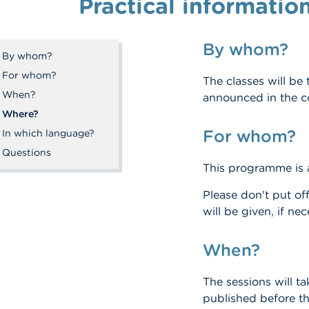
Practical informatio
By whom?
By whom?
For whom?
The classes will be
When?
announced in the c
Where?
For whom?
In which language?
Questions
This programme is
Please don't put off
will be given, if ne
When?
The sessions will t
published before th