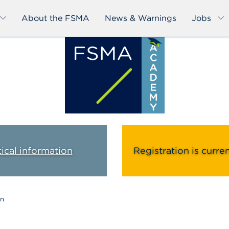
About the FSMA
News & Warnings
Jobs
tical information
Registration is curre
on