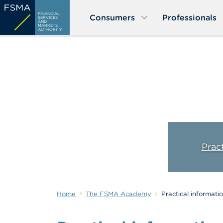
Skip
FINANCIAL
Consumers
Professionals
to
SERVICES
AND
MARKETS
main
AUTHORITY
content
Prac
Home
The FSMA Academy
Practical informati