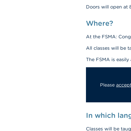
Doors will open at 
Where?
At the FSMA: Congr
All classes will be 
The FSMA is easily
Please
accept
In which la
Classes will be tau