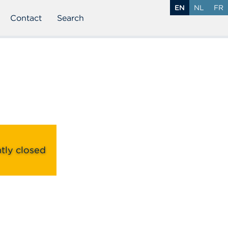
EN
NL
FR
Contact
Search
ntly closed