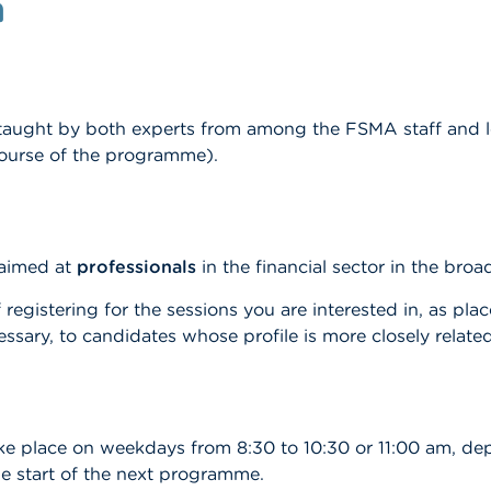
n
 taught by both experts from among the FSMA staff and lea
ourse of the programme).
 aimed at
professionals
in the financial sector in the bro
 registering for the sessions you are interested in, as pla
cessary, to candidates whose profile is more closely related
ake place on weekdays from 8:30 to 10:30 or 11:00 am, de
e start of the next programme.