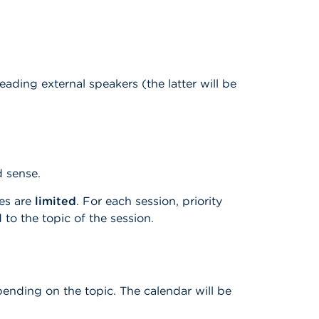
ding external speakers (the latter will be
ad sense.
ces are
limited
. For each session, priority
 to the topic of the session.
pending on the topic. The calendar will be