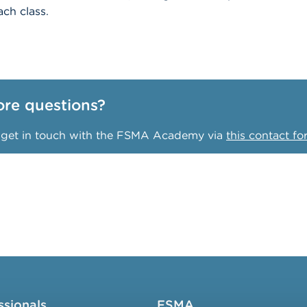
ch class.
re questions?
o get in touch with the FSMA Academy via
this contact f
ssionals
FSMA