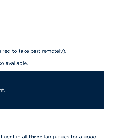
red to take part remotely).
so available.
nt.
fluent in all
three
languages for a good