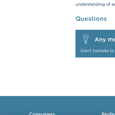
understanding of ea
Questions
Any mo
Don't hesitate t
Consumers
Profe