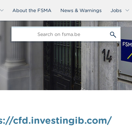
About the FSMA
News & Warnings
Jobs
edit-
s
://cfd.investingib.com/