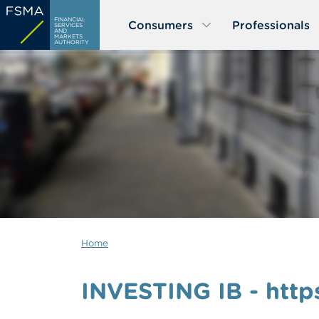
Skip
FINANCIAL
Consumers
Professionals
to
SERVICES
AND
MARKETS
main
AUTHORITY
content
Home
INVESTING IB - https