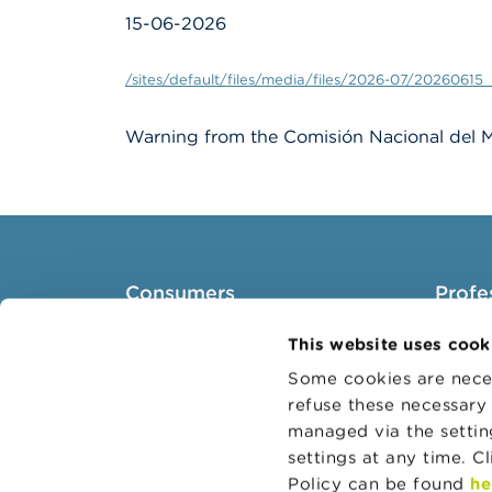
15-06-2026
/sites/default/files/media/files/2026-07/20260615_
Warning from the Comisión Nacional del M
Consumers
Profe
Topics
Target 
This website uses cook
Warnings & sanctions
Topics
Some cookies are neces
refuse these necessary 
Complaints
Busines
managed via the setti
Beware of fraud
Adminis
settings at any time. C
Check your provider
Belgian
Policy can be found
he