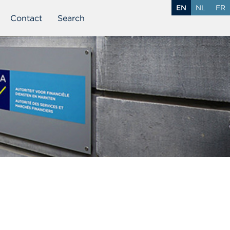
EN
NL
FR
Contact
Search