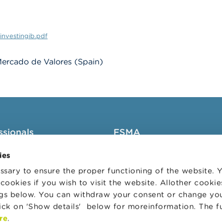
investingib.pdf
ercado de Valores (Spain)
ssionals
FSMA
groups
About the FSMA
ies
News & Warnings
sary to ensure the proper functioning of the website.
cookies if you wish to visit the website. Allother cooki
s Portal
Links
ngs below. You can withdraw your consent or change yo
trative sanctions
Contact
lick on 'Show details' below for moreinformation. The f
 Audit Oversight Board
Order form
re
.