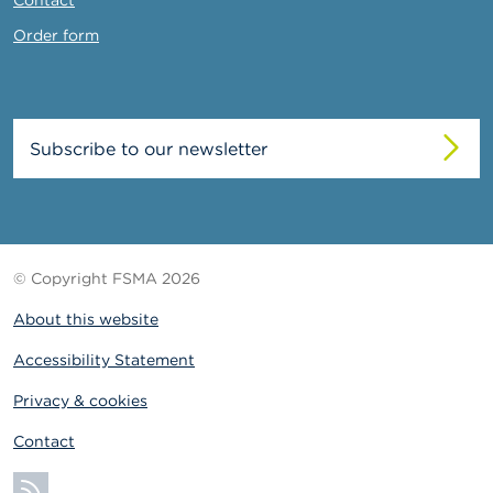
Order form
Subscribe to our newsletter
© Copyright FSMA 2026
About this website
Accessibility Statement
Privacy & cookies
Contact
Subscribe