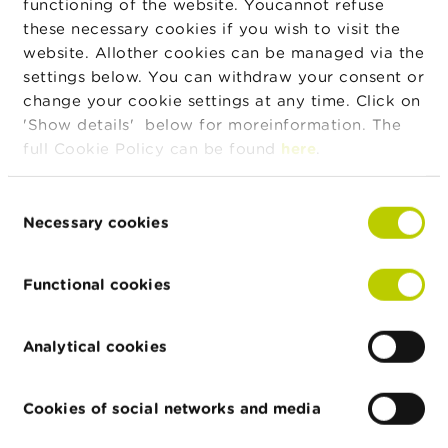
functioning of the website. Youcannot refuse
Private limited company
these necessary cookies if you wish to visit the
Bedrijfsstraat 2
website. Allother cookies can be managed via the
3500 Hasselt
settings below. You can withdraw your consent or
KBC Bank
change your cookie settings at any time. Click on
0462.920.226
'Show details' below for moreinformation. The
Public limited company
full Cookie Policy can be found
here
.
Avenue du Port 2
1080 Bruxelles
Consent
Necessary cookies
Lookandfin
Selection
0846.783.769
Public limited company
Functional cookies
avenue Louise 475
1000 Bruxelles
Analytical cookies
Spreds
0837.496.614
Public limited company
Cookies of social networks and media
rue des Colonies 11