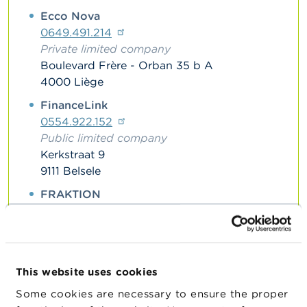
n
Ecco Nova
g
s
0649.491.214
Private limited company
J
Boulevard Frère - Orban 35 b A
o
4000 Liège
b
s
FinanceLink
0554.922.152
C
Public limited company
o
Kerkstraat 9
n
9111 Belsele
t
a
FRAKTION
c
t
0781.311.640
Private limited company
S
Huidevetterstraat 11
e
2275 Lille
a
This website uses cookies
r
Horeca Crowdfunding België
c
Some cookies are necessary to ensure the proper
0775.654.857
h