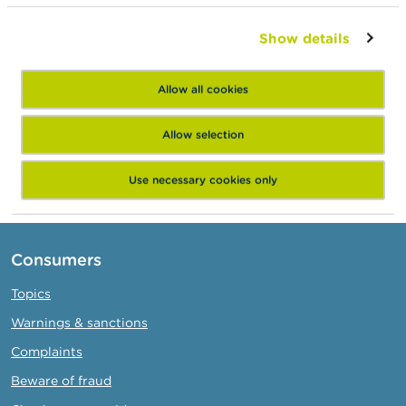
1000 Bruxelles
WinWinner Crowd
Show details
0723.682.356
Private limited company
Allow all cookies
Oudenaardsesteenweg 21
9000 Gent
Allow selection
https://www.winwinner.be/
Use necessary cookies only
Consumers
Topics
Warnings & sanctions
Complaints
Beware of fraud