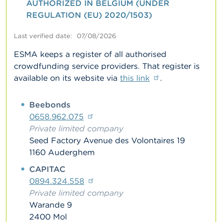
AUTHORIZED IN BELGIUM (UNDER
REGULATION (EU) 2020/1503)
A
b
o
Last verified date
07/08/2026
u
t
ESMA keeps a register of all authorised
t
crowdfunding service providers. That register is
h
available on its website via
this link
.
e
F
S
Belgium
Beebonds
M
A
0658.962.075
Private limited company
N
Seed Factory Avenue des Volontaires 19
e
1160 Auderghem
w
s
CAPITAC
&
0894.324.558
W
a
Private limited company
r
Warande 9
n
2400 Mol
i