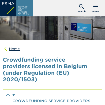
Skip
C
FINANCIAL
to
SERVICES
o
AND
search
menu
MARKETS
main
n
AUTHORITY
s
content
u
m
e
r
s
Home
P
r
Crowdfunding service
o
f
providers licensed in Belgium
e
(under Regulation (EU)
s
s
2020/1503)
i
o
n
a
l
CROWDFUNDING SERVICE PROVIDERS
s