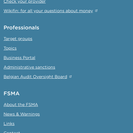
Check your provider
Wikifin: for all your questions about money
Professionals
Target groups
Topics
Business Portal
Administrative sanctions
Belgian Audit Oversight Board
FSMA
About the FSMA
News & Warnings
Links
Contact