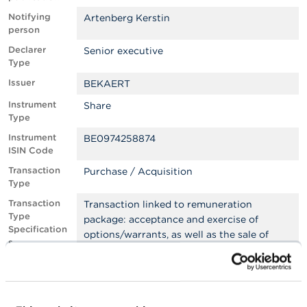
Notifying
Artenberg Kerstin
A
person
b
o
Declarer
Senior executive
u
Type
t
Issuer
t
BEKAERT
h
Instrument
Share
e
Type
F
S
Instrument
BE0974258874
M
ISIN Code
A
Transaction
Purchase / Acquisition
Type
N
e
Transaction
Transaction linked to remuneration
w
Type
package: acceptance and exercise of
s
Specification
options/warrants, as well as the sale of
&
s
shares stemming from the exercise
W
a
Transaction
Off exchange
r
Place
n
i
Transaction
10/12/2024