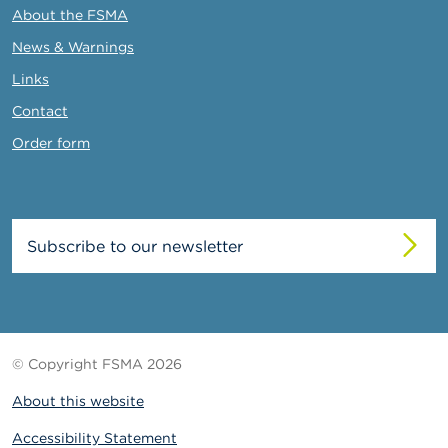
About the FSMA
News & Warnings
Links
Contact
Order form
Subscribe to our newsletter
© Copyright FSMA 2026
About this website
Accessibility Statement