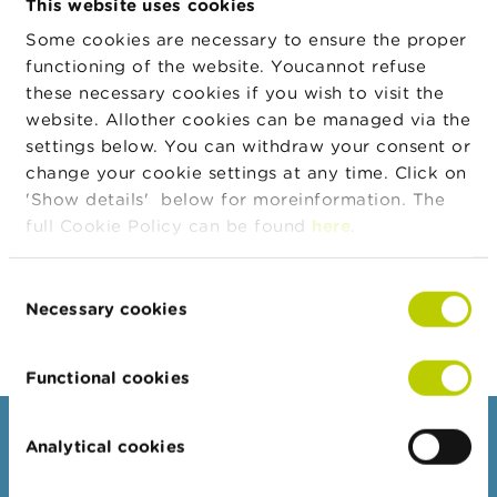
This website uses cookies
n
Date
g
Some cookies are necessary to ensure the proper
Transaction
EUR
s
functioning of the website. Youcannot refuse
Currency
these necessary cookies if you wish to visit the
Transaction
1.711
J
website. Allother cookies can be managed via the
Quantity
o
b
settings below. You can withdraw your consent or
Transaction
0,00
s
change your cookie settings at any time. Click on
Price
'Show details' below for moreinformation. The
Transaction
0,00
C
full Cookie Policy can be found
here
.
Amount
o
n
Body
Grant of shares by NV Bekaert SA by
t
Consent
application of matching mechanism under
a
Necessary cookies
Share Matching Plan
Selection
c
t
Functional cookies
S
e
a
Consumers
Analytical cookies
r
c
Topics
h