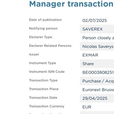
Manager transaction
Date of publication
02/07/2025
Notifying person
SAVEREX
Declarer Type
Person closely
Declarer Related Persons
Nicolas Saverys
Issuer
EXMAR
Instrument Type
Share
Instrument ISIN Code
BE0003808251
Transaction Type
Purchase / Acqu
Transaction Place
Euronext Bruss
Transaction Date
29/04/2025
Transaction Currency
EUR