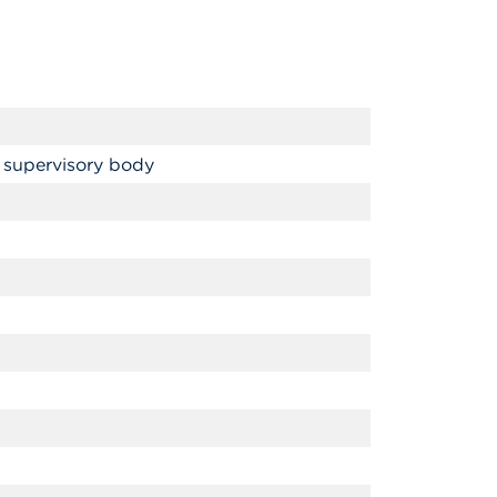
 supervisory body