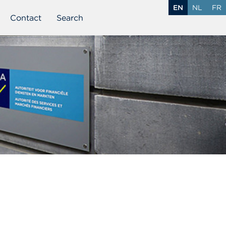
EN
NL
FR
Contact
Search