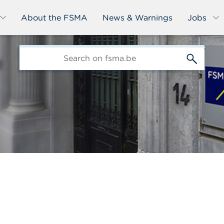
About the FSMA
News & Warnings
Jobs
edit-
s