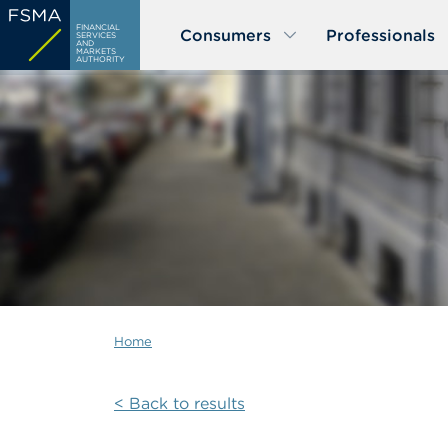
Skip
FINANCIAL
Consumers
Professionals
to
SERVICES
AND
MARKETS
main
AUTHORITY
content
Home
< Back to results