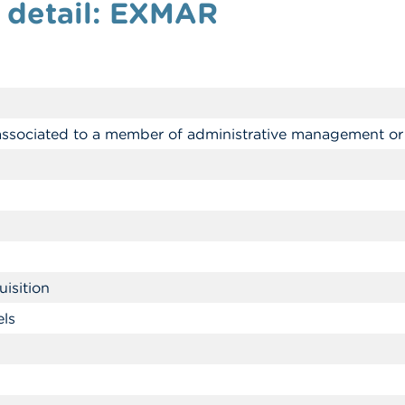
 detail: EXMAR
 associated to a member of administrative management or
isition
els