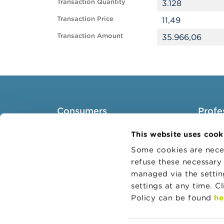
Transaction Quantity
3.128
Transaction Price
11,49
Transaction Amount
35.966,06
Consumers
Profe
Topics
Target 
This website uses cook
Warnings & sanctions
Topics
Some cookies are neces
refuse these necessary 
Complaints
Busines
managed via the setti
Beware of fraud
Adminis
settings at any time. C
Check your provider
Belgian
Policy can be found
he
Wikifin: for all your questions
about money