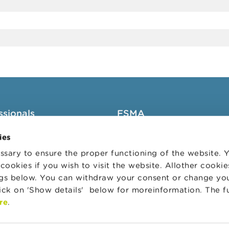
ssionals
FSMA
groups
About the FSMA
ies
News & Warnings
sary to ensure the proper functioning of the website.
cookies if you wish to visit the website. Allother cooki
s Portal
Links
ngs below. You can withdraw your consent or change yo
trative sanctions
Contact
lick on 'Show details' below for moreinformation. The f
 Audit Oversight Board
Order form
re
.