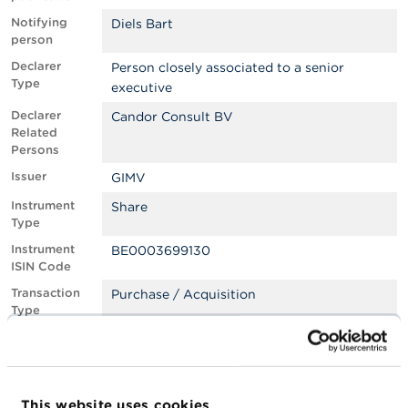
Notifying
Diels Bart
A
person
b
o
Declarer
Person closely associated to a senior
u
Type
executive
t
t
Declarer
Candor Consult BV
h
Related
e
Persons
F
S
Issuer
GIMV
M
Instrument
Share
A
Type
Instrument
BE0003699130
N
ISIN Code
e
w
Transaction
Purchase / Acquisition
s
Type
&
W
Transaction
Primary market: subscription to a capital
a
Type
increase or debt instrument issuance
r
Specification
n
s
i
This website uses cookies