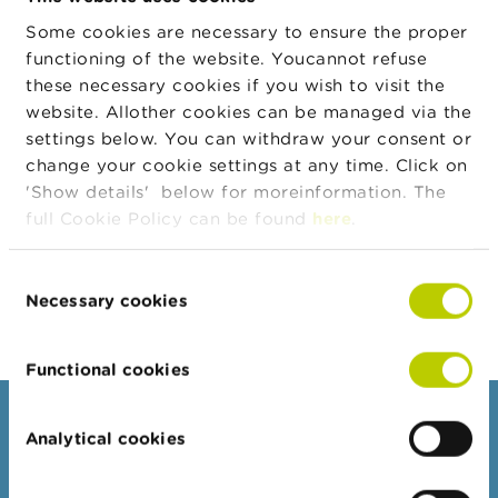
Transaction
n
Euronext Brussels
Place
g
Some cookies are necessary to ensure the proper
s
functioning of the website. Youcannot refuse
Transaction
26/07/2024
Date
these necessary cookies if you wish to visit the
J
website. Allother cookies can be managed via the
Transaction
EUR
o
Currency
settings below. You can withdraw your consent or
b
s
change your cookie settings at any time. Click on
Transaction
269
Quantity
'Show details' below for moreinformation. The
C
full Cookie Policy can be found
here
.
Transaction
40,04
o
Price
n
Transaction
t
10.770,76
Consent
Amount
a
Necessary cookies
Selection
c
t
Functional cookies
S
e
Consumers
a
Analytical cookies
r
Topics
c
h