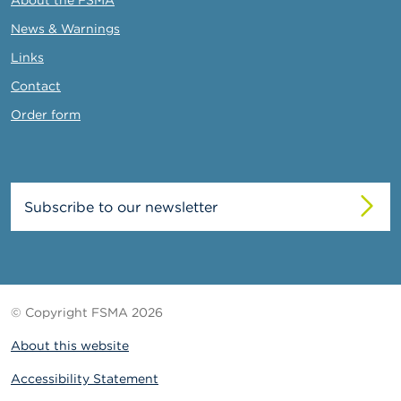
News & Warnings
Links
Contact
Order form
Subscribe to our newsletter
© Copyright FSMA 2026
About this website
Accessibility Statement