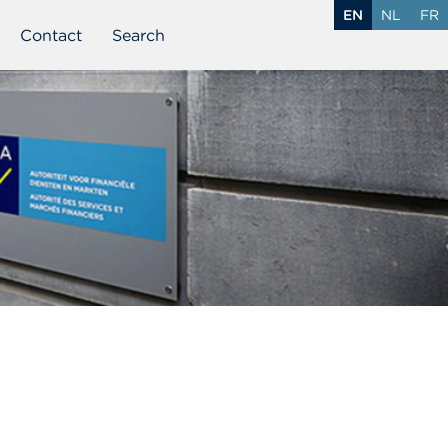
EN
NL
FR
Contact
Search