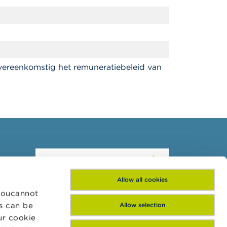
vereenkomstig het remuneratiebeleid van
Subscribe to our
newsletter
Allow all cookies
 Youcannot
es can be
Allow selection
ur cookie