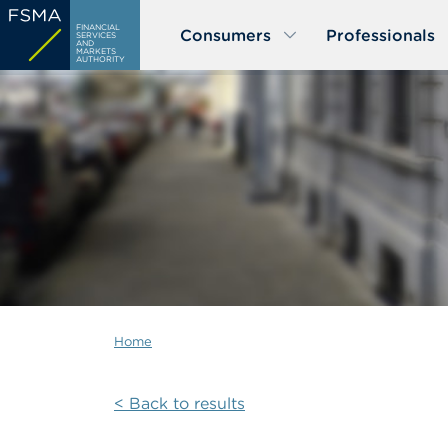
Skip
FINANCIAL
Consumers
Professionals
to
SERVICES
AND
MARKETS
main
AUTHORITY
content
Home
< Back to results