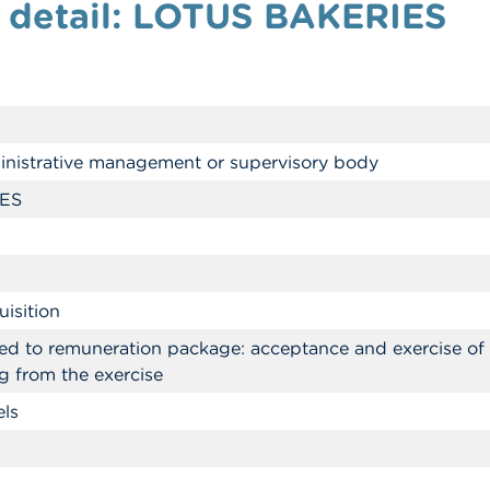
n detail: LOTUS BAKERIES
nistrative management or supervisory body
ES
isition
ked to remuneration package: acceptance and exercise of o
g from the exercise
els