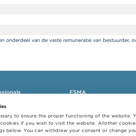
n onderdeel van de vaste remuneratie van bestuurder, o
ssionals
FSMA
groups
About the FSMA
ies
News & Warnings
sary to ensure the proper functioning of the website.
cookies if you wish to visit the website. Allother cooki
s Portal
Links
ngs below. You can withdraw your consent or change yo
trative sanctions
Contact