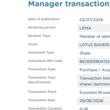
Manager transactio
Date of publication
03/07/2026
Notifying person
LEMA
Declarer Type
Member of admi
Issuer
LOTUS BAKERI
Instrument Type
Share
Instrument ISIN Code
BE0003604155
Transaction Type
Purchase / Acqu
Transaction Type
Transaction lin
Specifications
shares stemmin
Transaction Place
Euronext Bruss
Transaction Date
29/06/2026
Transaction Currency
EUR