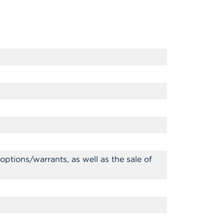
ptions/warrants, as well as the sale of