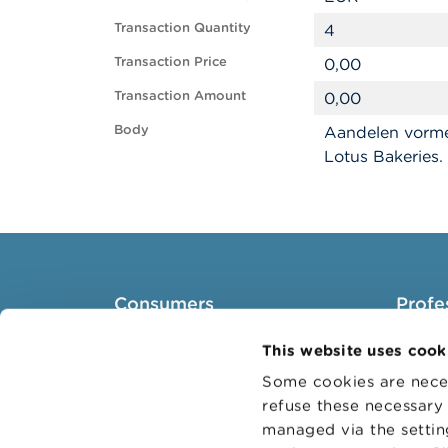
Transaction Quantity
4
Transaction Price
0,00
Transaction Amount
0,00
Body
Aandelen vorme
Lotus Bakeries.
Consumers
Profe
Topics
Target 
This website uses cook
Warnings & sanctions
Topics
Some cookies are neces
refuse these necessary 
Complaints
Busines
managed via the setti
Beware of fraud
Adminis