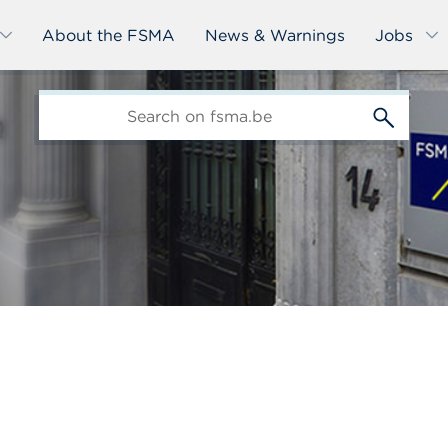
About the FSMA
News & Warnings
Jobs
edit-
s