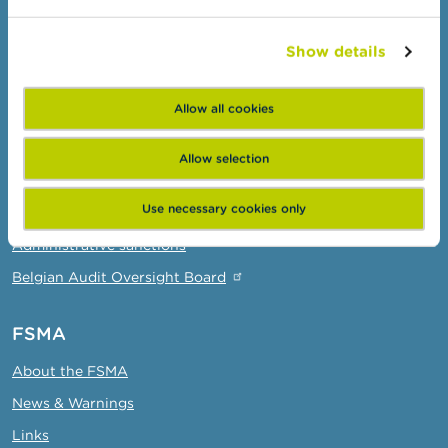
Check your provider
Show details
Wikifin: for all your questions about money
Professionals
Allow all cookies
Target groups
Allow selection
Topics
Use necessary cookies only
Business Portal
Administrative sanctions
Belgian Audit Oversight Board
FSMA
About the FSMA
News & Warnings
Links