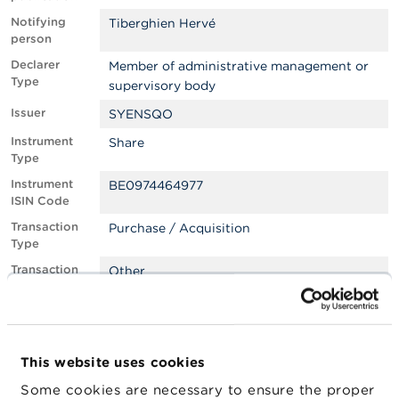
Notifying
Tiberghien Hervé
A
person
b
o
Declarer
Member of administrative management or
u
Type
supervisory body
t
t
Issuer
SYENSQO
h
e
Instrument
Share
F
Type
S
Instrument
BE0974464977
M
ISIN Code
A
Transaction
Purchase / Acquisition
Type
N
e
Transaction
Other
w
Place
s
&
Transaction
24/03/2025
W
Date
a
Transaction
EUR
r
This website uses cookies
Currency
n
Some cookies are necessary to ensure the proper
i
Transaction