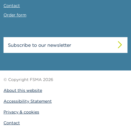
Contact
Order form
Subscribe to our newsletter
© Copyright FSMA 2026
About this website
Accessibility Statement
Privacy & cookies
Contact