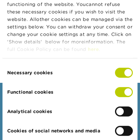
7.406
n
functioning of the website. Youcannot refuse
Quantity
g
these necessary cookies if you wish to visit the
s
Transaction
0,00
website. Allother cookies can be managed via the
Price
settings below. You can withdraw your consent or
J
Transaction
0,00
change your cookie settings at any time. Click on
o
Amount
b
'Show details' below for moreinformation. The
Body
Acceptance of the shares (blocked until 28
s
full Cookie Policy can be found
here
.
February 2028) as part of compensation
plan 1
C
Consent
o
n
Necessary cookies
Selection
t
a
c
Functional cookies
Consumers
t
Topics
S
Analytical cookies
e
Warnings & sanctions
a
r
Complaints
Cookies of social networks and media
c
Beware of fraud
h