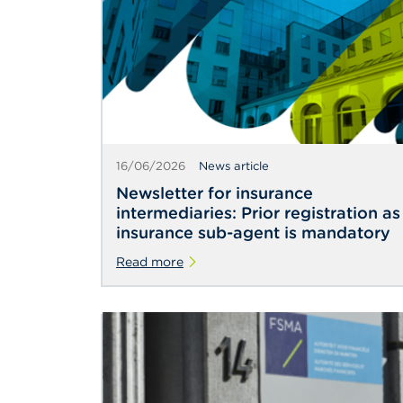
16/06/2026
News article
Newsletter for insurance
intermediaries: Prior registration as
insurance sub-agent is mandatory
Read more