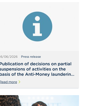
16/06/2026
Press release
Publication of decisions on partial
suspensions of activities on the
basis of the Anti-Money laundering
Law
Read more