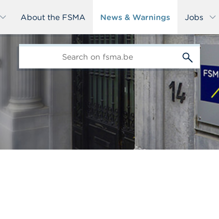
About the FSMA
News & Warnings
Jobs
edit-
s