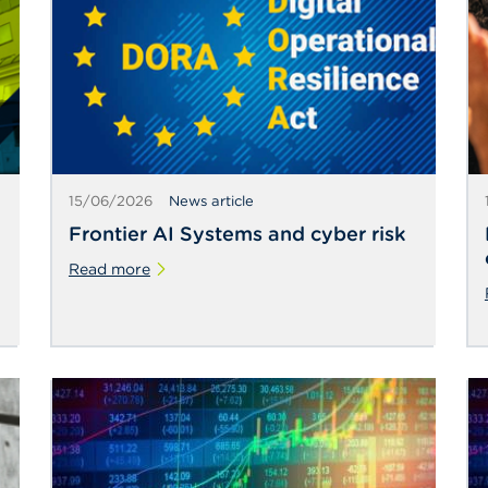
15/06/2026
News article
Frontier AI Systems and cyber risk
Read more