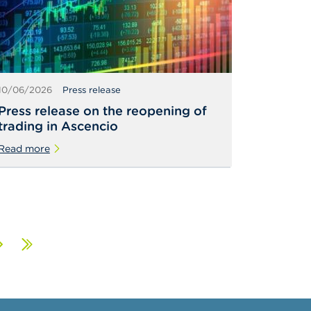
10/06/2026
Press release
Press release on the reopening of
trading in Ascencio
Read more
ext
Last
age
page