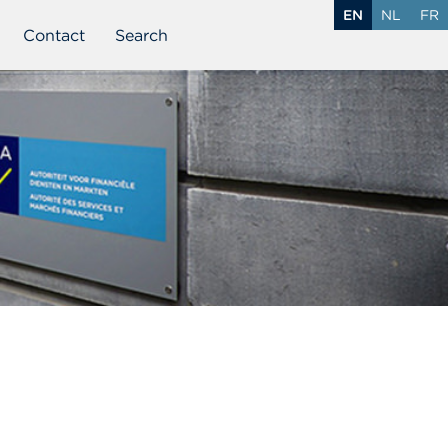
EN
NL
FR
Contact
Search