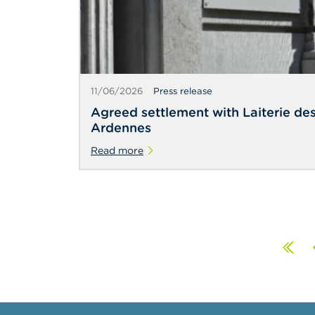
11/06/2026
Press release
Agreed settlement with Laiterie de
Ardennes
Read more
Fir
P
pa
p