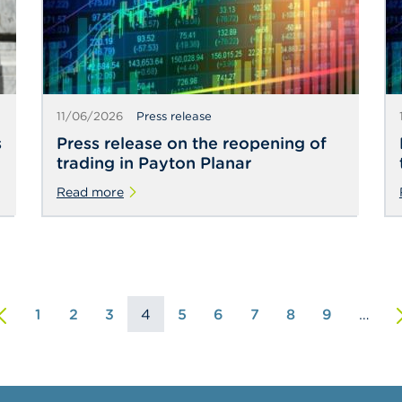
11/06/2026
Press release
s
Press release on the reopening of
trading in Payton Planar
Read more
st
revious
1
2
3
4
5
6
7
8
9
…
N
ge
age
p