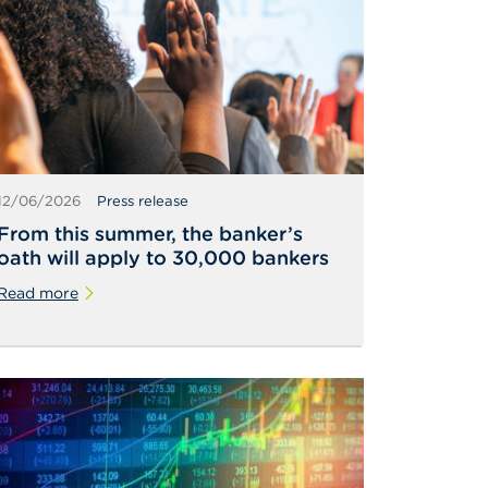
12/06/2026
Press release
From this summer, the banker’s
oath will apply to 30,000 bankers
Read more