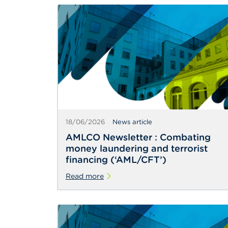
18/06/2026
News article
AMLCO Newsletter : Combating
money laundering and terrorist
financing (‘AML/CFT’)
Read more