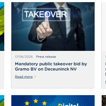
17/06/2026
Press release
Mandatory public takeover bid by
Gramo BV on Deceuninck NV
Read more