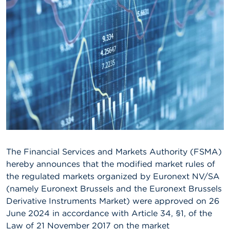
A
b
o
u
t
t
h
e
F
S
M
A
N
The Financial Services and Markets Authority (FSMA)
e
w
hereby announces that the modified market rules of
s
the regulated markets organized by Euronext NV/SA
&
(namely Euronext Brussels and the Euronext Brussels
W
a
Derivative Instruments Market) were approved on 26
r
June 2024 in accordance with Article 34, §1, of the
n
Law of 21 November 2017 on the market
i