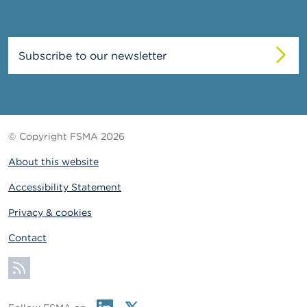
Subscribe to our newsletter
© Copyright FSMA 2026
About this website
Accessibility Statement
Privacy & cookies
Contact
Subscribe