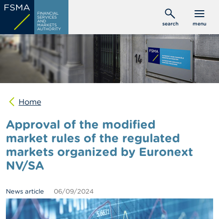
Skip
C
FINANCIAL
to
SERVICES
o
AND
search
menu
MARKETS
main
n
AUTHORITY
s
content
u
m
e
r
s
Home
P
r
Approval of the modified
o
f
market rules of the regulated
e
markets organized by Euronext
s
s
NV/SA
i
o
n
News article
06/09/2024
a
l
s