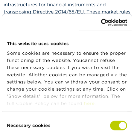
n
infrastructures for financial instruments and
g
transposing Directive 2014/65/EU. These market rules
s
enter into force as of 9 September 2024.
J
The market rules are available on
Euronext
's
o
website.
b
This website uses cookies
s
Some cookies are necessary to ensure the proper
C
functioning of the website. Youcannot refuse
o
News & warnings
these necessary cookies if you wish to visit the
n
website. Allother cookies can be managed via the
t
a
24/07/2026
settings below. You can withdraw your consent or
c
Press release on the suspension of trading in
change your cookie settings at any time. Click on
t
IEP INVEST
'Show details' below for moreinformation. The
full Cookie Policy can be found
here
.
S
22/07/2026
e
a
Developments in Belgian investment funds in
Consent
r
the first quarter of 2026
Necessary cookies
Selection
c
h