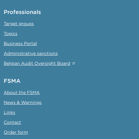
Professionals
Target groups
Topics
Business Portal
Administrative sanctions
Belgian Audit Oversight Board
FSMA
About the FSMA
News & Warnings
Links
Contact
Order form