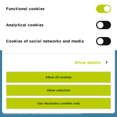
15/07/2026
Functional cookies
Half-yearly dashboard on fraud
Analytical cookies
More news
Cookies of social networks and media
Consumers
Show details
Topics
Allow all cookies
Warnings & sanctions
Complaints
Allow selection
Beware of fraud
Use necessary cookies only
Check your provider
Wikifin: for all your questions about money