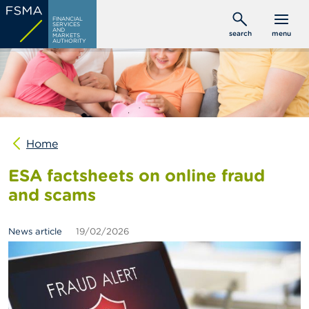
Skip
C
FINANCIAL
to
SERVICES
o
AND
search
menu
MARKETS
main
n
AUTHORITY
s
content
u
m
e
r
s
Home
P
r
ESA factsheets on online fraud
o
f
and scams
e
s
s
News article
19/02/2026
i
o
n
a
l
s