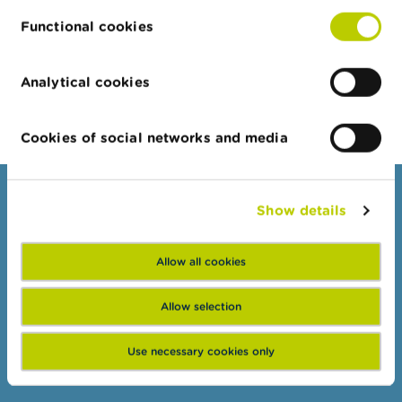
15/07/2026
Functional cookies
Half-yearly dashboard on fraud
More news
Analytical cookies
Cookies of social networks and media
Consumers
Show details
Topics
Allow all cookies
Warnings & sanctions
Complaints
Allow selection
Beware of fraud
Check your provider
Use necessary cookies only
Wikifin: for all your questions about money