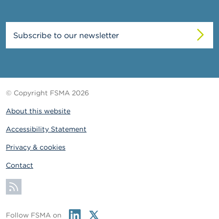
Subscribe to our newsletter
© Copyright FSMA 2026
About this website
Accessibility Statement
Privacy & cookies
Contact
Subscribe
Linkedin
Twitter
Follow FSMA on