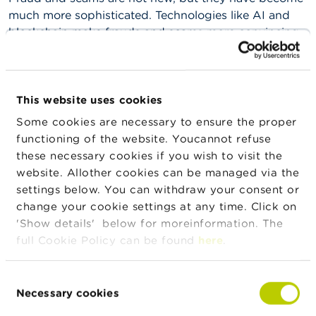
n
much more sophisticated. Technologies like AI and
g
blockchain make frauds and scams more convincing
s
and harder to detect. The factsheets provide practical
tips to help consumers recognise and avoid different
J
o
types of frauds and scams.
b
This website uses cookies
s
Some cookies are necessary to ensure the proper
C
functioning of the website. Youcannot refuse
News & warnings
o
these necessary cookies if you wish to visit the
n
website. Allother cookies can be managed via the
t
24/07/2026
a
settings below. You can withdraw your consent or
Press release on the suspension of trading in
c
change your cookie settings at any time. Click on
IEP INVEST
t
'Show details' below for moreinformation. The
full Cookie Policy can be found
here
.
S
22/07/2026
e
Developments in Belgian investment funds in
a
Consent
the first quarter of 2026
r
Necessary cookies
Selection
c
h