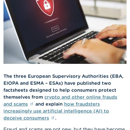
A
b
o
u
t
t
h
e
F
S
M
A
The three European Supervisory Authorities (EBA,
N
EIOPA and ESMA – ESAs) have published two
e
factsheets designed to help consumers protect
w
s
themselves from
crypto and other online frauds
&
and scams
and explain
how fraudsters
W
increasingly use artificial intelligence (AI) to
a
r
deceive consumers
.
n
i
Fraud and scams are not new, but they have become