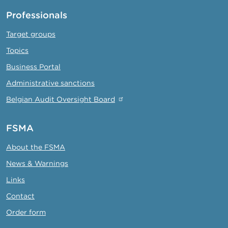
Professionals
Target groups
Topics
Business Portal
Administrative sanctions
Belgian Audit Oversight Board
FSMA
About the FSMA
News & Warnings
Links
Contact
Order form