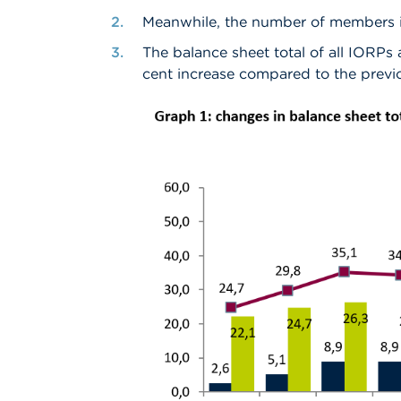
Meanwhile, the number of members in 
The balance sheet total of all IORPs a
cent increase compared to the previ