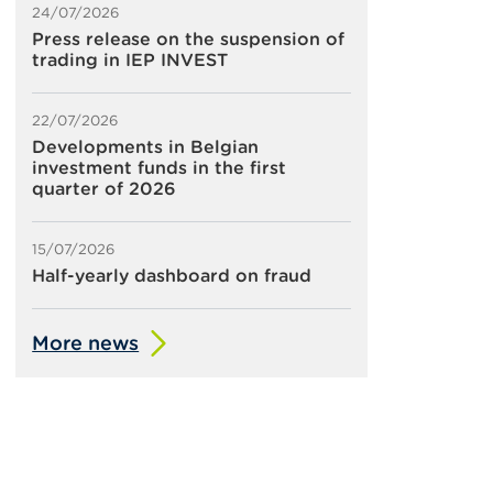
24/07/2026
Press release on the suspension of
trading in IEP INVEST
22/07/2026
Developments in Belgian
investment funds in the first
quarter of 2026
15/07/2026
Half-yearly dashboard on fraud
More news