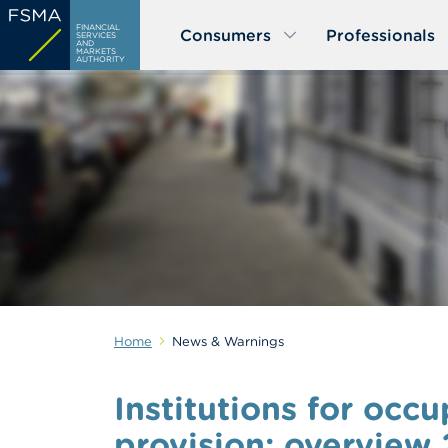
Skip
FINANCIAL
Consumers
Professionals
to
SERVICES
AND
MARKETS
main
AUTHORITY
content
Home
News & Warnings
Institutions for occ
provision: overview