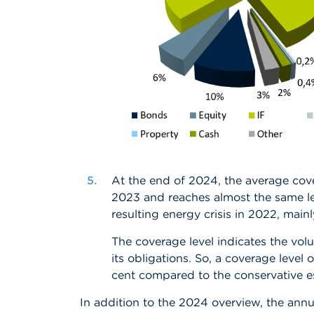
At the end of 2024, the average cove
2023 and reaches almost the same le
resulting energy crisis in 2022
, mainl
The coverage level indicates the volu
its obligations. So, a coverage level 
cent compared to the conservative esti
In addition to the 2024 overview, the annu