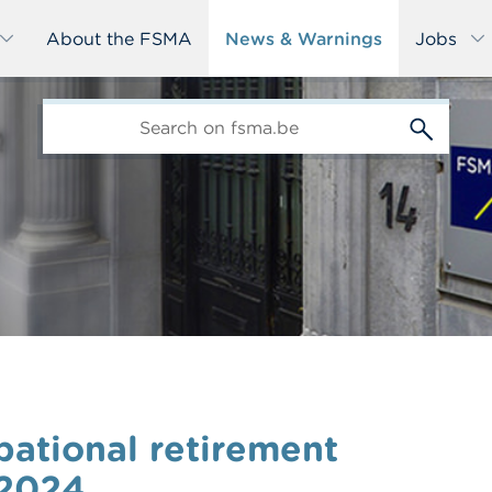
About the FSMA
News & Warnings
Jobs
edit-
s
upational retirement
 2024