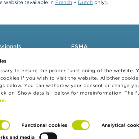
A’s website
(available in
French
–
Dutch
only).
ssionals
FSMA
groups
About the FSMA
ies
News & Warnings
sary to ensure the proper functioning of the website.
cookies if you wish to visit the website. Allother cooki
s Portal
Links
ngs below. You can withdraw your consent or change yo
trative sanctions
Contact
lick on 'Show details' below for moreinformation. The f
 Audit Oversight Board
Order form
re
.
Functional cookies
Analytical cook
orks and media