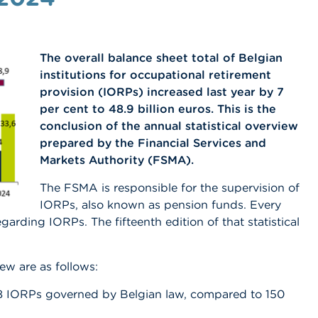
The overall balance sheet total of Belgian
institutions for occupational retirement
provision (IORPs) increased last year by 7
per cent to 48.9 billion euros. This is the
conclusion of the annual statistical overview
prepared by the Financial Services and
Markets Authority (FSMA).
The FSMA is responsible for the supervision of
IORPs, also known as pension funds. Every
egarding IORPs. The fifteenth edition of that statistical
ew are as follows:
8 IORPs governed by Belgian law, compared to 150