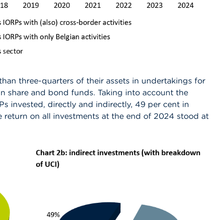
than three-quarters of their assets in undertakings for
 in share and bond funds. Taking into account the
s invested, directly and indirectly, 49 per cent in
 return on all investments at the end of 2024 stood at