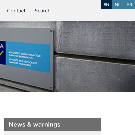
EN
NL
FR
Contact
Search
News & warnings