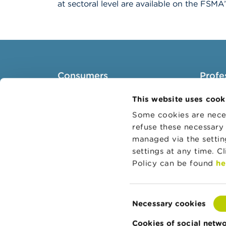
at sectoral level are available on the FSM
Consumers
Profe
Topics
Target 
This website uses cook
Warnings & sanctions
Topics
Some cookies are neces
refuse these necessary 
Complaints
Busines
managed via the setti
Beware of fraud
Adminis
settings at any time. C
Check your provider
Belgian
Policy can be found
he
Wikifin: for all your questions
about money
Consent
Necessary cookies
Selection
Cookies of social netw