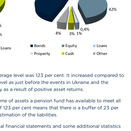
rage level was 123 per cent. It increased compared to
vel as just before
the events in Ukraine and the
y as a result of positive asset returns.
me of assets a pension fund has available to meet all
of 123 per cent means that there is a buffer of 23 per
mation of the liabilities.
al financial statements and some additional statistics