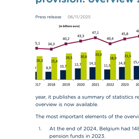
Press release
06/11/2025
year, it publishes a summary of statistics r
overview is now available.
The most important elements of the overvi
At the end of 2024, Belgium had 14
pension funds in 2023.