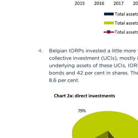
Belgian IORPs invested a little more 
collective investment (UCIs), mostly
underlying assets of these UCIs, IORP
bonds and 42 per cent in shares. The
8.6 per cent.