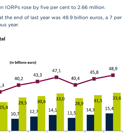
IORPs rose by five per cent to 2.66 million.
t the end of last year was 48.9 billion euros, a 7 per
ous year.