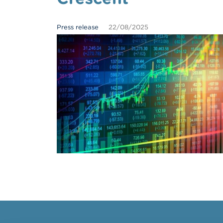
Press release
22/08/2025