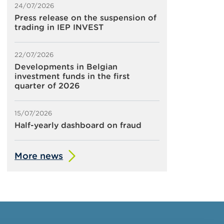
24/07/2026
Press release on the suspension of
trading in IEP INVEST
22/07/2026
Developments in Belgian
investment funds in the first
quarter of 2026
15/07/2026
Half-yearly dashboard on fraud
More news