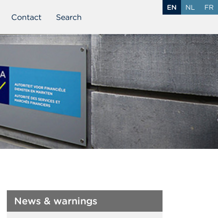
EN
NL
FR
Contact
Search
News & warnings