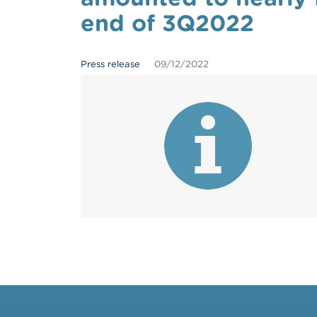
end of 3Q2022
Press release
09/12/2022