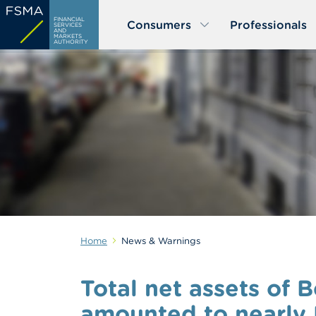
Skip
FINANCIAL
Consumers
Professionals
to
SERVICES
AND
MARKETS
main
AUTHORITY
content
Home
News & Warnings
Total net assets of 
amounted to nearly E