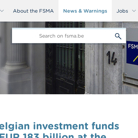
About the FSMA
News & Warnings
Jobs
edit-
s
Belgian investment funds
UR 183 billion at the