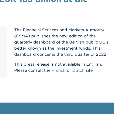
The Financial Services and Markets Authority
(FSMA) publishes the new edition of the
quarterly dashboard of the Belgian public UCIs,
better known as the investment funds. This
dashboard concerns the third quarter of 2022.
This press release is not available in English.
Please consult the
French
or
Dutch
site.