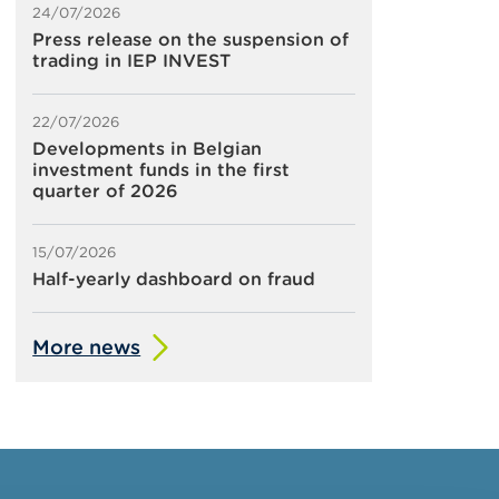
24/07/2026
Press release on the suspension of
trading in IEP INVEST
22/07/2026
Developments in Belgian
investment funds in the first
quarter of 2026
15/07/2026
Half-yearly dashboard on fraud
More news