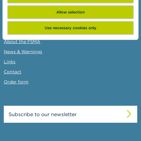
Administrative sanctions
Belgian Audit Oversight Board
Allow selection
Use necessary cookies only
FSMA
About the FSMA
News & Warnings
Links
Contact
Order form
Subscribe to our newsletter