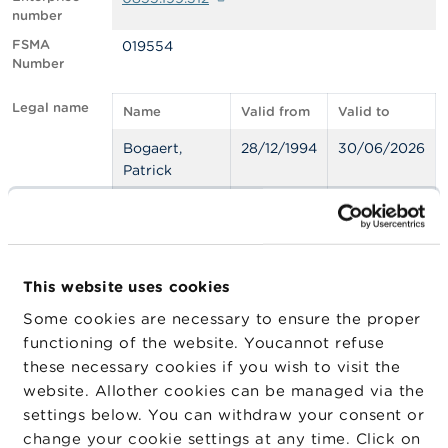
number
A
FSMA
019554
b
Number
o
u
t
Legal name
Name
Valid from
Valid to
t
h
Bogaert,
28/12/1994
30/06/2026
e
Patrick
F
S
M
A
Statute
Statute
Official
Valid from
Valid 
list
N
This website uses cookies
Belgian
Insurance
28/06/1996
31/12
e
w
Insurance
Agent
Some cookies are necessary to ensure the proper
s
Agents
functioning of the website. Youcannot refuse
&
these necessary cookies if you wish to visit the
W
a
website. Allother cookies can be managed via the
Export JSON
r
settings below. You can withdraw your consent or
n
change your cookie settings at any time. Click on
i