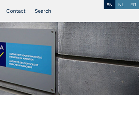
EN
NL
FR
Contact
Search