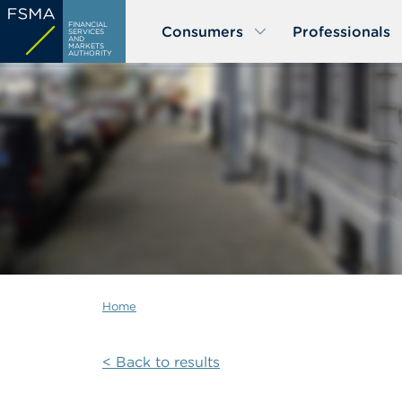
Skip
FINANCIAL
Consumers
Professionals
to
SERVICES
AND
MARKETS
main
AUTHORITY
content
Home
< Back to results