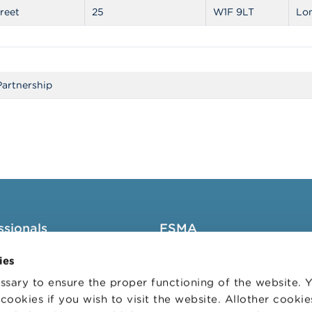
reet
25
W1F 9LT
Lo
Partnership
ssionals
FSMA
groups
About the FSMA
ies
News & Warnings
sary to ensure the proper functioning of the website.
cookies if you wish to visit the website. Allother cooki
s Portal
Links