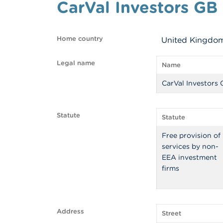
CarVal Investors GB
Home country
United Kingdo
Legal name
Name
CarVal Investors
Statute
Statute
Free provision of
services by non-
EEA investment
firms
Address
Street