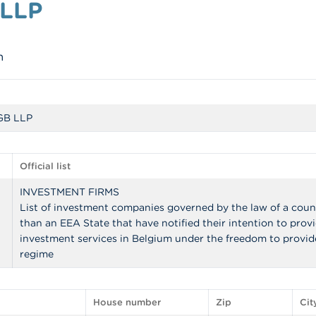
 LLP
m
 GB LLP
Official list
INVESTMENT FIRMS
List of investment companies governed by the law of a coun
than an EEA State that have notified their intention to prov
investment services in Belgium under the freedom to provid
regime
House number
Zip
Cit