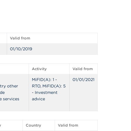
Valid from
01/10/2019
Activity
Valid from
MiFID(A): 1 -
01/01/2021
try other
RTO, MiFID(A): 5
ide
- Investment
e services
advice
y
Country
Valid from