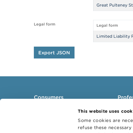
Great Pulteney St
Legal form
Legal form
Limited Liability 
Export JSON
Consumers
Profe
Topics
Target 
This website uses cook
Warnings & sanctions
Topics
Some cookies are neces
refuse these necessary 
Complaints
Busines