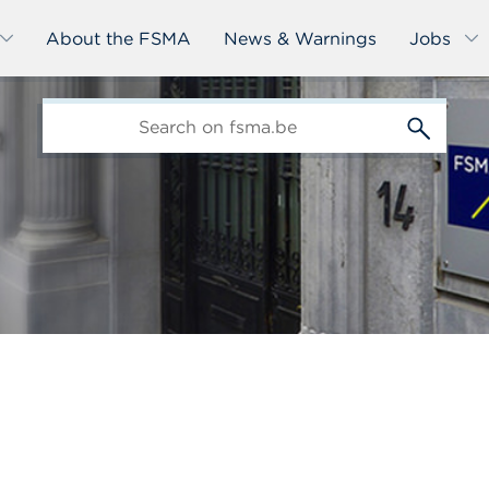
About the FSMA
News & Warnings
Jobs
edit-
s