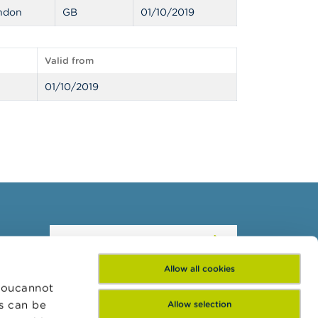
ndon
GB
01/10/2019
Valid from
01/10/2019
Subscribe to our
newsletter
Allow all cookies
 Youcannot
es can be
Allow selection