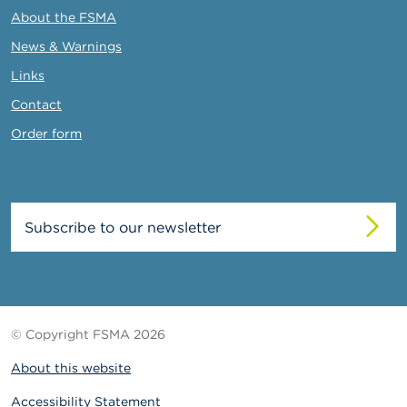
About the FSMA
News & Warnings
Links
Contact
Order form
Subscribe to our newsletter
© Copyright FSMA 2026
About this website
Accessibility Statement