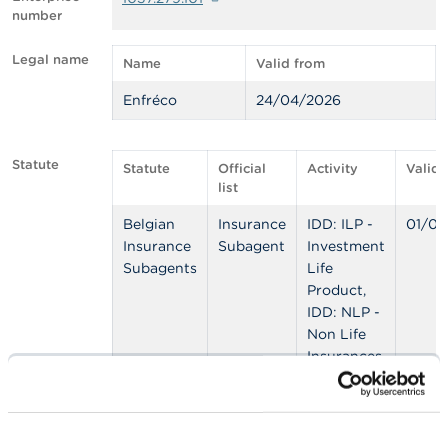
number
A
b
Legal name
Name
Valid from
o
u
Enfréco
24/04/2026
t
t
h
e
Statute
Statute
Official
Activity
Valid 
F
list
S
M
Belgian
Insurance
IDD: ILP -
01/06
A
Insurance
Subagent
Investment
Subagents
Life
N
Product,
e
IDD: NLP -
w
s
Non Life
&
Insurances,
W
IDD: OLP -
a
Other Life
r
n
Product
i