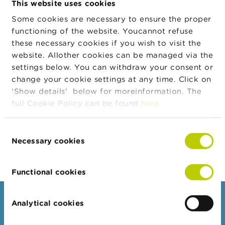
This website uses cookies
n
g
Some cookies are necessary to ensure the proper
Address
Street
House
Zip
City
Cou
s
functioning of the website. Youcannot refuse
number
these necessary cookies if you wish to visit the
J
Koningin
6
2340
Beerse
BE
website. Allother cookies can be managed via the
o
Astridstraat
b
settings below. You can withdraw your consent or
s
change your cookie settings at any time. Click on
'Show details' below for moreinformation. The
Legal form
Legal form
Valid from
C
full Cookie Policy can be found
here
.
o
Private limited company
24/04/2026
n
t
Consent
a
Export JSON
Necessary cookies
Selection
c
t
Functional cookies
S
e
a
Consumers
Analytical cookies
r
c
Topics
h