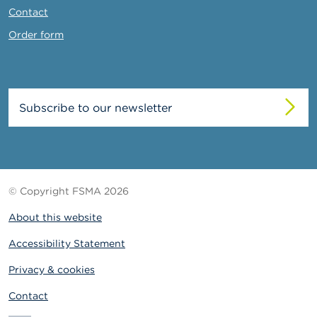
Contact
Order form
Subscribe to our newsletter
© Copyright FSMA 2026
About this website
Accessibility Statement
Privacy & cookies
Contact