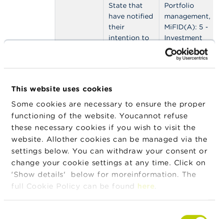
n
State that
Portfolio
g
have notified
management,
s
their
MiFID(A): 5 -
intention to
Investment
J
provide
advice,
o
investment
MiFID(B): 1 -
b
services in
Safekeeping,
s
Belgium
MiFID(B): 2 -
This website uses cookies
under the
Granting
C
freedom to
credits MiFID,
Some cookies are necessary to ensure the proper
o
n
provide
MiFID(B): 3 -
functioning of the website. Youcannot refuse
t
services
Financial
these necessary cookies if you wish to visit the
a
regime
engineering,
website. Allother cookies can be managed via the
c
MiFID(B): 4 -
t
settings below. You can withdraw your consent or
Foreign
change your cookie settings at any time. Click on
exchange
S
'Show details' below for moreinformation. The
services,
e
full Cookie Policy can be found
here
.
MiFID(B): 5 -
a
r
Investment
c
research
Consent
h