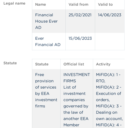
Legal name
Name
Valid from
Valid to
A
b
Financial
25/02/2021
14/06/2023
o
House Ever
u
AD
t
t
Ever
15/06/2023
h
Financial AD
e
F
S
M
Statute
Statute
Official list
Activity
A
Free
INVESTMENT
MiFID(A): 1 -
N
provision
FIRMS
RTO,
e
of services
List of
MiFID(A): 2 -
w
by EEA
investment
Execution of
s
&
investment
companies
orders,
W
firms
governed by
MiFID(A): 3 -
a
the law of
Dealing on
r
another EEA
own account,
n
Member
MiFID(A): 4 -
i