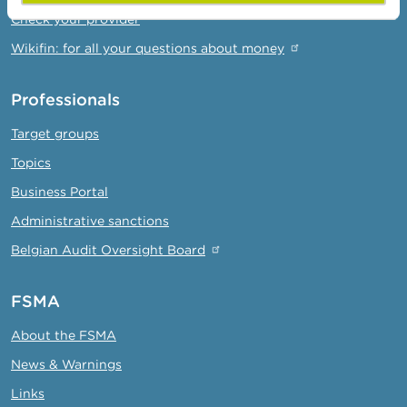
Check your provider
Wikifin: for all your questions about money
Professionals
Target groups
Topics
Business Portal
Administrative sanctions
Belgian Audit Oversight Board
FSMA
About the FSMA
News & Warnings
Links