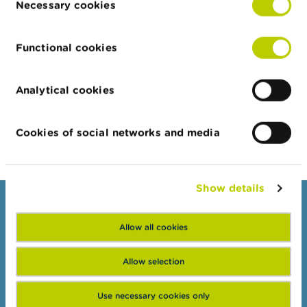
Necessary cookies
Selection
Address
Street
House
Building
Zip
Ci
Functional cookies
number
Alexander
84-86
10th
1303
So
Stamboliyski
floor
Analytical cookies
Export JSON
Cookies of social networks and media
Show details
Consumers
Allow all cookies
Topics
Warnings & sanctions
Allow selection
Complaints
Use necessary cookies only
Beware of fraud