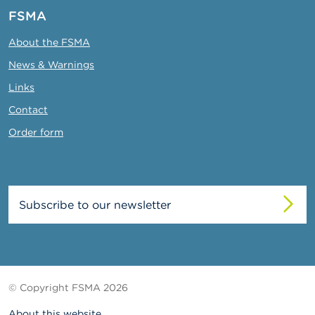
FSMA
About the FSMA
News & Warnings
Links
Contact
Order form
Subscribe to our newsletter
© Copyright FSMA 2026
About this website