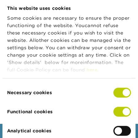
n
This website uses cookies
g
s
Some cookies are necessary to ensure the proper
Address
Street
House
Zip
City
Countr
number
functioning of the website. Youcannot refuse
J
these necessary cookies if you wish to visit the
o
Chaussée
140
1300
Wavre
BE
b
website. Allother cookies can be managed via the
de
s
settings below. You can withdraw your consent or
Namur
change your cookie settings at any time. Click on
C
'Show details' below for moreinformation. The
o
full Cookie Policy can be found
here
.
Legal form
Legal form
Valid from
n
t
Public limited company
29/01/1990
a
Consent
c
Necessary cookies
t
Selection
Export JSON
S
Functional cookies
e
a
r
c
Analytical cookies
Consumers
h