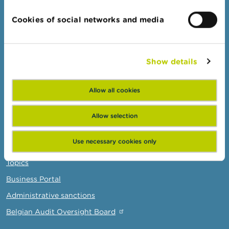
Topics
Cookies of social networks and media
Warnings & sanctions
Complaints
Show details
Beware of fraud
Check your provider
Allow all cookies
Wikifin: for all your questions about money
Allow selection
Professionals
Use necessary cookies only
Target groups
Topics
Business Portal
Administrative sanctions
Belgian Audit Oversight Board