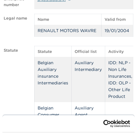
number
A
b
Legal name
Name
Valid from
o
u
RENAULT MOTORS WAVRE
19/01/2004
t
t
h
e
Statute
Statute
Official list
Activity
F
S
Belgian
Auxiliary
IDD: NLP -
M
Auxiliary
Intermediary
Non Life
A
insurance
Insurances,
Intermediaries
IDD: OLP -
N
Other Life
e
w
Product
s
&
Belgian
Auxiliary
W
Consumer
Agent
a
Credit
Consumer
r
Auxiliary
Credit
n
i
Agents