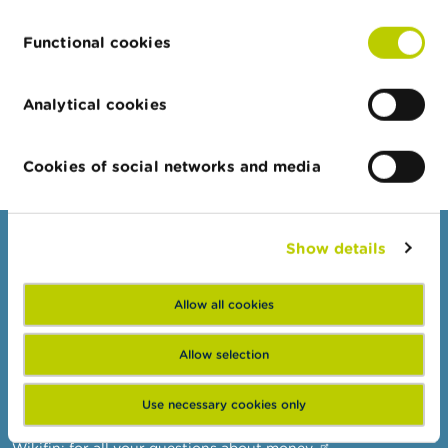
company
Functional cookies
Private limited
18/12/2014
21/12/2022
company
Analytical cookies
Export JSON
Cookies of social networks and media
Show details
Consumers
Topics
Allow all cookies
Warnings & sanctions
Complaints
Allow selection
Beware of fraud
Use necessary cookies only
Check your provider
Wikifin: for all your questions about money