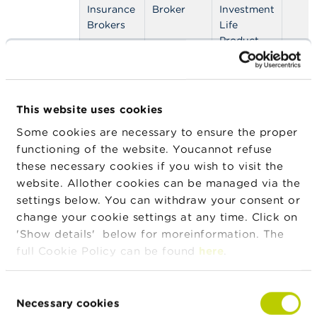
n
Insurance
Broker
Investment
g
Brokers
Life
s
Product,
IDD: NLP -
J
Non Life
o
Insurances,
b
IDD: OLP -
s
This website uses cookies
Other Life
Some cookies are necessary to ensure the proper
Product
C
functioning of the website. Youcannot refuse
o
n
these necessary cookies if you wish to visit the
t
Address
website. Allother cookies can be managed via the
Street
House
Zip
City
a
number
settings below. You can withdraw your consent or
c
t
change your cookie settings at any time. Click on
Rue de la
15
7100
La
'Show details' below for moreinformation. The
Tondrée(TRI)
Louvière
S
full Cookie Policy can be found
here
.
e
a
Legal form
Legal form
Valid from
Valid to
r
Consent
c
Necessary cookies
Selection
Private limited
22/12/2022
h