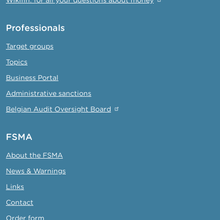
Professionals
Target groups
Topics
Business Portal
Administrative sanctions
Belgian Audit Oversight Board
FSMA
About the FSMA
News & Warnings
Links
Contact
Order form