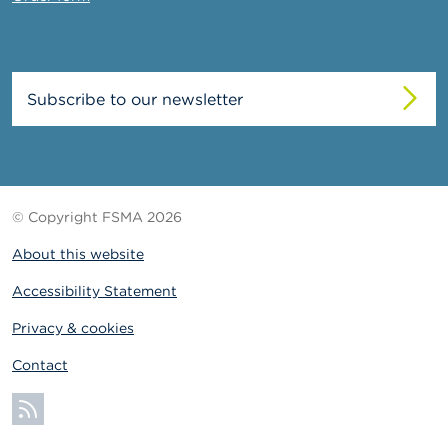
Subscribe to our newsletter
© Copyright FSMA 2026
About this website
Accessibility Statement
Privacy & cookies
Contact
Subscribe