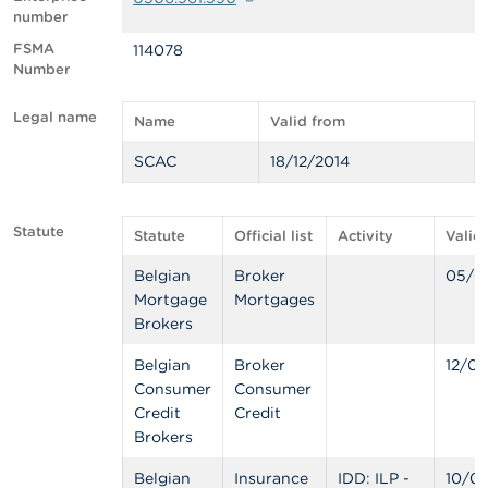
number
A
FSMA
114078
b
Number
o
u
t
Legal name
Name
Valid from
t
h
SCAC
18/12/2014
e
F
S
M
Statute
Statute
Official list
Activity
Valid
A
Belgian
Broker
05/0
Mortgage
Mortgages
N
e
Brokers
w
s
Belgian
Broker
12/04
&
Consumer
Consumer
W
Credit
Credit
a
Brokers
r
n
i
Belgian
Insurance
IDD: ILP -
10/0