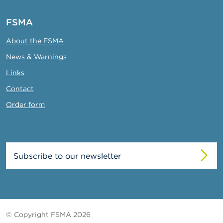
FSMA
About the FSMA
News & Warnings
Links
Contact
Order form
Subscribe to our newsletter
© Copyright FSMA 2026