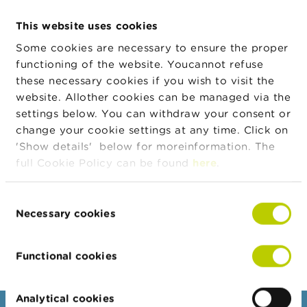
n
g
This website uses cookies
Address
s
Street
House
Zip
City
number
Some cookies are necessary to ensure the proper
functioning of the website. Youcannot refuse
J
Binnensteenweg
210
2530
Boechou
o
these necessary cookies if you wish to visit the
b
website. Allother cookies can be managed via the
s
settings below. You can withdraw your consent or
Legal form
Legal form
Valid from
Valid to
change your cookie settings at any time. Click on
C
Private limited
24/11/2021
'Show details' below for moreinformation. The
o
company
n
full Cookie Policy can be found
here
.
t
Private limited
11/05/2000
23/11/2021
a
c
company
Consent
t
Necessary cookies
Selection
Export JSON
S
e
Functional cookies
a
r
c
Analytical cookies
h