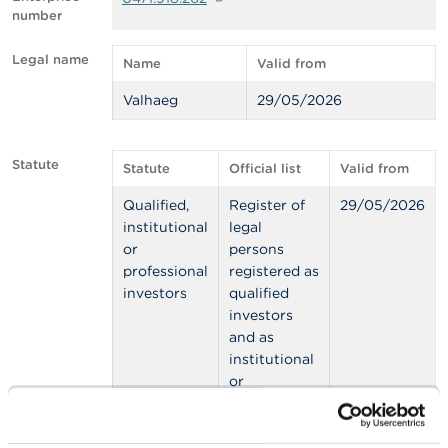
number
A
b
Legal name
Name
Valid from
o
u
Valhaeg
29/05/2026
t
t
h
e
Statute
Statute
Official list
Valid from
F
S
Qualified,
Register of
29/05/2026
M
institutional
legal
A
or
persons
professional
registered as
N
investors
qualified
e
w
investors
s
and as
&
institutional
W
or
a
r
professional
n
investors
i