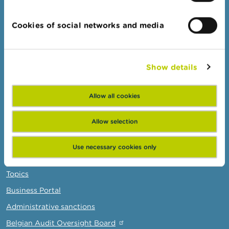
Consumers
Cookies of social networks and media
Topics
Warnings & sanctions
Complaints
Show details
Beware of fraud
Check your provider
Allow all cookies
Wikifin: for all your questions about money
Allow selection
Professionals
Use necessary cookies only
Target groups
Topics
Business Portal
Administrative sanctions
Belgian Audit Oversight Board