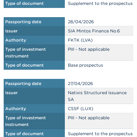
Type of document
Supplement to the prospectus
Passporting date
28/04/2026
Issuer
SIA Mintos Finance No.6
Authority
FKTK (LVA)
Type of investment
PIII - Not applicable
instrument
Type of document
Base prospectus
Passporting date
27/04/2026
Issuer
Natixis Structured Issuance
SA
Authority
CSSF (LUX)
Type of investment
PIII - Not applicable
instrument
Type of document
Supplement to the prospectus