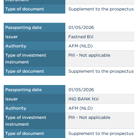
Type of document
Supplement to the prospectus
Passporting date
01/05/2026
Issuer
Fastned B.V.
Authority
AFM (NLD)
Type of investment
PIII - Not applicable
instrument
Type of document
Supplement to the prospectus
Passporting date
01/05/2026
Issuer
ING BANK N.V.
Authority
AFM (NLD)
Type of investment
PIII - Not applicable
instrument
Type of document
Supplement to the prospectus