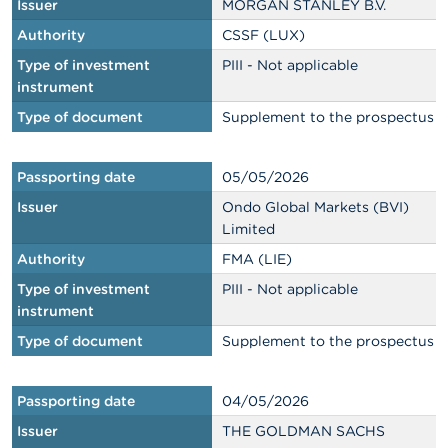
Issuer
MORGAN STANLEY B.V.
Authority
CSSF (LUX)
Type of investment
PIII - Not applicable
instrument
Type of document
Supplement to the prospectus
Passporting date
05/05/2026
Issuer
Ondo Global Markets (BVI)
Limited
Authority
FMA (LIE)
Type of investment
PIII - Not applicable
instrument
Type of document
Supplement to the prospectus
Passporting date
04/05/2026
Issuer
THE GOLDMAN SACHS