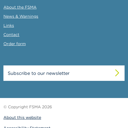
About the FSMA
News & Warnings
Links
Contact
Order form
Subscribe to our newsletter
© Copyright FSMA 2026
About this website
Accessibility Statement