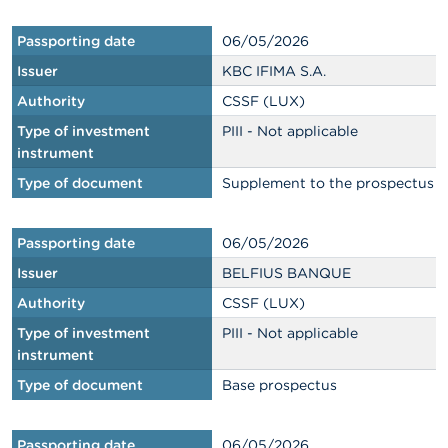
Passporting date
06/05/2026
Issuer
KBC IFIMA S.A.
Authority
CSSF (LUX)
Type of investment
PIII - Not applicable
instrument
Type of document
Supplement to the prospectus
Passporting date
06/05/2026
Issuer
BELFIUS BANQUE
Authority
CSSF (LUX)
Type of investment
PIII - Not applicable
instrument
Type of document
Base prospectus
Passporting date
06/05/2026