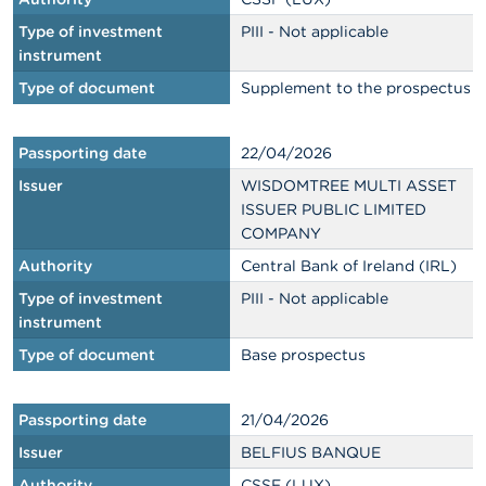
Type of investment
PIII - Not applicable
instrument
Type of document
Supplement to the prospectus
Passporting date
22/04/2026
Issuer
WISDOMTREE MULTI ASSET
ISSUER PUBLIC LIMITED
COMPANY
Authority
Central Bank of Ireland (IRL)
Type of investment
PIII - Not applicable
instrument
Type of document
Base prospectus
Passporting date
21/04/2026
Issuer
BELFIUS BANQUE
Authority
CSSF (LUX)