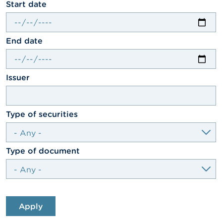
date
Start date
A
b
o
date
End date
u
t
t
h
textfield
Issuer
e
F
S
M
select
Type of securities
A
N
e
select
Type of document
w
s
&
W
a
r
Apply
n
i