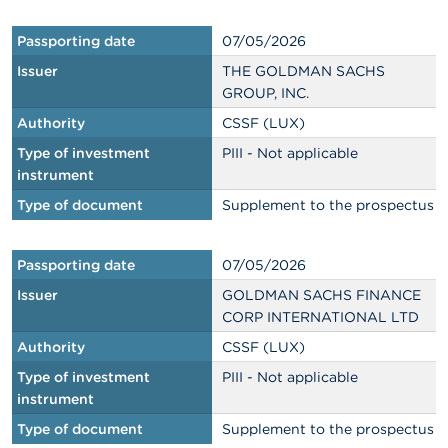
Passporting date
07/05/2026
Issuer
THE GOLDMAN SACHS
GROUP, INC.
Authority
CSSF (LUX)
Type of investment
PIII - Not applicable
instrument
Type of document
Supplement to the prospectus
Passporting date
07/05/2026
Issuer
GOLDMAN SACHS FINANCE
CORP INTERNATIONAL LTD
Authority
CSSF (LUX)
Type of investment
PIII - Not applicable
instrument
Type of document
Supplement to the prospectus