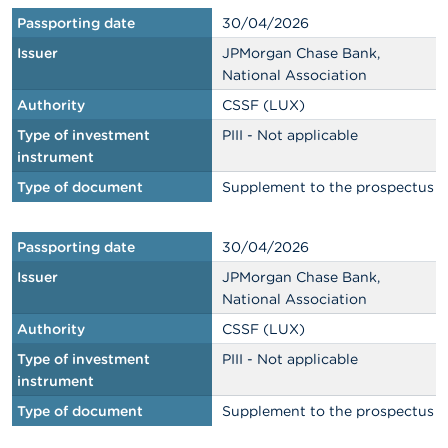
Passporting date
30/04/2026
Issuer
JPMorgan Chase Bank,
National Association
Authority
CSSF (LUX)
Type of investment
PIII - Not applicable
instrument
Type of document
Supplement to the prospectus
Passporting date
30/04/2026
Issuer
JPMorgan Chase Bank,
National Association
Authority
CSSF (LUX)
Type of investment
PIII - Not applicable
instrument
Type of document
Supplement to the prospectus