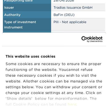
Passporting date
29/04/2026
Issuer
Tradias Issuance GmbH
Authority
BaFin (DEU)
Type of investment
PIII - Not applicable
instrument
Type of document
Base prospectus
Passporting date
29/04/2026
This website uses cookies
Issuer
UBS AG
Authority
BaFin (DEU)
Some cookies are necessary to ensure the proper
functioning of the website. Youcannot refuse
Type of investment
PIII - Not applicable
these necessary cookies if you wish to visit the
instrument
website. Allother cookies can be managed via the
Type of document
Registration document
settings below. You can withdraw your consent or
change your cookie settings at any time. Click on
Passporting date
29/04/2026
'Show details' below for moreinformation. The
full Cookie Policy can be found
here
.
Issuer
BNP Paribas Issuance B.V.