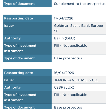
Type of document
Supplement to the prospectus
Passporting date
17/04/2026
Issuer
Goldman Sachs Bank Europe
SE
Authority
BaFin (DEU)
Type of investment
PIII - Not applicable
instrument
Type of document
Base prospectus
Passporting date
16/04/2026
Issuer
JPMORGAN CHASE & CO.
Authority
CSSF (LUX)
Type of investment
PIII - Not applicable
instrument
Type of document
Base prospectus