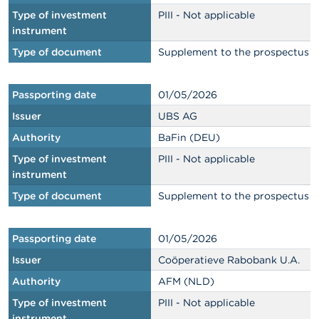
Type of investment
PIII - Not applicable
instrument
Type of document
Supplement to the prospectus
Passporting date
01/05/2026
Issuer
UBS AG
Authority
BaFin (DEU)
Type of investment
PIII - Not applicable
instrument
Type of document
Supplement to the prospectus
Passporting date
01/05/2026
Issuer
Coöperatieve Rabobank U.A.
Authority
AFM (NLD)
Type of investment
PIII - Not applicable
instrument