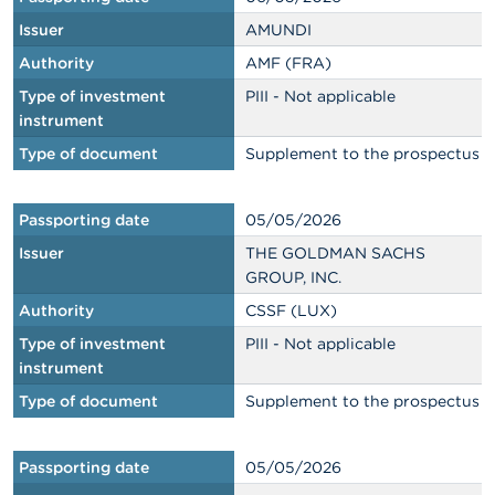
Issuer
AMUNDI
Authority
AMF (FRA)
Type of investment
PIII - Not applicable
instrument
Type of document
Supplement to the prospectus
Passporting date
05/05/2026
Issuer
THE GOLDMAN SACHS
GROUP, INC.
Authority
CSSF (LUX)
Type of investment
PIII - Not applicable
instrument
Type of document
Supplement to the prospectus
Passporting date
05/05/2026