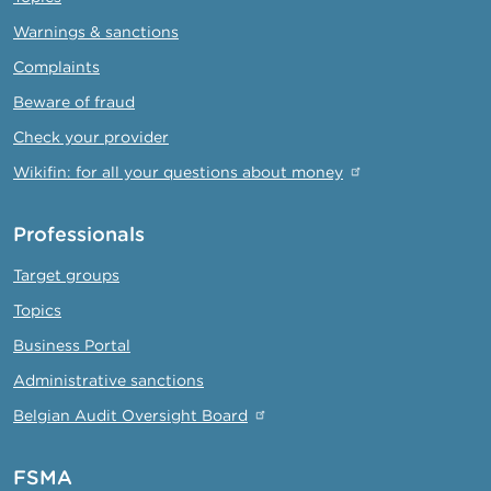
Warnings & sanctions
Complaints
Beware of fraud
Check your provider
Wikifin: for all your questions about money
Professionals
Target groups
Topics
Business Portal
Administrative sanctions
Belgian Audit Oversight Board
FSMA