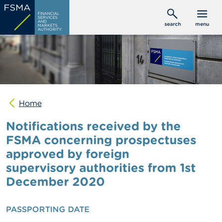
Skip
C
FINANCIAL
to
SERVICES
o
AND
search
menu
MARKETS
main
n
AUTHORITY
s
content
u
m
e
r
s
Home
P
r
Notifications received by the
o
f
FSMA concerning prospectuses
e
approved by foreign
s
s
supervisory authorities from 1st
i
o
December 2020
n
a
l
PASSPORTING DATE
s