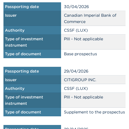
Passporting date
30/04/2026
Issuer
Canadian Imperial Bank of
Commerce
Authority
CSSF (LUX)
Type of investment
PIII - Not applicable
instrument
Type of document
Base prospectus
Passporting date
29/04/2026
Issuer
CITIGROUP INC.
Authority
CSSF (LUX)
Type of investment
PIII - Not applicable
instrument
Type of document
Supplement to the prospectus