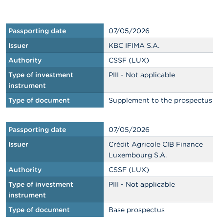
n
g
s
Passporting date
07/05/2026
J
Issuer
KBC IFIMA S.A.
o
Authority
CSSF (LUX)
b
s
Type of investment
PIII - Not applicable
instrument
C
Type of document
Supplement to the prospectus
o
n
t
Passporting date
07/05/2026
a
c
Issuer
Crédit Agricole CIB Finance
t
Luxembourg S.A.
Authority
CSSF (LUX)
S
e
Type of investment
PIII - Not applicable
a
instrument
r
c
Type of document
Base prospectus
h