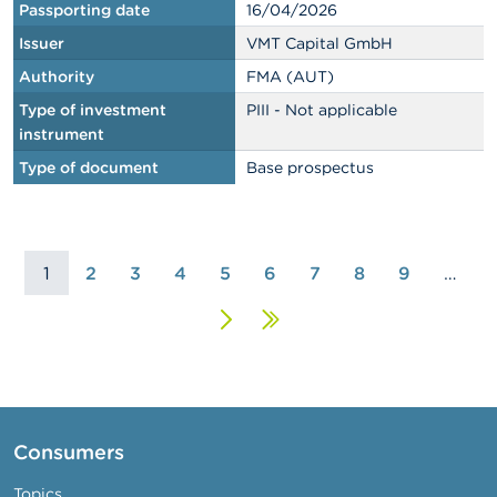
Passporting date
16/04/2026
Issuer
VMT Capital GmbH
Authority
FMA (AUT)
Type of investment
PIII - Not applicable
instrument
Type of document
Base prospectus
1
2
3
4
5
6
7
8
9
…
Next
Last
page
page
Consumers
Topics