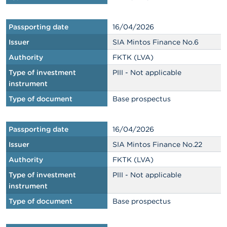
Passporting date
16/04/2026
Issuer
SIA Mintos Finance No.6
Authority
FKTK (LVA)
Type of investment
PIII - Not applicable
instrument
Type of document
Base prospectus
Passporting date
16/04/2026
Issuer
SIA Mintos Finance No.22
Authority
FKTK (LVA)
Type of investment
PIII - Not applicable
instrument
Type of document
Base prospectus