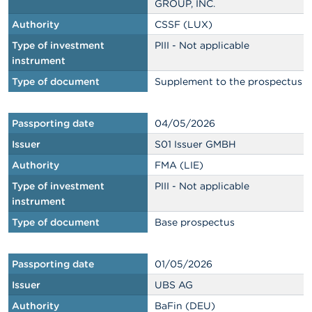
GROUP, INC.
Authority
CSSF (LUX)
Type of investment
PIII - Not applicable
instrument
Type of document
Supplement to the prospectus
Passporting date
04/05/2026
Issuer
S01 Issuer GMBH
Authority
FMA (LIE)
Type of investment
PIII - Not applicable
instrument
Type of document
Base prospectus
Passporting date
01/05/2026
Issuer
UBS AG
Authority
BaFin (DEU)