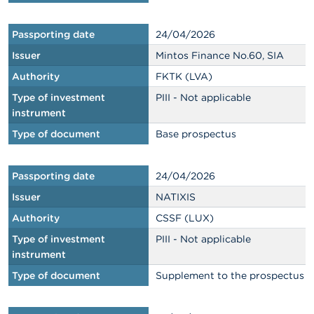
Passporting date
24/04/2026
Issuer
Mintos Finance No.60, SIA
Authority
FKTK (LVA)
Type of investment
PIII - Not applicable
instrument
Type of document
Base prospectus
Passporting date
24/04/2026
Issuer
NATIXIS
Authority
CSSF (LUX)
Type of investment
PIII - Not applicable
instrument
Type of document
Supplement to the prospectus