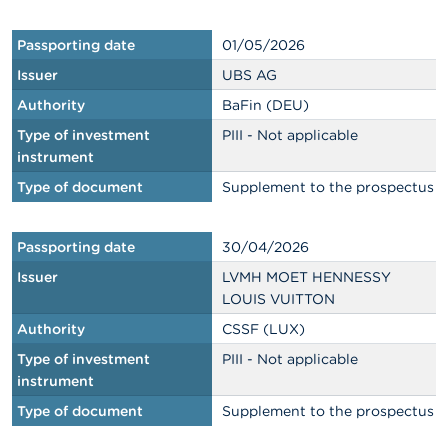
Passporting date
01/05/2026
Issuer
UBS AG
Authority
BaFin (DEU)
Type of investment
PIII - Not applicable
instrument
Type of document
Supplement to the prospectus
Passporting date
30/04/2026
Issuer
LVMH MOET HENNESSY
LOUIS VUITTON
Authority
CSSF (LUX)
Type of investment
PIII - Not applicable
instrument
Type of document
Supplement to the prospectus