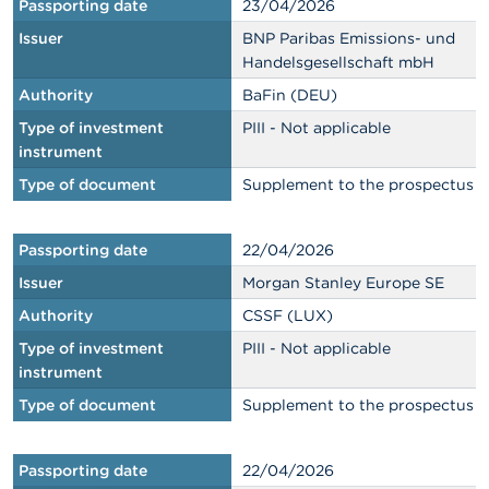
Passporting date
23/04/2026
Issuer
BNP Paribas Emissions- und
Handelsgesellschaft mbH
Authority
BaFin (DEU)
Type of investment
PIII - Not applicable
instrument
Type of document
Supplement to the prospectus
Passporting date
22/04/2026
Issuer
Morgan Stanley Europe SE
Authority
CSSF (LUX)
Type of investment
PIII - Not applicable
instrument
Type of document
Supplement to the prospectus
Passporting date
22/04/2026