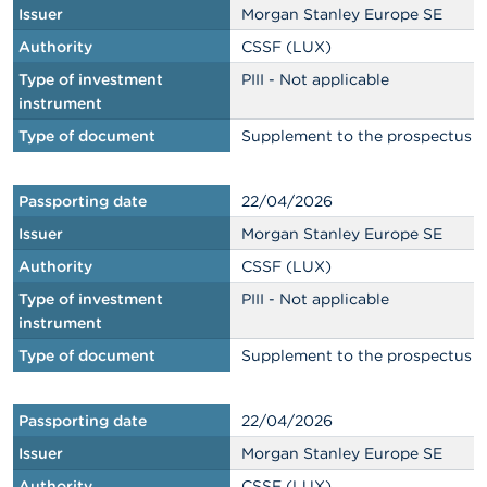
Issuer
Morgan Stanley Europe SE
Authority
CSSF (LUX)
Type of investment
PIII - Not applicable
instrument
Type of document
Supplement to the prospectus
Passporting date
22/04/2026
Issuer
Morgan Stanley Europe SE
Authority
CSSF (LUX)
Type of investment
PIII - Not applicable
instrument
Type of document
Supplement to the prospectus
Passporting date
22/04/2026
Issuer
Morgan Stanley Europe SE
Authority
CSSF (LUX)