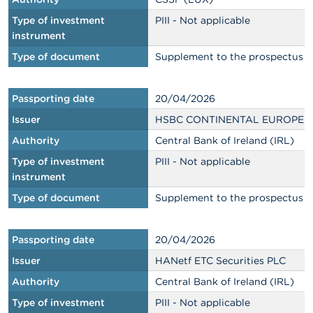
Type of investment
PIII - Not applicable
instrument
Type of document
Supplement to the prospectus
Passporting date
20/04/2026
Issuer
HSBC CONTINENTAL EUROPE
Authority
Central Bank of Ireland (IRL)
Type of investment
PIII - Not applicable
instrument
Type of document
Supplement to the prospectus
Passporting date
20/04/2026
Issuer
HANetf ETC Securities PLC
Authority
Central Bank of Ireland (IRL)
Type of investment
PIII - Not applicable