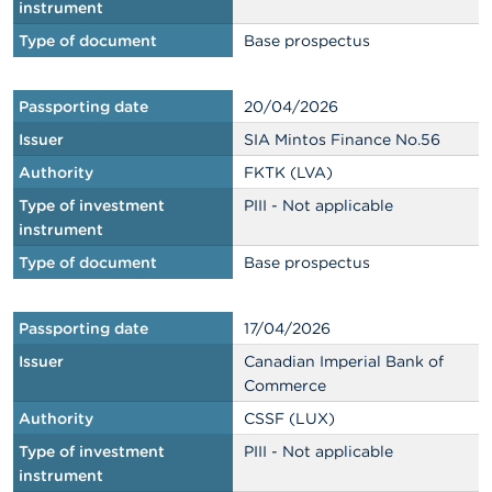
instrument
Type of document
Base prospectus
Passporting date
20/04/2026
Issuer
SIA Mintos Finance No.56
Authority
FKTK (LVA)
Type of investment
PIII - Not applicable
instrument
Type of document
Base prospectus
Passporting date
17/04/2026
Issuer
Canadian Imperial Bank of
Commerce
Authority
CSSF (LUX)
Type of investment
PIII - Not applicable
instrument