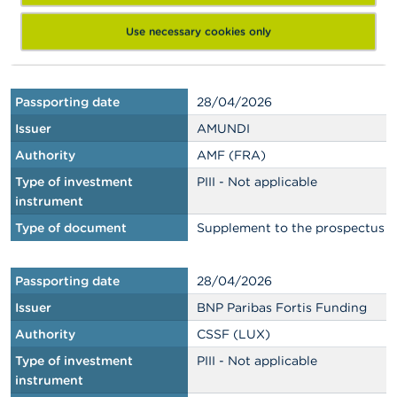
Type of investment
PIII - Not applicable
instrument
Use necessary cookies only
Type of document
Base prospectus
Passporting date
28/04/2026
Issuer
AMUNDI
Authority
AMF (FRA)
Type of investment
PIII - Not applicable
instrument
Type of document
Supplement to the prospectus
Passporting date
28/04/2026
Issuer
BNP Paribas Fortis Funding
Authority
CSSF (LUX)
Type of investment
PIII - Not applicable
instrument