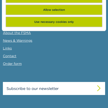
Administrative sanctions
Belgian Audit Oversight Board
Allow selection
Use necessary cookies only
FSMA
About the FSMA
News & Warnings
Links
Contact
Order form
Subscribe to our newsletter