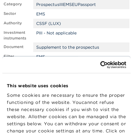
Category
ProspectusIIIEMSEUPassport
A
Sector
EMS
b
o
Authority
CSSF (LUX)
u
t
Investment
PIII - Not applicable
t
instruments
h
e
Document
Supplement to the prospectus
F
Filter
EMS
S
M
Approved by
Foreign
A
LEI
W22LROWP2IHZNBB6K528
N
This website uses cookies
e
Company
Company
Company
w
Some cookies are necessary to ensure the proper
Type
s
functioning of the website. Youcannot refuse
&
GOLDMAN SACHS
Emetteur
W
these necessary cookies if you wish to visit the
INTERNATIONAL
a
website. Allother cookies can be managed via the
r
settings below. You can withdraw your consent or
n
i
change your cookie settings at any time. Click on