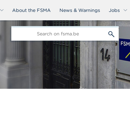
About the FSMA
News & Warnings
Jobs
edit-
s