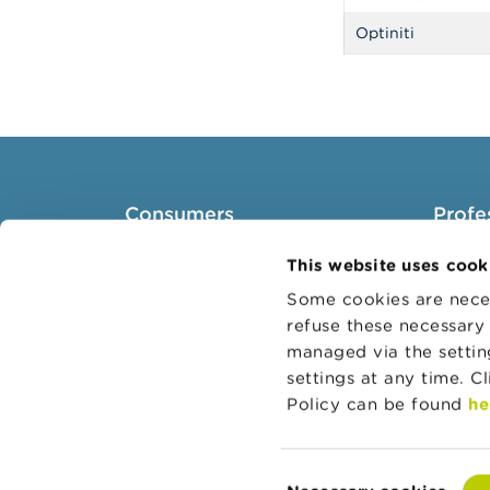
Optiniti
Consumers
Profe
Topics
Target 
This website uses cook
Warnings & sanctions
Topics
Some cookies are neces
refuse these necessary 
Complaints
Busines
managed via the setti
Beware of fraud
Adminis
settings at any time. C
Check your provider
Belgian
Policy can be found
he
Wikifin: for all your questions
about money
Consent