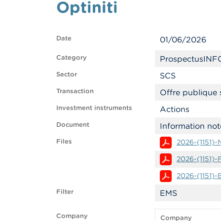
Optiniti
Date
01/06/2026
Category
ProspectusINF
Sector
SCS
Transaction
Offre publique 
Investment instruments
Actions
Document
Information not
Files
2026-(1151)
2026-(1151)
2026-(1151)
Filter
EMS
Company
Company