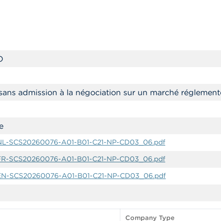
O
sans admission à la négociation sur un marché réglement
e
-NL-SCS20260076-A01-B01-C21-NP-CD03_06.pdf
-FR-SCS20260076-A01-B01-C21-NP-CD03_06.pdf
-EN-SCS20260076-A01-B01-C21-NP-CD03_06.pdf
Company Type