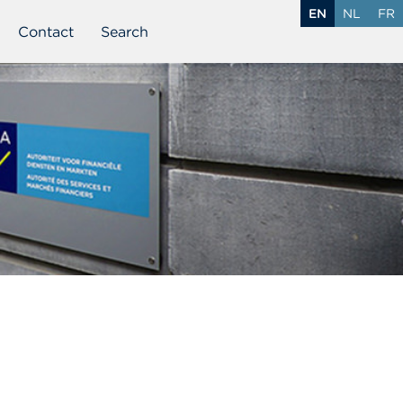
EN
NL
FR
Contact
Search