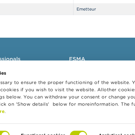
Emetteur
ssionals
FSMA
groups
About the FSMA
ies
News & Warnings
sary to ensure the proper functioning of the website.
cookies if you wish to visit the website. Allother cooki
s Portal
Links
ngs below. You can withdraw your consent or change yo
trative sanctions
Contact
lick on 'Show details' below for moreinformation. The f
 Audit Oversight Board
Order form
re
.