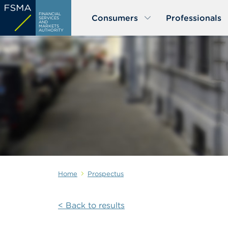
Skip
FINANCIAL
Consumers
Professionals
to
SERVICES
AND
MARKETS
main
AUTHORITY
content
Home
Prospectus
< Back to results