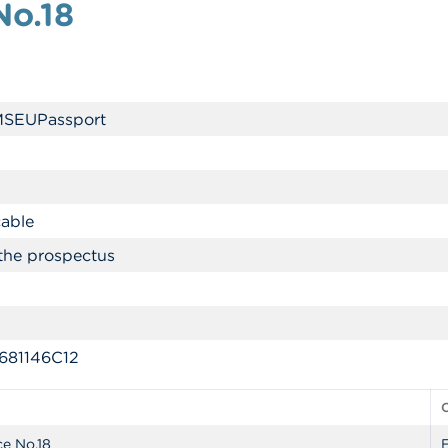
No.18
MSEUPassport
cable
the prospectus
81146C12
ce No.18