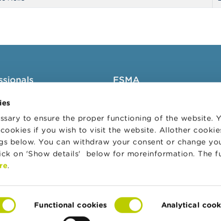
ssionals
FSMA
groups
About the FSMA
ies
News & Warnings
sary to ensure the proper functioning of the website.
cookies if you wish to visit the website. Allother cooki
s Portal
Links
ngs below. You can withdraw your consent or change yo
trative sanctions
Contact
lick on 'Show details' below for moreinformation. The f
 Audit Oversight Board
Order form
re
.
Functional cookies
Analytical cook