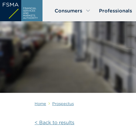
Skip
FINANCIAL
Consumers
Professionals
to
SERVICES
AND
MARKETS
main
AUTHORITY
content
Home
Prospectus
< Back to results