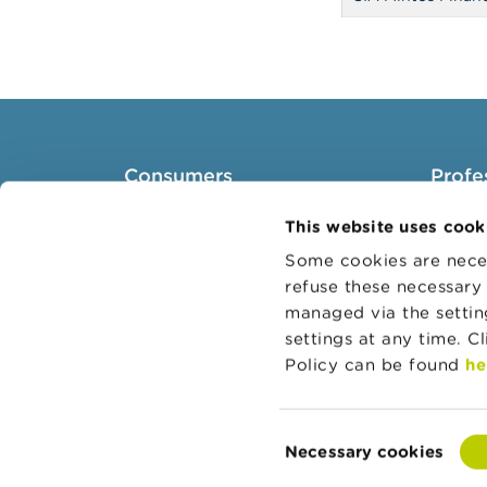
Consumers
Profe
Topics
Target 
This website uses cook
Warnings & sanctions
Topics
Some cookies are neces
refuse these necessary 
Complaints
Busines
managed via the setti
Beware of fraud
Adminis
settings at any time. C
Check your provider
Belgian
Policy can be found
he
Wikifin: for all your questions
about money
Consent
Necessary cookies
Selection