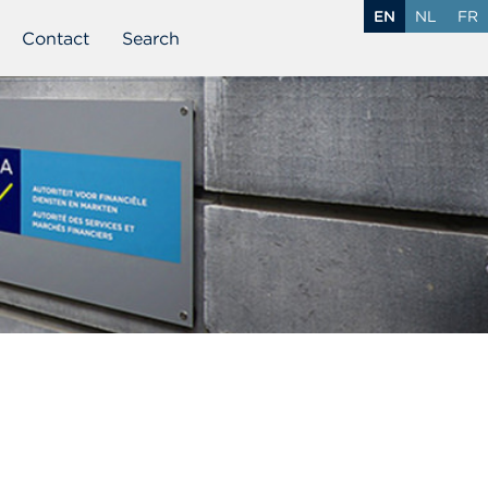
EN
NL
FR
Contact
Search