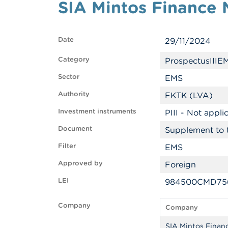
SIA Mintos Finance 
Date
29/11/2024
Category
ProspectusIIIE
Sector
EMS
Authority
FKTK (LVA)
Investment instruments
PIII - Not appli
Document
Supplement to 
Filter
EMS
Approved by
Foreign
LEI
984500CMD756
Company
Company
SIA Mintos Finan