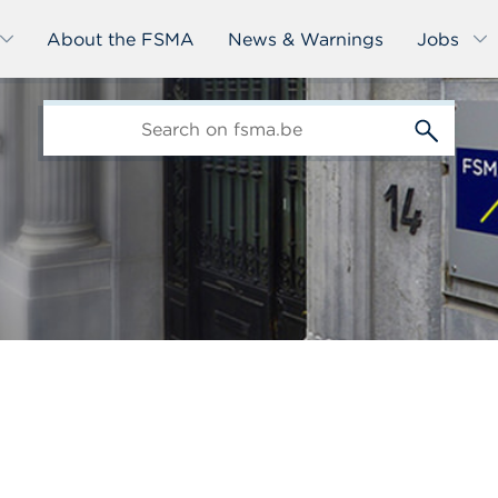
About the FSMA
News & Warnings
Jobs
edit-
s